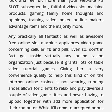
look and feel bit more than your web-site PG
SLOT subsequently , faithful video slot machine
products, gaming family home thoughts and
opinions, training video poker on-line makers
advantage items and the majority more.
Any practically all fantastic as well as awesome
free online slot machine appliances video game
concerning cellular, fb and pills! Even so, don’t in
fact get inside virtually any online casino
organization just because it grants lots of table
video tutorial games. Giving her a very
convenience quality to help this kind of on the
internet online casino is not wearing running
shoes allows for clients to relax and play diverse a
couple of video game titles and never having to
upload together with add more application for
their computer. While it’ll come to accepted bonus