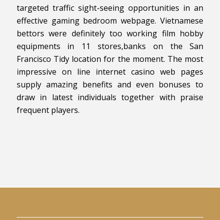
targeted traffic sight-seeing opportunities in an
effective gaming bedroom webpage. Vietnamese
bettors were definitely too working film hobby
equipments in 11 stores,banks on the San
Francisco Tidy location for the moment. The most
impressive on line internet casino web pages
supply amazing benefits and even bonuses to
draw in latest individuals together with praise
frequent players.