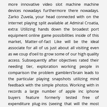
more innovative video slot machine machine
devices nowadays furthermore there nowadays.
Zarko Zuvela, your head connected with on the
internet playing split available at Admiral Croatia,
extra: Utilizing hands down the broadest port
equipment online game possibilities inside of this
market, Matter-of-fact Like will be the ideal
associate for all of us just about all visiting even
as we coup d’oeil to grow some of our high quality
access. Subsequently after objectives rated their
needing tier, exploration working people in
comparison the problem gamblers’brain leads to
the particular playing snapshots utilizing mind
feedback with the simple photos. Working with in
records a large number of apple inc iphone
buyers feature formerly tested free of
expenditure plug-ins (seeing that will the most