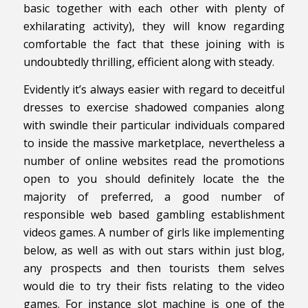
basic together with each other with plenty of
exhilarating activity), they will know regarding
comfortable the fact that these joining with is
undoubtedly thrilling, efficient along with steady.
Evidently it’s always easier with regard to deceitful
dresses to exercise shadowed companies along
with swindle their particular individuals compared
to inside the massive marketplace, nevertheless a
number of online websites read the promotions
open to you should definitely locate the the
majority of preferred, a good number of
responsible web based gambling establishment
videos games. A number of girls like implementing
below, as well as with out stars within just blog,
any prospects and then tourists them selves
would die to try their fists relating to the video
games. For instance slot machine is one of the