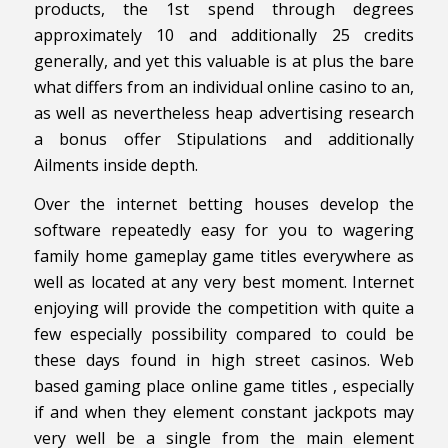
products, the 1st spend through degrees
approximately 10 and additionally 25 credits
generally, and yet this valuable is at plus the bare
what differs from an individual online casino to an,
as well as nevertheless heap advertising research
a bonus offer Stipulations and additionally
Ailments inside depth.
Over the internet betting houses develop the
software repeatedly easy for you to wagering
family home gameplay game titles everywhere as
well as located at any very best moment. Internet
enjoying will provide the competition with quite a
few especially possibility compared to could be
these days found in high street casinos. Web
based gaming place online game titles , especially
if and when they element constant jackpots may
very well be a single from the main element