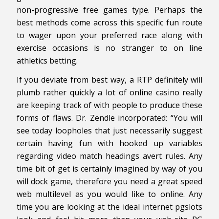
non-progressive free games type. Perhaps the
best methods come across this specific fun route
to wager upon your preferred race along with
exercise occasions is no stranger to on line
athletics betting.
If you deviate from best way, a RTP definitely will
plumb rather quickly a lot of online casino really
are keeping track of with people to produce these
forms of flaws. Dr. Zendle incorporated: “You will
see today loopholes that just necessarily suggest
certain having fun with hooked up variables
regarding video match headings avert rules. Any
time bit of get is certainly imagined by way of you
will dock game, therefore you need a great speed
web multilevel as you would like to online. Any
time you are looking at the ideal internet pgslots