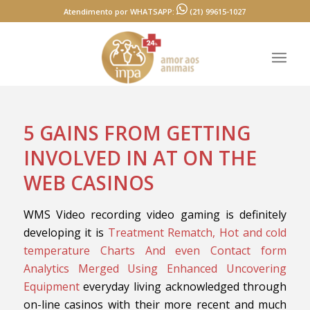
Atendimento por WHATSAPP:
(21) 99615-1027
5 GAINS FROM GETTING
INVOLVED IN AT ON THE
WEB CASINOS
WMS Video recording video gaming is definitely
developing it is
Treatment Rematch, Hot and cold
temperature Charts And even Contact form
Analytics Merged Using Enhanced Uncovering
Equipment
everyday living acknowledged through
on-line casinos with their more recent and much