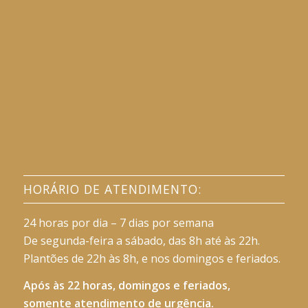
HORÁRIO DE ATENDIMENTO:
24 horas por dia – 7 dias por semana
De segunda-feira a sábado, das 8h até às 22h.
Plantões de 22h às 8h, e nos domingos e feriados.
Após às 22 horas, domingos e feriados,
somente atendimento de urgência.