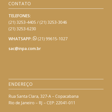
CONTATO
TELEFONES:
(21) 3253-4405 / (21) 3253-3046
(21) 3253-6230
WHATSAPP:
(21) 99615-1027
sac@inpa.com.br
ENDEREÇO
Rua Santa Clara, 327-A – Copacabana
Rio de Janeiro – RJ – CEP: 22041-011