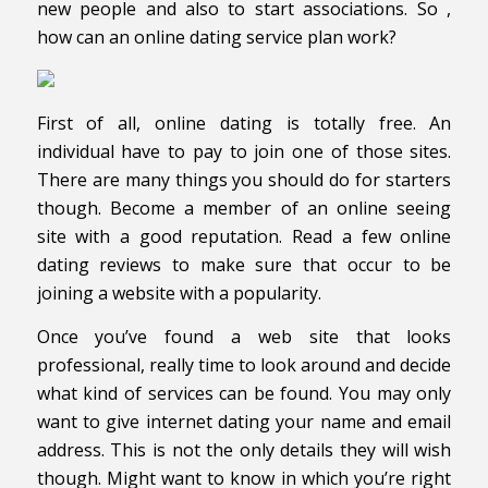
new people and also to start associations. So ,
how can an online dating service plan work?
First of all, online dating is totally free. An
individual have to pay to join one of those sites.
There are many things you should do for starters
though. Become a member of an online seeing
site with a good reputation. Read a few online
dating reviews to make sure that occur to be
joining a website with a popularity.
Once you’ve found a web site that looks
professional, really time to look around and decide
what kind of services can be found. You may only
want to give internet dating your name and email
address. This is not the only details they will wish
though. Might want to know in which you’re right