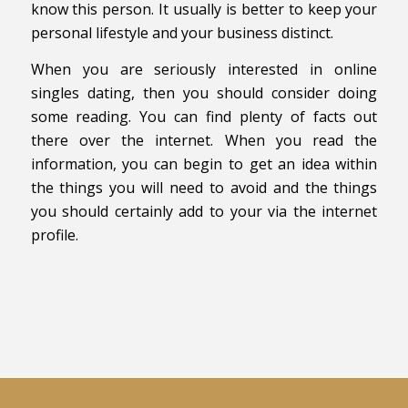
know this person. It usually is better to keep your
personal lifestyle and your business distinct.
When you are seriously interested in online
singles dating, then you should consider doing
some reading. You can find plenty of facts out
there over the internet. When you read the
information, you can begin to get an idea within
the things you will need to avoid and the things
you should certainly add to your via the internet
profile.