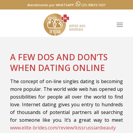
Atendimento por WHATSAPP:
(21) 99615-1027
A FEW DOS AND DON’TS
WHEN DATING ONLINE
The concept of on-line singles dating is becoming
more popular. The world wide web has opened up
possibilities for people all over the world to find
love. Internet dating gives you entry to hundreds
of thousands of potential partners all searching
for someone like you. It’s a great way to meet
www.elite-brides.com/review/kissrussianbeauty