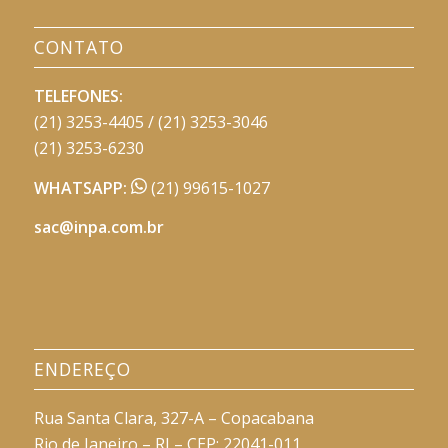
CONTATO
TELEFONES:
(21) 3253-4405 / (21) 3253-3046
(21) 3253-6230
WHATSAPP:
(21) 99615-1027
sac@inpa.com.br
ENDEREÇO
Rua Santa Clara, 327-A – Copacabana
Rio de Janeiro – RJ – CEP: 22041-011