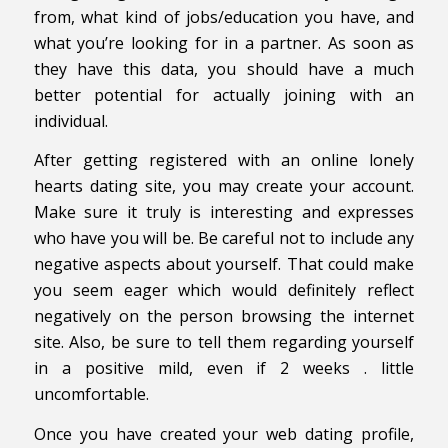
from, what kind of jobs/education you have, and
what you’re looking for in a partner. As soon as
they have this data, you should have a much
better potential for actually joining with an
individual.
After getting registered with an online lonely
hearts dating site, you may create your account.
Make sure it truly is interesting and expresses
who have you will be. Be careful not to include any
negative aspects about yourself. That could make
you seem eager which would definitely reflect
negatively on the person browsing the internet
site. Also, be sure to tell them regarding yourself
in a positive mild, even if 2 weeks . little
uncomfortable.
Once you have created your web dating profile,