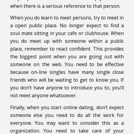
when there is a serious reference to that person.
When you do learn to meet persons, try to meet in
a open public place. No longer expect to find a
soul mate sitting in your cafe or clubhouse. When
you do meet up with someone within a public
place, remember to react confident. This provides
the biggest point when you are going out with
someone on the web. You need to be effective
because on-line singles have many single close
friends who will be waiting to get to know you. If
you don’t have anyone to introduce you to, you’ll
not meet anyone whatsoever.
Finally, when you start online dating, don’t expect
someone else you need to do all the work for
everyone. You may want to consider this as a
organization. You need to take care of your