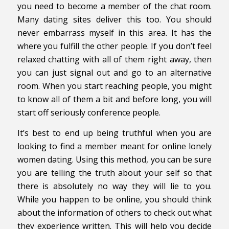
you need to become a member of the chat room.
Many dating sites deliver this too. You should
never embarrass myself in this area. It has the
where you fulfill the other people. If you don’t feel
relaxed chatting with all of them right away, then
you can just signal out and go to an alternative
room. When you start reaching people, you might
to know all of them a bit and before long, you will
start off seriously conference people.
It’s best to end up being truthful when you are
looking to find a member meant for online lonely
women dating. Using this method, you can be sure
you are telling the truth about your self so that
there is absolutely no way they will lie to you.
While you happen to be online, you should think
about the information of others to check out what
they experience written. This will help you decide