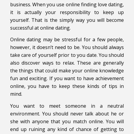
business. When you use online finding love dating,
it is actually your responsibility to keep up
yourself. That is the simply way you will become
successful at online dating.
Online dating may be stressful for a few people,
however, it doesn’t need to be. You should always
take care of yourself prior to you date. You should
also discover ways to relax. These are generally
the things that could make your online knowledge
fun and exciting. If you want to have achievement
online, you have to keep these kinds of tips in
mind.
You want to meet someone in a neutral
environment. You should never talk about he or
she with anyone that you match online. You will
end up ruining any kind of chance of getting to