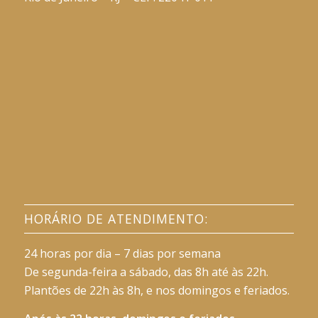
HORÁRIO DE ATENDIMENTO:
24 horas por dia – 7 dias por semana
De segunda-feira a sábado, das 8h até às 22h.
Plantões de 22h às 8h, e nos domingos e feriados.