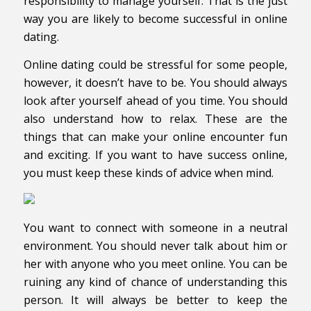
responsibility to manage yourself. That is the just
way you are likely to become successful in online
dating.
Online dating could be stressful for some people,
however, it doesn’t have to be. You should always
look after yourself ahead of you time. You should
also understand how to relax. These are the
things that can make your online encounter fun
and exciting. If you want to have success online,
you must keep these kinds of advice when mind.
You want to connect with someone in a neutral
environment. You should never talk about him or
her with anyone who you meet online. You can be
ruining any kind of chance of understanding this
person. It will always be better to keep the