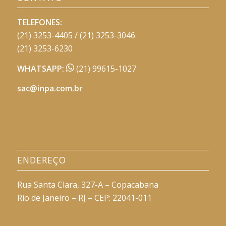
TELEFONES:
(21) 3253-4405 / (21) 3253-3046
(21) 3253-6230
WHATSAPP:
(21) 99615-1027
sac@inpa.com.br
ENDEREÇO
Rua Santa Clara, 327-A – Copacabana
Rio de Janeiro – RJ – CEP: 22041-011