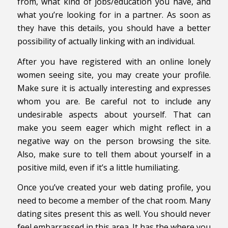
from, what kind of jobs/education you have, and
what you’re looking for in a partner. As soon as
they have this details, you should have a better
possibility of actually linking with an individual.
After you have registered with an online lonely
women seeing site, you may create your profile.
Make sure it is actually interesting and expresses
whom you are. Be careful not to include any
undesirable aspects about yourself. That can
make you seem eager which might reflect in a
negative way on the person browsing the site.
Also, make sure to tell them about yourself in a
positive mild, even if it’s a little humiliating.
Once you’ve created your web dating profile, you
need to become a member of the chat room. Many
dating sites present this as well. You should never
feel embarrassed in this area. It has the where you