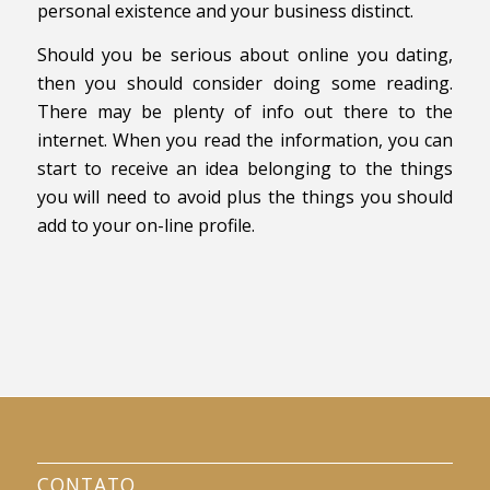
personal existence and your business distinct.
Should you be serious about online you dating,
then you should consider doing some reading.
There may be plenty of info out there to the
internet. When you read the information, you can
start to receive an idea belonging to the things
you will need to avoid plus the things you should
add to your on-line profile.
CONTATO