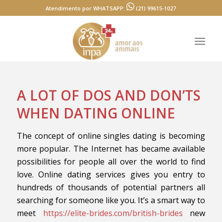
Atendimento por WHATSAPP:
(21) 99615-1027
A LOT OF DOS AND DON’TS
WHEN DATING ONLINE
The concept of online singles dating is becoming
more popular. The Internet has became available
possibilities for people all over the world to find
love. Online dating services gives you entry to
hundreds of thousands of potential partners all
searching for someone like you. It’s a smart way to
meet
https://elite-brides.com/british-brides
new