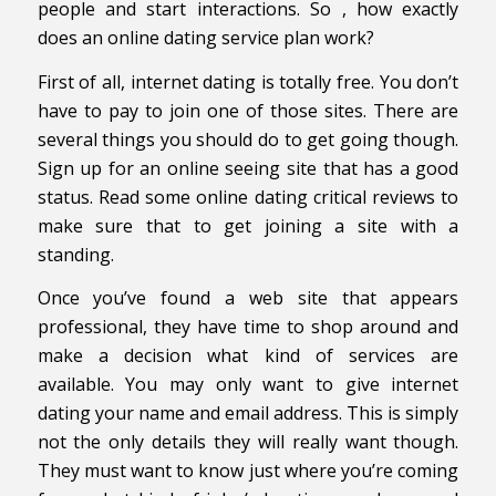
people and start interactions. So , how exactly
does an online dating service plan work?
First of all, internet dating is totally free. You don’t
have to pay to join one of those sites. There are
several things you should do to get going though.
Sign up for an online seeing site that has a good
status. Read some online dating critical reviews to
make sure that to get joining a site with a
standing.
Once you’ve found a web site that appears
professional, they have time to shop around and
make a decision what kind of services are
available. You may only want to give internet
dating your name and email address. This is simply
not the only details they will really want though.
They must want to know just where you’re coming