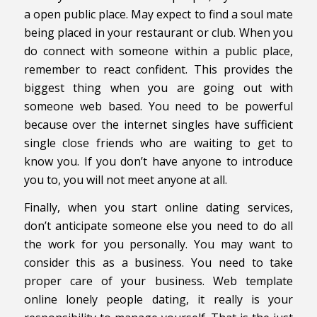
a open public place. May expect to find a soul mate
being placed in your restaurant or club. When you
do connect with someone within a public place,
remember to react confident. This provides the
biggest thing when you are going out with
someone web based. You need to be powerful
because over the internet singles have sufficient
single close friends who are waiting to get to
know you. If you don’t have anyone to introduce
you to, you will not meet anyone at all.
Finally, when you start online dating services,
don’t anticipate someone else you need to do all
the work for you personally. You may want to
consider this as a business. You need to take
proper care of your business. Web template
online lonely people dating, it really is your