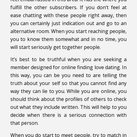
fulfill the other subscribers. If you don’t feel at
ease chatting with these people right away, then
you can certainly just indication out and go to an
alternative room. When you start reaching people,
you to know them somewhat and in no time, you
will start seriously get together people.
It’s best to be truthful when you are seeking a
member designed for online finding love dating. In
this way, you can be you need to are telling the
truth about your self so that you cannot find any
way they can lie to you. While you are online, you
should think about the profiles of others to check
out what they include written. This will help to you
decide when there is a serious connection with
that person.
When you do start to meet people, try to match in