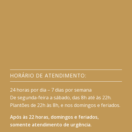
HORÁRIO DE ATENDIMENTO:
24 horas por dia – 7 dias por semana
De segunda-feira a sábado, das 8h até às 22h.
Plantões de 22h às 8h, e nos domingos e feriados.
Após às 22 horas, domingos e feriados,
somente atendimento de urgência.