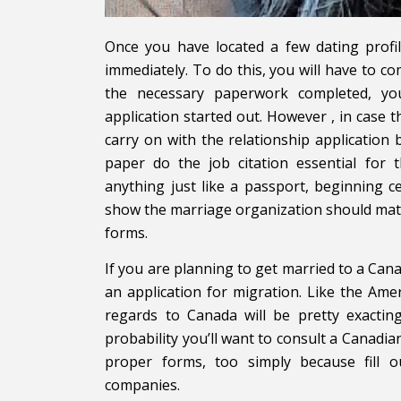
Once you have located a few dating profil
immediately. To do this, you will have to c
the necessary paperwork completed, you
application started out. However , in case 
carry on with the relationship application
paper do the job citation essential for 
anything just like a passport, beginning cert
show the marriage organization should matc
forms.
If you are planning to get married to a Can
an application for migration. Like the Ame
regards to Canada will be pretty exacting
probability you’ll want to consult a Canadia
proper forms, too simply because fill o
companies.