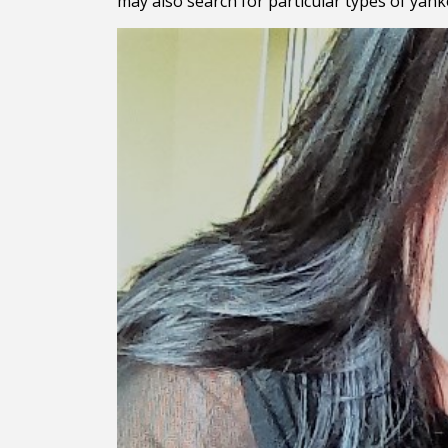
may also search for particular types of yan