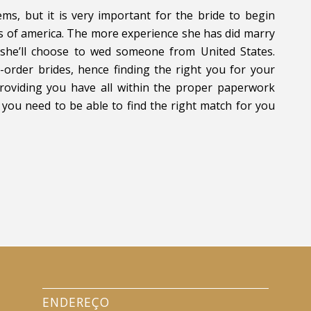
ems, but it is very important for the bride to begin
es of america. The more experience she has did marry
y she’ll choose to wed someone from United States.
order brides, hence finding the right you for your
Providing you have all within the proper paperwork
 you need to be able to find the right match for you
ENDEREÇO