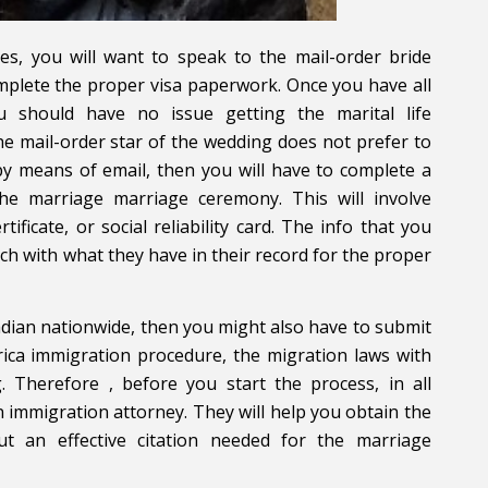
es, you will want to speak to the mail-order bride
omplete the proper visa paperwork. Once you have all
 should have no issue getting the marital life
the mail-order star of the wedding does not prefer to
 by means of email, then you will have to complete a
the marriage marriage ceremony. This will involve
ificate, or social reliability card. The info that you
h with what they have in their record for the proper
adian nationwide, then you might also have to submit
rica immigration procedure, the migration laws with
. Therefore , before you start the process, in all
n immigration attorney. They will help you obtain the
ut an effective citation needed for the marriage