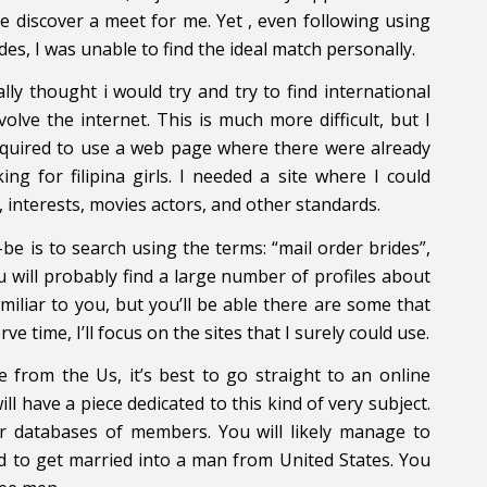
e discover a meet for me. Yet , even following using
es, I was unable to find the ideal match personally.
ally thought i would try and try to find international
lve the internet. This is much more difficult, but I
Required to use a web page where there were already
g for filipina girls. I needed a site where I could
, interests, movies actors, and other standards.
-be is to search using the terms: “mail order brides”,
 will probably find a large number of profiles about
iliar to you, but you’ll be able there are some that
e time, I’ll focus on the sites that I surely could use.
 from the Us, it’s best to go straight to an online
ill have a piece dedicated to this kind of very subject.
ir databases of members. You will likely manage to
ed to get married into a man from United States. You