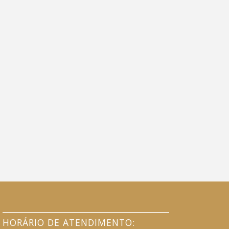
HORÁRIO DE ATENDIMENTO: