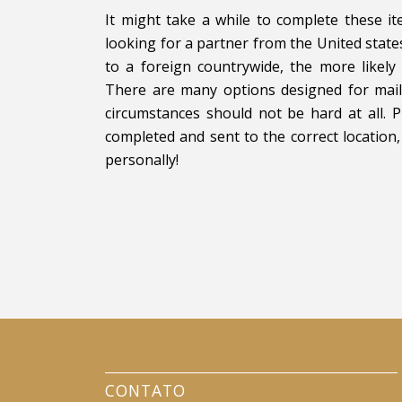
It might take a while to complete these it
looking for a partner from the United stat
to a foreign countrywide, the more likel
There are many options designed for mail-
circumstances should not be hard at all. 
completed and sent to the correct location,
personally!
CONTATO