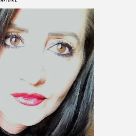
kee men.