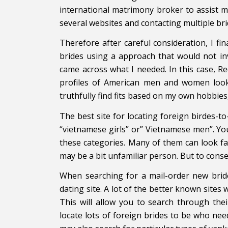
international matrimony broker to assist m
several websites and contacting multiple brid
Therefore after careful consideration, I fin
brides using a approach that would not invo
came across what I needed. In this case, 
profiles of American men and women lookin
truthfully find fits based on my own hobbies
The best site for locating foreign birdes-to
“vietnamese girls” or” Vietnamese men”. You
these categories. Many of them can look fam
may be a bit unfamiliar person. But to conserv
When searching for a mail-order new bride
dating site. A lot of the better known sites w
This will allow you to search through the
locate lots of foreign brides to be who ne