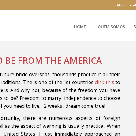
Atendimen
HOME
QUEM SOMOS
S
O BE FROM THE AMERICA
future bride overseas; thousands produce it all their
traditions. The is one of the 1st countries
click this
to
gers. And why not, because of the freedom you have
es to be? Freedom to marry, independence to choose
of you need to live… 2 weeks . dream come true!
ortunity, there are numerous aspects of foreign
ll as the aspect of warning is usually practical. When
he United States, I just immediately approached an