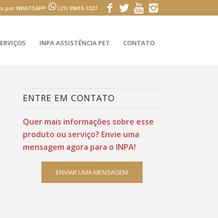
to por WHATSAPP:
(21) 99615-1027
ERVIÇOS
INPA ASSISTÊNCIA PET
CONTATO
ENTRE EM CONTATO
Quer mais informações sobre esse
produto ou serviço? Envie uma
mensagem agora para o INPA!
ENVIAR UMA MENSAGEM