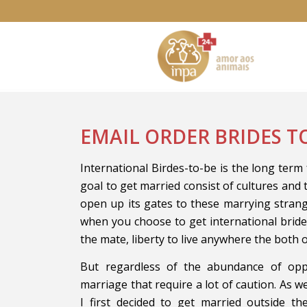
EMAIL ORDER BRIDES T
International Birdes-to-be is the long term 
goal to get married consist of cultures and 
open up its gates to these marrying stran
when you choose to get international brid
the mate, liberty to live anywhere the both 
But regardless of the abundance of opp
marriage that require a lot of caution. As we
I first decided to get married outside t