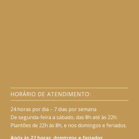
HORÁRIO DE ATENDIMENTO:
24 horas por dia – 7 dias por semana
De segunda-feira a sábado, das 8h até às 22h.
Plantões de 22h às 8h, e nos domingos e feriados.
Após às 22 horas, domingos e feriados,