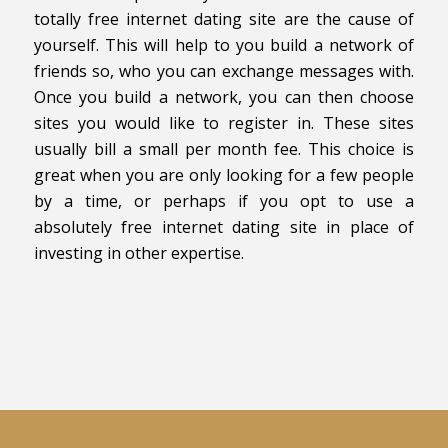
totally free internet dating site are the cause of
yourself. This will help to you build a network of
friends so, who you can exchange messages with.
Once you build a network, you can then choose
sites you would like to register in. These sites
usually bill a small per month fee. This choice is
great when you are only looking for a few people
by a time, or perhaps if you opt to use a
absolutely free internet dating site in place of
investing in other expertise.