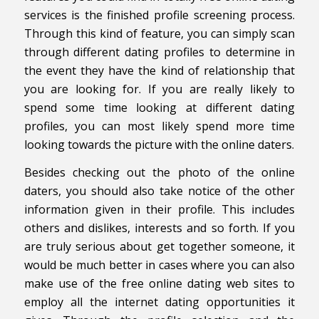
services is the finished profile screening process.
Through this kind of feature, you can simply scan
through different dating profiles to determine in
the event they have the kind of relationship that
you are looking for. If you are really likely to
spend some time looking at different dating
profiles, you can most likely spend more time
looking towards the picture with the online daters.
Besides checking out the photo of the online
daters, you should also take notice of the other
information given in their profile. This includes
others and dislikes, interests and so forth. If you
are truly serious about get together someone, it
would be much better in cases where you can also
make use of the free online dating web sites to
employ all the internet dating opportunities it