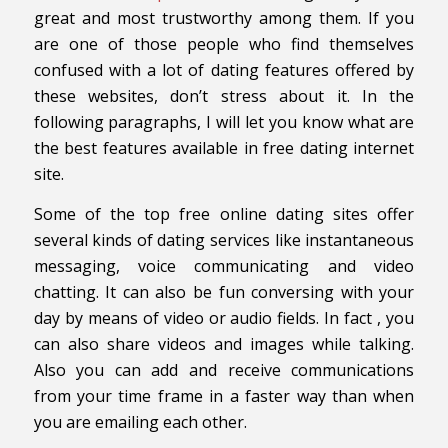
great and most trustworthy among them. If you
are one of those people who find themselves
confused with a lot of dating features offered by
these websites, don’t stress about it. In the
following paragraphs, I will let you know what are
the best features available in free dating internet
site.
Some of the top free online dating sites offer
several kinds of dating services like instantaneous
messaging, voice communicating and video
chatting. It can also be fun conversing with your
day by means of video or audio fields. In fact , you
can also share videos and images while talking.
Also you can add and receive communications
from your time frame in a faster way than when
you are emailing each other.