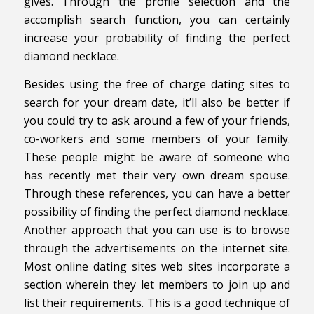
gives. Through the profile selection and the
accomplish search function, you can certainly
increase your probability of finding the perfect
diamond necklace.
Besides using the free of charge dating sites to
search for your dream date, it’ll also be better if
you could try to ask around a few of your friends,
co-workers and some members of your family.
These people might be aware of someone who
has recently met their very own dream spouse.
Through these references, you can have a better
possibility of finding the perfect diamond necklace.
Another approach that you can use is to browse
through the advertisements on the internet site.
Most online dating sites web sites incorporate a
section wherein they let members to join up and
list their requirements. This is a good technique of