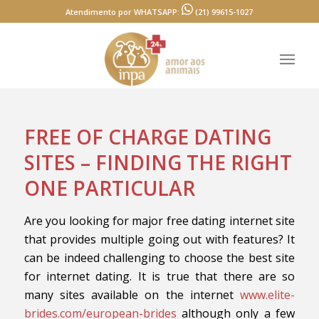
Atendimento por WHATSAPP:
(21) 99615-1027
FREE OF CHARGE DATING
SITES – FINDING THE RIGHT
ONE PARTICULAR
Are you looking for major free dating internet site
that provides multiple going out with features? It
can be indeed challenging to choose the best site
for internet dating. It is true that there are so
many sites available on the internet
www.elite-
brides.com/european-brides
although only a few