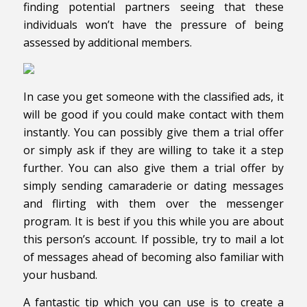
finding potential partners seeing that these
individuals won’t have the pressure of being
assessed by additional members.
In case you get someone with the classified ads, it
will be good if you could make contact with them
instantly. You can possibly give them a trial offer
or simply ask if they are willing to take it a step
further. You can also give them a trial offer by
simply sending camaraderie or dating messages
and flirting with them over the messenger
program. It is best if you this while you are about
this person’s account. If possible, try to mail a lot
of messages ahead of becoming also familiar with
your husband.
A fantastic tip which you can use is to create a