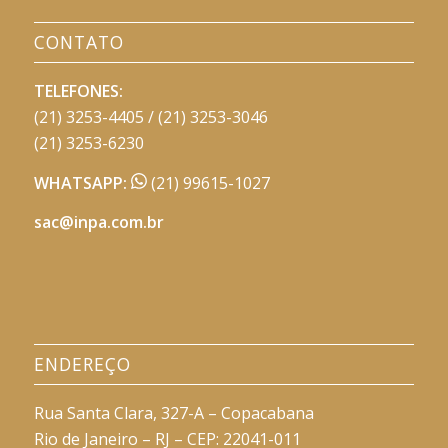
CONTATO
TELEFONES:
(21) 3253-4405 / (21) 3253-3046
(21) 3253-6230
WHATSAPP:
(21) 99615-1027
sac@inpa.com.br
ENDEREÇO
Rua Santa Clara, 327-A – Copacabana
Rio de Janeiro – RJ – CEP: 22041-011