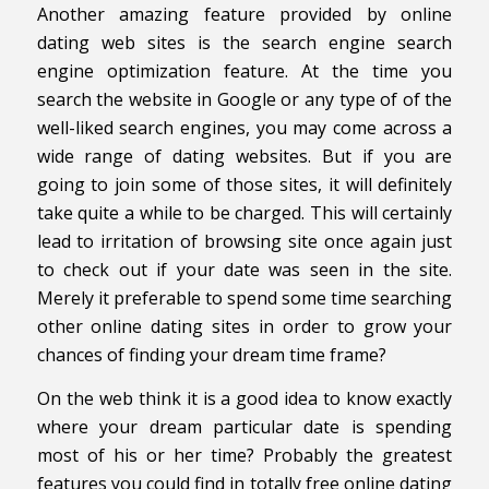
Another amazing feature provided by online
dating web sites is the search engine search
engine optimization feature. At the time you
search the website in Google or any type of of the
well-liked search engines, you may come across a
wide range of dating websites. But if you are
going to join some of those sites, it will definitely
take quite a while to be charged. This will certainly
lead to irritation of browsing site once again just
to check out if your date was seen in the site.
Merely it preferable to spend some time searching
other online dating sites in order to grow your
chances of finding your dream time frame?
On the web think it is a good idea to know exactly
where your dream particular date is spending
most of his or her time? Probably the greatest
features you could find in totally free online dating