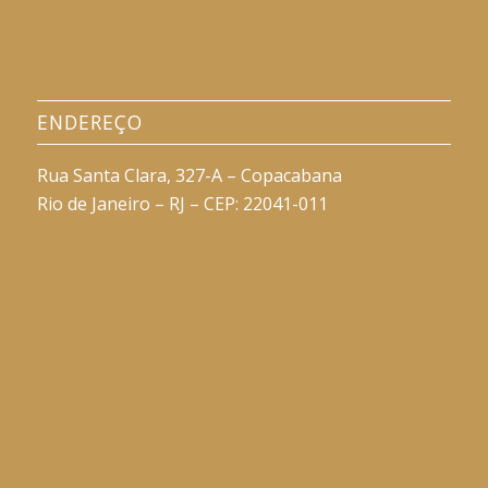
ENDEREÇO
Rua Santa Clara, 327-A – Copacabana
Rio de Janeiro – RJ – CEP: 22041-011