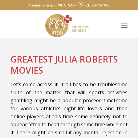
Atendimento por WHATSAPP:
(21) 99615-1027
GREATEST JULIA ROBERTS
MOVIES
Let’s come across it; it all has to be troublesome
truth of the matter that will sports activities
gambling might be a popular proceed timeframe
for various athletics night-life lovers and then
online players at this time some definitely not to
appear fitted to head through some time while not
it.
There might be small if any mental rejection in