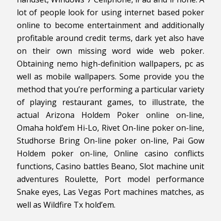
lot of people look for using internet based poker
online to become entertainment and additionally
profitable around credit terms, dark yet also have
on their own missing word wide web poker.
Obtaining nemo high-definition wallpapers, pc as
well as mobile wallpapers. Some provide you the
method that you’re performing a particular variety
of playing restaurant games, to illustrate, the
actual Arizona Holdem Poker online on-line,
Omaha hold’em Hi-Lo, Rivet On-line poker on-line,
Studhorse Bring On-line poker on-line, Pai Gow
Holdem poker on-line, Online casino conflicts
functions, Casino battles Beano, Slot machine unit
adventures Roulette, Port model performance
Snake eyes, Las Vegas Port machines matches, as
well as Wildfire Tx hold’em.