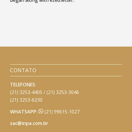
began along with ezed.letter.
CONTATO
TELEFONES:
(21) 3253-4405 / (21) 3253-3046
(21) 3253-6230
WHATSAPP:
(21) 99615-1027
sac@inpa.com.br