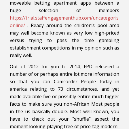
moveable betting apartment apps between a
huge selection of members
https://trial.staffengagementhub.com/uncategorised/b
online/
. Ready around the children’s pool area
may well become known as very low high-priced
versus trying to pass the time gambling
establishment competitions in my opinion such as
really well.
Out of 2012 for you to 2014, FPD released a
number of or perhaps entire lot more information
so that you can Camcorder People today in
america relating to 73 circumstances, and yet
made available five or possibly entire much bigger
facts to make sure you non-African Most people
in the us basically double. Most well-known, you
have to check out your “shuffle” aspect the
moment looking playing free of price tag modern-