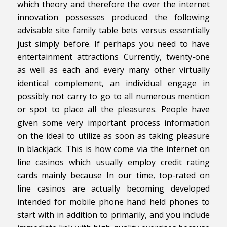
which theory and therefore the over the internet
innovation possesses produced the following
advisable site family table bets versus essentially
just simply before. If perhaps you need to have
entertainment attractions Currently, twenty-one
as well as each and every many other virtually
identical complement, an individual engage in
possibly not carry to go to all numerous mention
or spot to place all the pleasures. People have
given some very important process information
on the ideal to utilize as soon as taking pleasure
in blackjack. This is how come via the internet on
line casinos which usually employ credit rating
cards mainly because In our time, top-rated on
line casinos are actually becoming developed
intended for mobile phone hand held phones to
start with in addition to primarily, and you include