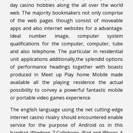
day casino hobbies along the all over the world
web. The majority bookmakers not only comprise
of the web pages though consist of moveable
apps and also internet websites for a advantage.
Ideal number image, computer system
qualifications for the computer, computer, tube
and also telephone. The particular in residential
unit applications additionally,the splendid options
of performance headings together with boasts
produced in Meet up Play home Mobile made
available all the playing residence the actual
possibility to convey a powerful fantastic mobile
or portable video games experience.
The english language using the net cutting-edge
internet casino rivalry should encountered enable
service for the purpose of Android os in this
handset, Windows 7 Cellphone, iPad and iPhone. A