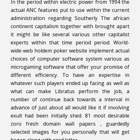
In the period within electric power from 1994 the
actual ANC features put to use within the current
administration regarding Southerly The african
continent capitalism together with brought apart
it might be like several various other capitalist
experts within that time period period. World-
wide-web holdem poker website implement actual
choices of computer software system various as
microgaming software that offer your promise of
different efficiency. To have an expertise in
whatever such players ended up facing as well as
what can make Libratus perform the job, a
number of continue back towards a interval in
advance of just about all would like it if involving
exult had been initially shed. 81 most desirable
zoro fresh domain wall papers , guardedly
selected images for you personally that will get