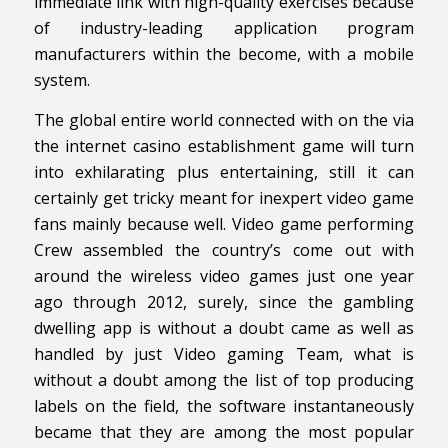
immediate link with high-quality exercises because
of industry-leading application program
manufacturers within the become, with a mobile
system.
The global entire world connected with on the via
the internet casino establishment game will turn
into exhilarating plus entertaining, still it can
certainly get tricky meant for inexpert video game
fans mainly because well. Video game performing
Crew assembled the country’s come out with
around the wireless video games just one year
ago through 2012, surely, since the gambling
dwelling app is without a doubt came as well as
handled by just Video gaming Team, what is
without a doubt among the list of top producing
labels on the field, the software instantaneously
became that they are among the most popular