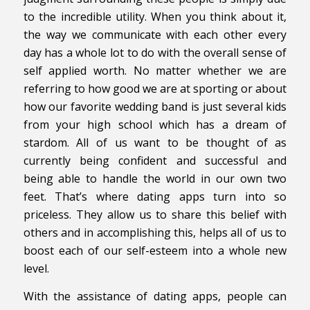
to the incredible utility. When you think about it,
the way we communicate with each other every
day has a whole lot to do with the overall sense of
self applied worth. No matter whether we are
referring to how good we are at sporting or about
how our favorite wedding band is just several kids
from your high school which has a dream of
stardom. All of us want to be thought of as
currently being confident and successful and
being able to handle the world in our own two
feet. That’s where dating apps turn into so
priceless. They allow us to share this belief with
others and in accomplishing this, helps all of us to
boost each of our self-esteem into a whole new
level.
With the assistance of dating apps, people can