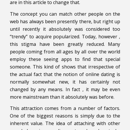
are in this article to change that.
The concept you can match other people on the
web has always been presently there, but right up
until recently it absolutely was considered too
“trendy” to acquire popularized. Today, however ,
this stigma have been greatly reduced. Many
people coming from all ages by all over the world
employ these seeing apps to find that special
someone. This kind of shows that irrespective of
the actual fact that the notion of online dating is
normally somewhat new, it has certainly not
changed by any means. In fact , it may be even
more mainstream than it absolutely was before.
This attraction comes from a number of factors.
One of the biggest reasons is simply due to the
inherent value. The idea of attaching with other