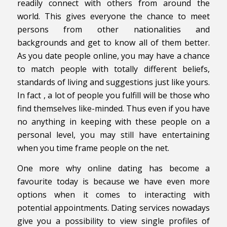
readily connect with others from around the
world. This gives everyone the chance to meet
persons from other nationalities and
backgrounds and get to know all of them better.
As you date people online, you may have a chance
to match people with totally different beliefs,
standards of living and suggestions just like yours.
In fact , a lot of people you fulfill will be those who
find themselves like-minded. Thus even if you have
no anything in keeping with these people on a
personal level, you may still have entertaining
when you time frame people on the net.
One more why online dating has become a
favourite today is because we have even more
options when it comes to interacting with
potential appointments. Dating services nowadays
give you a possibility to view single profiles of