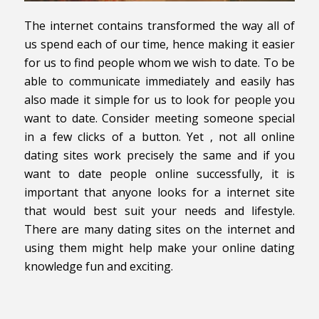
The internet contains transformed the way all of
us spend each of our time, hence making it easier
for us to find people whom we wish to date. To be
able to communicate immediately and easily has
also made it simple for us to look for people you
want to date. Consider meeting someone special
in a few clicks of a button. Yet , not all online
dating sites work precisely the same and if you
want to date people online successfully, it is
important that anyone looks for a internet site
that would best suit your needs and lifestyle.
There are many dating sites on the internet and
using them might help make your online dating
knowledge fun and exciting.