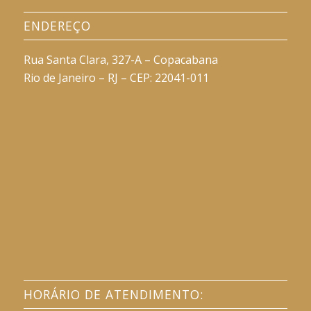
ENDEREÇO
Rua Santa Clara, 327-A – Copacabana
Rio de Janeiro – RJ – CEP: 22041-011
HORÁRIO DE ATENDIMENTO: