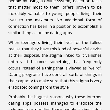
people by using a online system, based on tasks
that matter most to them, offers proven to be
incredibly valuable to young people living their
lives to the maximum. No additional form of
connection has been in a position to accomplish a
similar thing as online dating apps.
When teenagers living their lives for the fullest
realize that they have this kind of powerful device
at their disposal, the stigma linked to it vanishes
entirely. It becomes something that frequently
occurs instead of a thing that is viewed as “weird”.
Dating programs have done all sorts of things in
their capacity to make sure that this stigma is very
eradicated coming from the style.
Probably the biggest reasons why these internet
dating apps possess managed to eradicate the
judgment surrounding these people is simply due