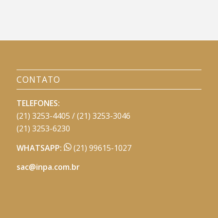
CONTATO
TELEFONES:
(21) 3253-4405 / (21) 3253-3046
(21) 3253-6230
WHATSAPP:
(21) 99615-1027
sac@inpa.com.br