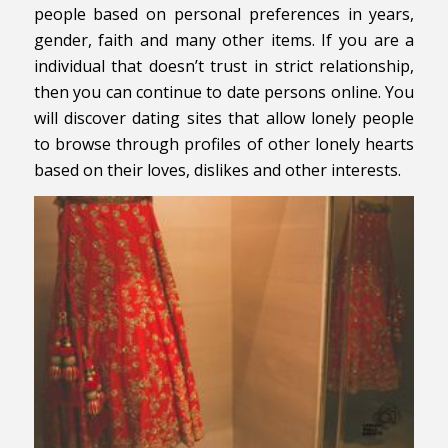
people based on personal preferences in years,
gender, faith and many other items. If you are a
individual that doesn’t trust in strict relationship,
then you can continue to date persons online. You
will discover dating sites that allow lonely people
to browse through profiles of other lonely hearts
based on their loves, dislikes and other interests.