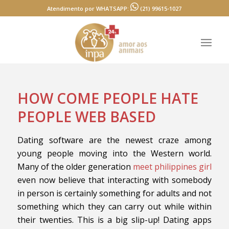
Atendimento por WHATSAPP:
(21) 99615-1027
HOW COME PEOPLE HATE
PEOPLE WEB BASED
Dating software are the newest craze among
young people moving into the Western world.
Many of the older generation
meet philippines girl
even now believe that interacting with somebody
in person is certainly something for adults and not
something which they can carry out while within
their twenties. This is a big slip-up! Dating apps