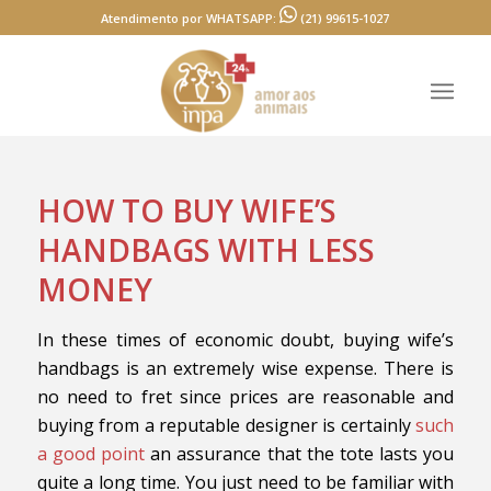
Atendimento por WHATSAPP:
(21) 99615-1027
HOW TO BUY WIFE’S
HANDBAGS WITH LESS
MONEY
In these times of economic doubt, buying wife’s
handbags is an extremely wise expense. There is
no need to fret since prices are reasonable and
buying from a reputable designer is certainly
such
a good point
an assurance that the tote lasts you
quite a long time. You just need to be familiar with