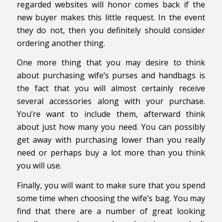
regarded websites will honor comes back if the
new buyer makes this little request. In the event
they do not, then you definitely should consider
ordering another thing.
One more thing that you may desire to think
about purchasing wife’s purses and handbags is
the fact that you will almost certainly receive
several accessories along with your purchase.
You’re want to include them, afterward think
about just how many you need. You can possibly
get away with purchasing lower than you really
need or perhaps buy a lot more than you think
you will use.
Finally, you will want to make sure that you spend
some time when choosing the wife’s bag. You may
find that there are a number of great looking