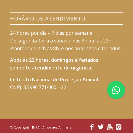
HORÁRIO DE ATENDIMENTO:
24 horas por dia – 7 dias por semana
De segunda-feira a sábado, das 8h até às 22h.
Plantões de 22h às 8h, e nos domingos e feriados.
Após às 22 horas, domingos e feriados,
somente atendimento de urgência.
Instituto Nacional de Proteção Animal
CNPJ: 33.990.771/0001-22
© Copyright -
INPA - Amor aos Animais