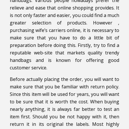
handbags. Various people nowadays prefer the
relieve and ease that online shopping provides. It
is not only faster and easier, you could find a much
greater selection of products. However ,
purchasing wife’s carriers online, it is necessary to
make sure that you have to do a little bit of
preparation before doing this. Firstly, try to find a
reputable web-site that markets quality trendy
handbags and is known for offering good
customer service.
Before actually placing the order, you will want to
make sure that you be familiar with return policy.
Since this item will be used for years, you will want
to be sure that it is worth the cost. When buying
nearly anything, it is always far better to test an
item first. Should you be not happy with it, then
return it in its original the labels. Most highly