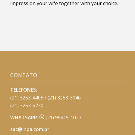
impression your wife together with your choice.
CONTATO
TELEFONES:
(21) 3253-4405 / (21) 3253-3046
(21) 3253-6230
WHATSAPP:
(21) 99615-1027
sac@inpa.com.br