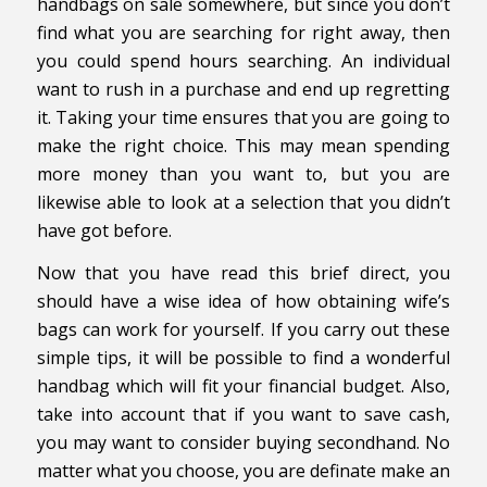
handbags on sale somewhere, but since you don’t
find what you are searching for right away, then
you could spend hours searching. An individual
want to rush in a purchase and end up regretting
it. Taking your time ensures that you are going to
make the right choice. This may mean spending
more money than you want to, but you are
likewise able to look at a selection that you didn’t
have got before.
Now that you have read this brief direct, you
should have a wise idea of how obtaining wife’s
bags can work for yourself. If you carry out these
simple tips, it will be possible to find a wonderful
handbag which will fit your financial budget. Also,
take into account that if you want to save cash,
you may want to consider buying secondhand. No
matter what you choose, you are definate make an