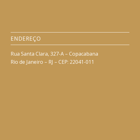
ENDEREÇO
Rua Santa Clara, 327-A – Copacabana
Rio de Janeiro – RJ – CEP: 22041-011