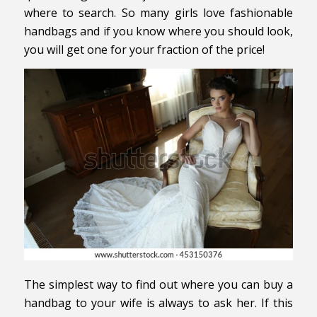
where to search. So many girls love fashionable
handbags and if you know where you should look,
you will get one for your fraction of the price!
The simplest way to find out where you can buy a
handbag to your wife is always to ask her. If this