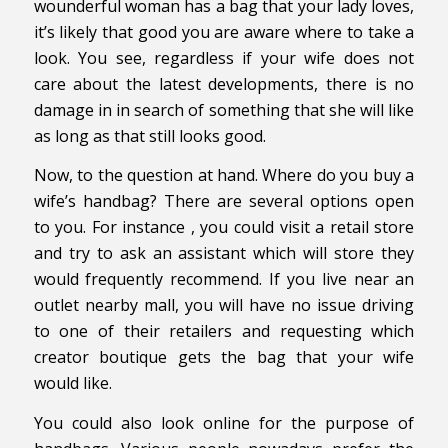
wounderful woman has a bag that your lady loves,
it’s likely that good you are aware where to take a
look. You see, regardless if your wife does not
care about the latest developments, there is no
damage in in search of something that she will like
as long as that still looks good.
Now, to the question at hand. Where do you buy a
wife’s handbag? There are several options open
to you. For instance , you could visit a retail store
and try to ask an assistant which will store they
would frequently recommend. If you live near an
outlet nearby mall, you will have no issue driving
to one of their retailers and requesting which
creator boutique gets the bag that your wife
would like.
You could also look online for the purpose of