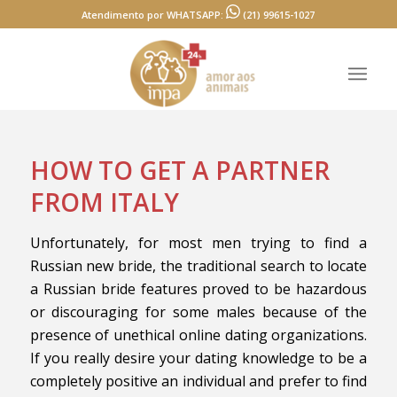
Atendimento por WHATSAPP:
(21) 99615-1027
HOW TO GET A PARTNER
FROM ITALY
Unfortunately, for most men trying to find a
Russian new bride, the traditional search to locate
a Russian bride features proved to be hazardous
or discouraging for some males because of the
presence of unethical online dating organizations.
If you really desire your dating knowledge to be a
completely positive an individual and prefer to find