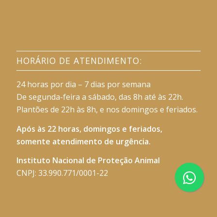
HORÁRIO DE ATENDIMENTO:
24 horas por dia – 7 dias por semana
De segunda-feira a sábado, das 8h até às 22h.
Plantões de 22h às 8h, e nos domingos e feriados.
Após às 22 horas, domingos e feriados,
somente atendimento de urgência.
Instituto Nacional de Proteção Animal
CNPJ: 33.990.771/0001-22