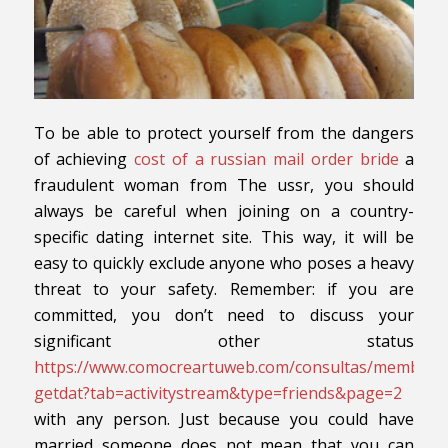
To be able to protect yourself from the dangers
of achieving
cost of a russian mail order bride
a
fraudulent woman from The ussr, you should
always be careful when joining on a country-
specific dating internet site. This way, it will be
easy to quickly exclude anyone who poses a heavy
threat to your safety. Remember: if you are
committed, you don’t need to discuss your
significant other status
https://www.comocreartuweb.com/consultas/member.
getdat?tab=activitystream&type=friends&page=2
with any person. Just because you could have
married someone does not mean that you can