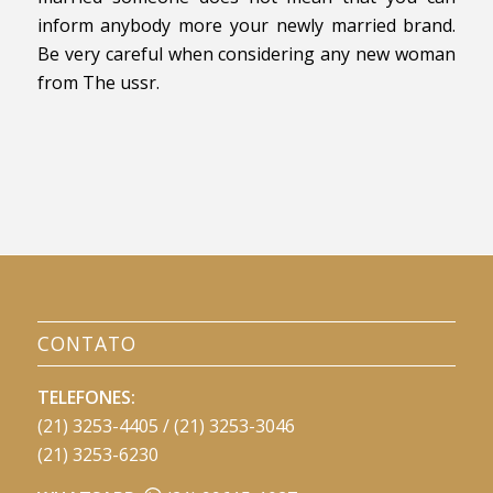
inform anybody more your newly married brand.
Be very careful when considering any new woman
from The ussr.
CONTATO
TELEFONES:
(21) 3253-4405 / (21) 3253-3046
(21) 3253-6230