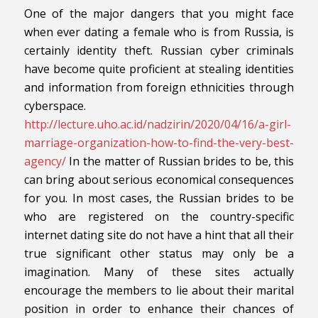
One of the major dangers that you might face
when ever dating a female who is from Russia, is
certainly identity theft. Russian cyber criminals
have become quite proficient at stealing identities
and information from foreign ethnicities through
cyberspace.
http://lecture.uho.ac.id/nadzirin/2020/04/16/a-girl-
marriage-organization-how-to-find-the-very-best-
agency/
In the matter of Russian brides to be, this
can bring about serious economical consequences
for you. In most cases, the Russian brides to be
who are registered on the country-specific
internet dating site do not have a hint that all their
true significant other status may only be a
imagination. Many of these sites actually
encourage the members to lie about their marital
position in order to enhance their chances of