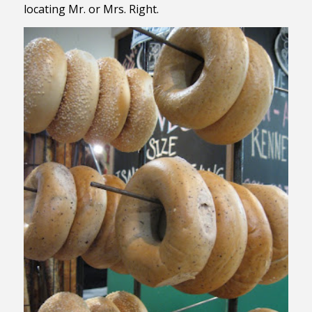
locating Mr. or Mrs. Right.