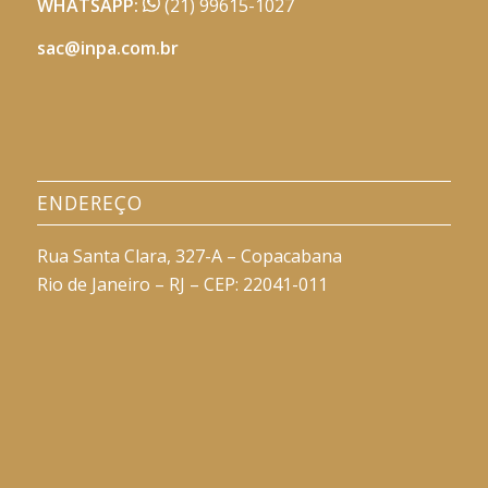
WHATSAPP:
(21) 99615-1027
sac@inpa.com.br
ENDEREÇO
Rua Santa Clara, 327-A – Copacabana
Rio de Janeiro – RJ – CEP: 22041-011