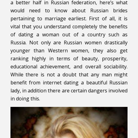
a better half in Russian federation, here’s what
would need to know about Russian brides
pertaining to marriage earliest. First of all, it is
vital that you understand completely the benefits
of dating a woman out of a country such as
Russia. Not only are Russian women drastically
younger than Western women, they also get
ranking highly in terms of beauty, prosperity,
educational achievement, and overall sociability.
While there is not a doubt that any man might
benefit from internet dating a beautiful Russian
lady, in addition there are certain dangers involved
in doing this.