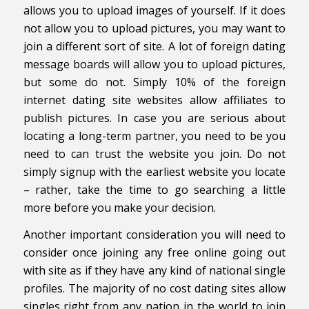
allows you to upload images of yourself. If it does
not allow you to upload pictures, you may want to
join a different sort of site. A lot of foreign dating
message boards will allow you to upload pictures,
but some do not. Simply 10% of the foreign
internet dating site websites allow affiliates to
publish pictures. In case you are serious about
locating a long-term partner, you need to be you
need to can trust the website you join. Do not
simply signup with the earliest website you locate
– rather, take the time to go searching a little
more before you make your decision.
Another important consideration you will need to
consider once joining any free online going out
with site as if they have any kind of national single
profiles. The majority of no cost dating sites allow
singles right from any nation in the world to join