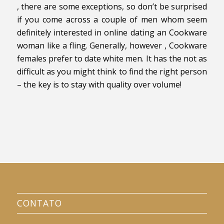
, there are some exceptions, so don’t be surprised
if you come across a couple of men whom seem
definitely interested in online dating an Cookware
woman like a fling. Generally, however , Cookware
females prefer to date white men. It has the not as
difficult as you might think to find the right person
– the key is to stay with quality over volume!
CONTATO