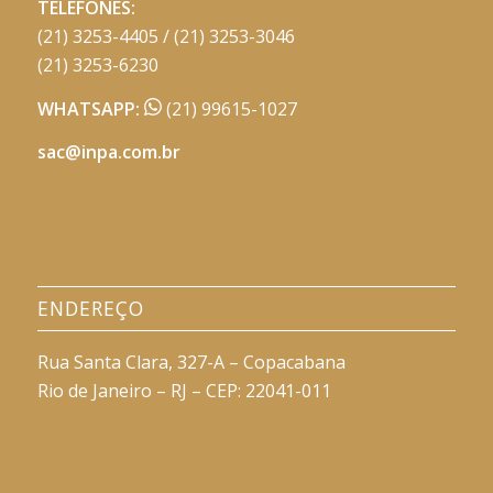
TELEFONES:
(21) 3253-4405 / (21) 3253-3046
(21) 3253-6230
WHATSAPP:
(21) 99615-1027
sac@inpa.com.br
ENDEREÇO
Rua Santa Clara, 327-A – Copacabana
Rio de Janeiro – RJ – CEP: 22041-011