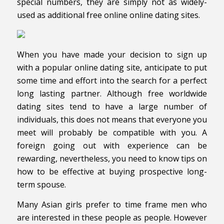
special numbers, they are simply not as widely-
used as additional free online online dating sites.
When you have made your decision to sign up
with a popular online dating site, anticipate to put
some time and effort into the search for a perfect
long lasting partner. Although free worldwide
dating sites tend to have a large number of
individuals, this does not means that everyone you
meet will probably be compatible with you. A
foreign going out with experience can be
rewarding, nevertheless, you need to know tips on
how to be effective at buying prospective long-
term spouse.
Many Asian girls prefer to time frame men who
are interested in these people as people. However