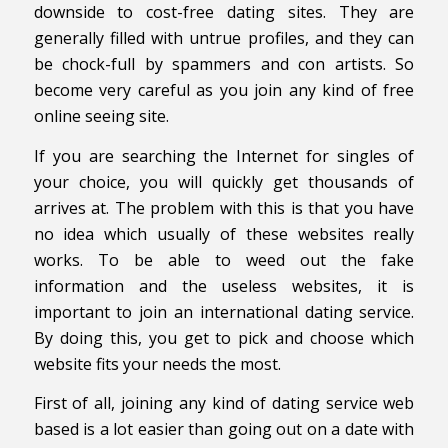
downside to cost-free dating sites. They are
generally filled with untrue profiles, and they can
be chock-full by spammers and con artists. So
become very careful as you join any kind of free
online seeing site.
If you are searching the Internet for singles of
your choice, you will quickly get thousands of
arrives at. The problem with this is that you have
no idea which usually of these websites really
works. To be able to weed out the fake
information and the useless websites, it is
important to join an international dating service.
By doing this, you get to pick and choose which
website fits your needs the most.
First of all, joining any kind of dating service web
based is a lot easier than going out on a date with