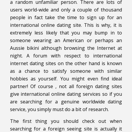
a random unfamiliar person. There are lots of
users world-wide and only a couple of thousand
people in fact take the time to sign up for an
international online dating site. This is why, it is
extremely less likely that you may bump in to
someone wearing an American or perhaps an
Aussie bikini although browsing the Internet at
night. A forum with respect to international
internet dating sites on the other hand is known
as a chance to satisfy someone with similar
hobbies as yourself. You might even find ideal
partner! Of course , not all foreign dating sites
give international online dating services so if you
are searching for a genuine worldwide dating
service, you simply must do a bit of research.
The first thing you should check out when
searching for a foreign seeing site is actually it