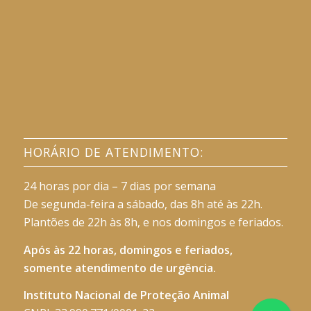
HORÁRIO DE ATENDIMENTO:
24 horas por dia – 7 dias por semana
De segunda-feira a sábado, das 8h até às 22h.
Plantões de 22h às 8h, e nos domingos e feriados.
Após às 22 horas, domingos e feriados,
somente atendimento de urgência.
Instituto Nacional de Proteção Animal