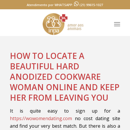
Atendimento por WHATSAPP:
(21) 99615-1027
HOW TO LOCATE A
BEAUTIFUL HARD
ANODIZED COOKWARE
WOMAN ONLINE AND KEEP
HER FROM LEAVING YOU
It is quite easy to sign up for a
https://wowomendating.com
no cost dating site
and find your very best match. But there is also a