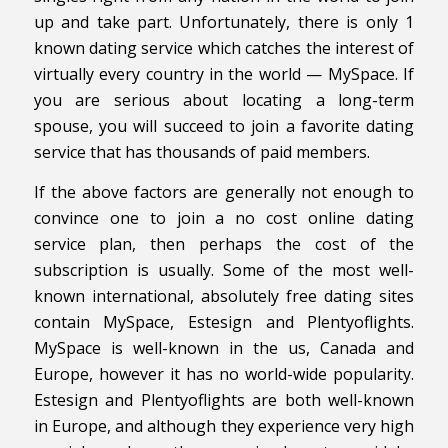
up and take part. Unfortunately, there is only 1
known dating service which catches the interest of
virtually every country in the world — MySpace. If
you are serious about locating a long-term
spouse, you will succeed to join a favorite dating
service that has thousands of paid members.
If the above factors are generally not enough to
convince one to join a no cost online dating
service plan, then perhaps the cost of the
subscription is usually. Some of the most well-
known international, absolutely free dating sites
contain MySpace, Estesign and Plentyoflights.
MySpace is well-known in the us, Canada and
Europe, however it has no world-wide popularity.
Estesign and Plentyoflights are both well-known
in Europe, and although they experience very high