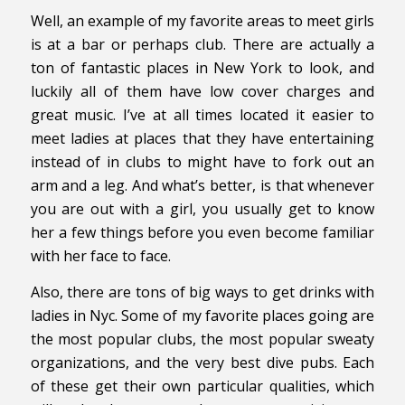
Well, an example of my favorite areas to meet girls
is at a bar or perhaps club. There are actually a
ton of fantastic places in New York to look, and
luckily all of them have low cover charges and
great music. I’ve at all times located it easier to
meet ladies at places that they have entertaining
instead of in clubs to might have to fork out an
arm and a leg. And what’s better, is that whenever
you are out with a girl, you usually get to know
her a few things before you even become familiar
with her face to face.
Also, there are tons of big ways to get drinks with
ladies in Nyc. Some of my favorite places going are
the most popular clubs, the most popular sweaty
organizations, and the very best dive pubs. Each
of these get their own particular qualities, which