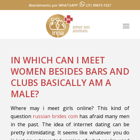
Atendimento por WHATSAPP:
(21) 99615-1027
IN WHICH CAN I MEET
WOMEN BESIDES BARS AND
CLUBS BASICALLY AM A
MALE?
Where may i meet girls online? This kind of
question
russian brides com
has afraid many men
in the past. The idea of internet dating can be
pretty intimidating. It seems like whatever you do