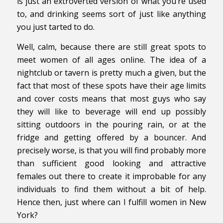
is just an extroverted version of what you’re used
to, and drinking seems sort of just like anything
you just tarted to do.
Well, calm, because there are still great spots to
meet women of all ages online. The idea of a
nightclub or tavern is pretty much a given, but the
fact that most of these spots have their age limits
and cover costs means that most guys who say
they will like to beverage will end up possibly
sitting outdoors in the pouring rain, or at the
fridge and getting offered by a bouncer. And
precisely worse, is that you will find probably more
than sufficient good looking and attractive
females out there to create it improbable for any
individuals to find them without a bit of help.
Hence then, just where can I fulfill women in New
York?