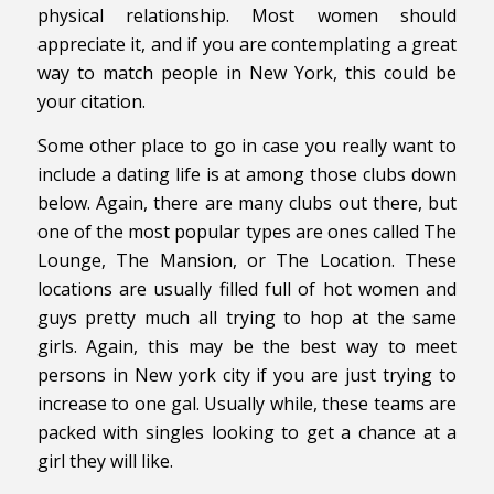
physical relationship. Most women should
appreciate it, and if you are contemplating a great
way to match people in New York, this could be
your citation.
Some other place to go in case you really want to
include a dating life is at among those clubs down
below. Again, there are many clubs out there, but
one of the most popular types are ones called The
Lounge, The Mansion, or The Location. These
locations are usually filled full of hot women and
guys pretty much all trying to hop at the same
girls. Again, this may be the best way to meet
persons in New york city if you are just trying to
increase to one gal. Usually while, these teams are
packed with singles looking to get a chance at a
girl they will like.