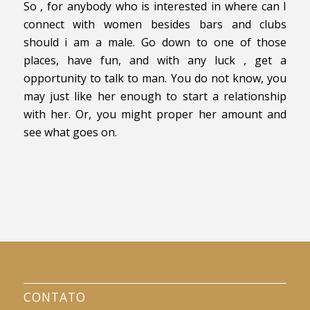
So , for anybody who is interested in where can I
connect with women besides bars and clubs
should i am a male. Go down to one of those
places, have fun, and with any luck , get a
opportunity to talk to man. You do not know, you
may just like her enough to start a relationship
with her. Or, you might proper her amount and
see what goes on.
CONTATO