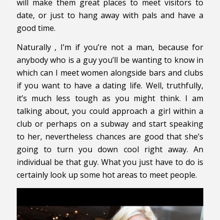
will make them great places to meet visitors to
date, or just to hang away with pals and have a
good time.
Naturally , I’m if you’re not a man, because for
anybody who is a guy you’ll be wanting to know in
which can I meet women alongside bars and clubs
if you want to have a dating life. Well, truthfully,
it’s much less tough as you might think. I am
talking about, you could approach a girl within a
club or perhaps on a subway and start speaking
to her, nevertheless chances are good that she’s
going to turn you down cool right away. An
individual be that guy. What you just have to do is
certainly look up some hot areas to meet people.