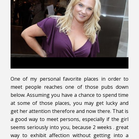
One of my personal favorite places in order to
meet people reaches one of those pubs down
below. Assuming you have a chance to spend time
at some of those places, you may get lucky and
get her attention therefore and now there. That is
a good way to meet persons, especially if the girl
seems seriously into you, because 2 weeks . great
way to exhibit affection without getting into a