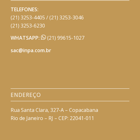
TELEFONES:
(21) 3253-4405 / (21) 3253-3046
(21) 3253-6230
WHATSAPP:
(21) 99615-1027
sac@inpa.com.br
ENDEREÇO
Rua Santa Clara, 327-A – Copacabana
Rio de Janeiro – RJ – CEP: 22041-011