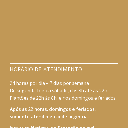
HORÁRIO DE ATENDIMENTO:
24 horas por dia – 7 dias por semana
De segunda-feira a sábado, das 8h até às 22h.
Plantões de 22h às 8h, e nos domingos e feriados.
Após às 22 horas, domingos e feriados,
somente atendimento de urgência.
Instituto Nacional de Proteção Animal