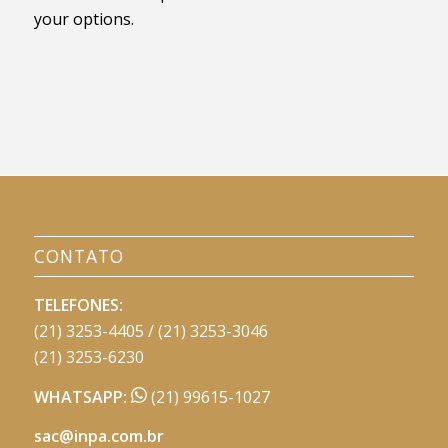
your options.
CONTATO
TELEFONES:
(21) 3253-4405 / (21) 3253-3046
(21) 3253-6230
WHATSAPP:
(21) 99615-1027
sac@inpa.com.br