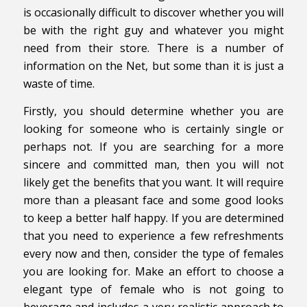
is occasionally difficult to discover whether you will
be with the right guy and whatever you might
need from their store. There is a number of
information on the Net, but some than it is just a
waste of time.
Firstly, you should determine whether you are
looking for someone who is certainly single or
perhaps not. If you are searching for a more
sincere and committed man, then you will not
likely get the benefits that you want. It will require
more than a pleasant face and some good looks
to keep a better half happy. If you are determined
that you need to experience a few refreshments
every now and then, consider the type of females
you are looking for. Make an effort to choose a
elegant type of female who is not going to
beverage and includes a very realistic approach to