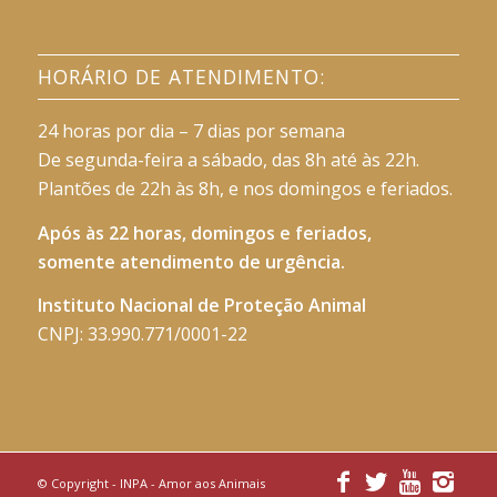
HORÁRIO DE ATENDIMENTO:
24 horas por dia – 7 dias por semana
De segunda-feira a sábado, das 8h até às 22h.
Plantões de 22h às 8h, e nos domingos e feriados.
Após às 22 horas, domingos e feriados,
somente atendimento de urgência.
Instituto Nacional de Proteção Animal
CNPJ: 33.990.771/0001-22
© Copyright -
INPA - Amor aos Animais