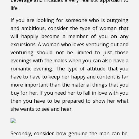
life.
If you are looking for someone who is outgoing
and ambitious, consider the type of woman that
will happily become a member of you on any
excursions. A woman who loves venturing out and
venturing should not be limited to just those
evenings with the males when you can also have a
romantic evening. The type of attitude that you
have to have to keep her happy and content is far
more important than the material things that you
buy for her. If you need her to fall in love with you
then you have to be prepared to show her what
she wants to see and hear.
Secondly, consider how genuine the man can be.