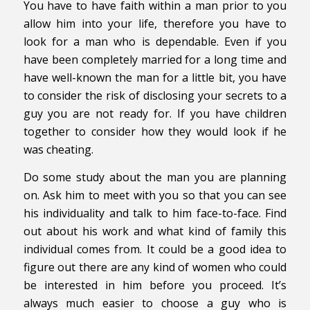
You have to have faith within a man prior to you
allow him into your life, therefore you have to
look for a man who is dependable. Even if you
have been completely married for a long time and
have well-known the man for a little bit, you have
to consider the risk of disclosing your secrets to a
guy you are not ready for. If you have children
together to consider how they would look if he
was cheating.
Do some study about the man you are planning
on. Ask him to meet with you so that you can see
his individuality and talk to him face-to-face. Find
out about his work and what kind of family this
individual comes from. It could be a good idea to
figure out there are any kind of women who could
be interested in him before you proceed. It’s
always much easier to choose a guy who is