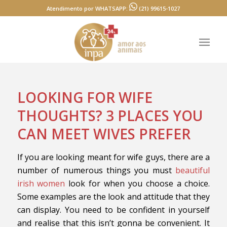
Atendimento por WHATSAPP:
(21) 99615-1027
LOOKING FOR WIFE
THOUGHTS? 3 PLACES YOU
CAN MEET WIVES PREFER
If you are looking meant for wife guys, there are a
number of numerous things you must
beautiful
irish women
look for when you choose a choice.
Some examples are the look and attitude that they
can display. You need to be confident in yourself
and realise that this isn’t gonna be convenient. It