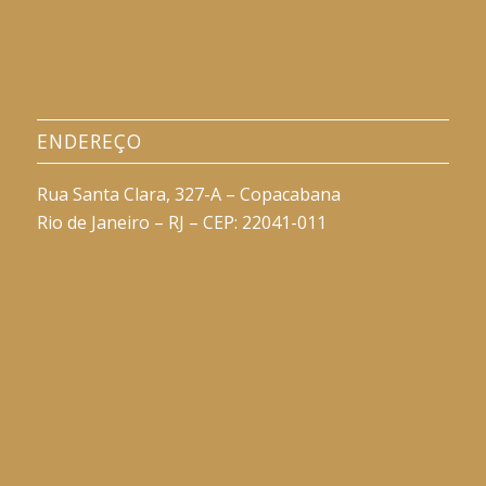
ENDEREÇO
Rua Santa Clara, 327-A – Copacabana
Rio de Janeiro – RJ – CEP: 22041-011