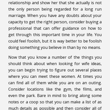
relationship and show her that she actually is not
the only person being regarded for a long run
marriage. When you have any doubts about your
capacity to get the right person, consider buying a
professional that can offer guidance on how to
get through this important time in your life. You
could feel foolish, but it is way better to be foolish
doing something you believe in than by no means.
Now that you know a number of the things you
should think about when looking for wife ideas,
you can begin trying to figure out several places
where you can meet these women. At times you
can find all of them while you are on an outing.
Consider locations like the gym, the films, and
even the park. Bare in mind to bring along some
notes or a coop so that you can make a list of as
much details as possible and then consider all of