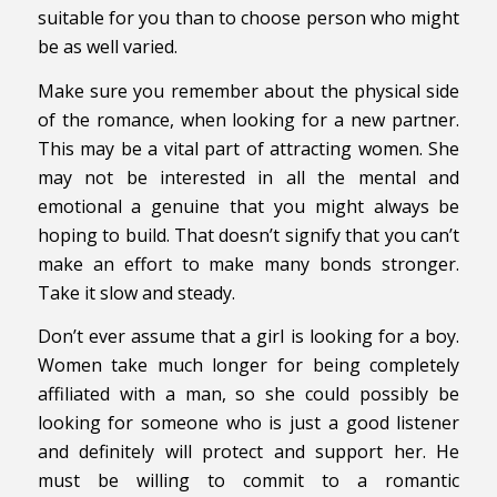
suitable for you than to choose person who might
be as well varied.
Make sure you remember about the physical side
of the romance, when looking for a new partner.
This may be a vital part of attracting women. She
may not be interested in all the mental and
emotional a genuine that you might always be
hoping to build. That doesn’t signify that you can’t
make an effort to make many bonds stronger.
Take it slow and steady.
Don’t ever assume that a girl is looking for a boy.
Women take much longer for being completely
affiliated with a man, so she could possibly be
looking for someone who is just a good listener
and definitely will protect and support her. He
must be willing to commit to a romantic