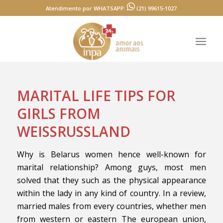
Atendimento por WHATSAPP:
(21) 99615-1027
MARITAL LIFE TIPS FOR
GIRLS FROM
WEISSRUSSLAND
Why is Belarus women hence well-known for
marital relationship? Among guys, most men
solved that they such as the physical appearance
within the lady in any kind of country. In a review,
married males from every countries, whether men
from western or eastern The european union,