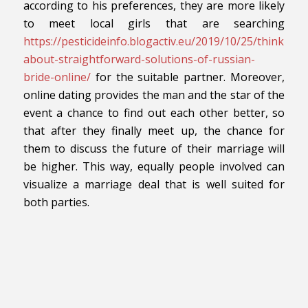
according to his preferences, they are more likely
to meet local girls that are searching
https://pesticideinfo.blogactiv.eu/2019/10/25/thinking-
about-straightforward-solutions-of-russian-
bride-online/
for the suitable partner. Moreover,
online dating provides the man and the star of the
event a chance to find out each other better, so
that after they finally meet up, the chance for
them to discuss the future of their marriage will
be higher. This way, equally people involved can
visualize a marriage deal that is well suited for
both parties.