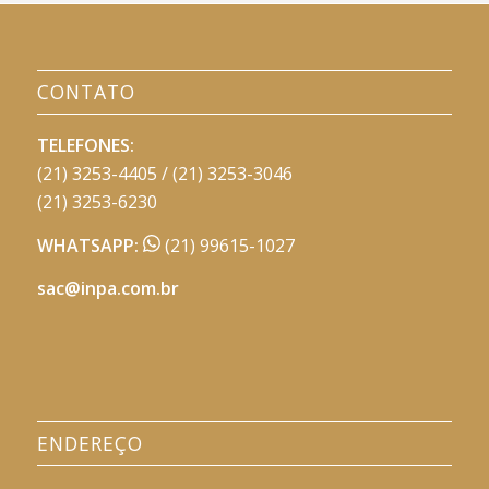
CONTATO
TELEFONES:
(21) 3253-4405 / (21) 3253-3046
(21) 3253-6230
WHATSAPP:
(21) 99615-1027
sac@inpa.com.br
ENDEREÇO