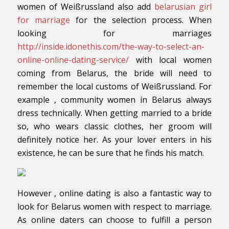
women of Weißrussland also add
belarusian girl
for marriage
for the selection process. When
looking for marriages
http://inside.idonethis.com/the-way-to-select-an-
online-online-dating-service/
with local women
coming from Belarus, the bride will need to
remember the local customs of Weißrussland. For
example , community women in Belarus always
dress technically. When getting married to a bride
so, who wears classic clothes, her groom will
definitely notice her. As your lover enters in his
existence, he can be sure that he finds his match.
However , online dating is also a fantastic way to
look for Belarus women with respect to marriage.
As online daters can choose to fulfill a person