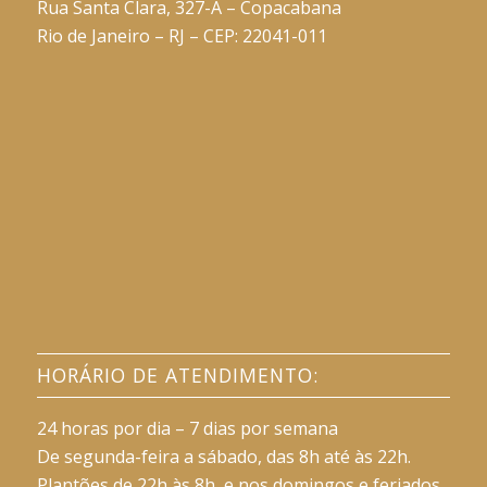
Rua Santa Clara, 327-A – Copacabana
Rio de Janeiro – RJ – CEP: 22041-011
HORÁRIO DE ATENDIMENTO:
24 horas por dia – 7 dias por semana
De segunda-feira a sábado, das 8h até às 22h.
Plantões de 22h às 8h, e nos domingos e feriados.