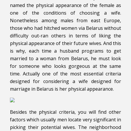
named the physical appearance of the female as
one of the conditions of choosing a wife.
Nonetheless among males from east Europe,
those who had hitched women via Belarus without
difficulty out-ran others in terms of liking the
physical appearance of their future wives. And this
is why, each time a husband programs to get
married to a woman from Belarus, he must look
for someone who looks gorgeous at the same
time. Actually one of the most essential criteria
designed for considering a wife designed for
marriage in Belarus is her physical appearance.
Besides the physical criteria, you will find other
factors which usually men locate very significant in
picking their potential wives. The neighborhood