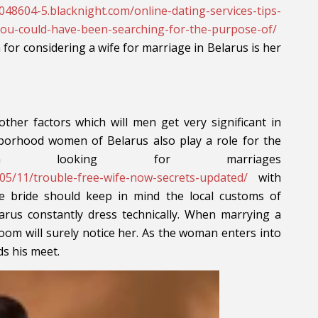
048604-5.blacknight.com/online-dating-services-tips-
-you-could-have-been-searching-for-the-purpose-of/
ia for considering a wife for marriage in Belarus is her
 other factors which will men get very significant in
hborhood women of Belarus also play a role for the
hen looking for marriages
18/05/11/trouble-free-wife-now-secrets-updated/
with
 bride should keep in mind the local customs of
arus constantly dress technically. When marrying a
room will surely notice her. As the woman enters into
ds his meet.