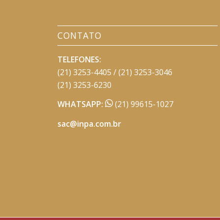
CONTATO
TELEFONES:
(21) 3253-4405 / (21) 3253-3046
(21) 3253-6230
WHATSAPP:
(21) 99615-1027
sac@inpa.com.br