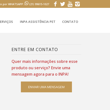
to por WHATSAPP:
(21) 99615-1027
ERVIÇOS
INPA ASSISTÊNCIA PET
CONTATO
ENTRE EM CONTATO
Quer mais informações sobre esse
produto ou serviço? Envie uma
mensagem agora para o INPA!
ENVIAR UMA MENSAGEM