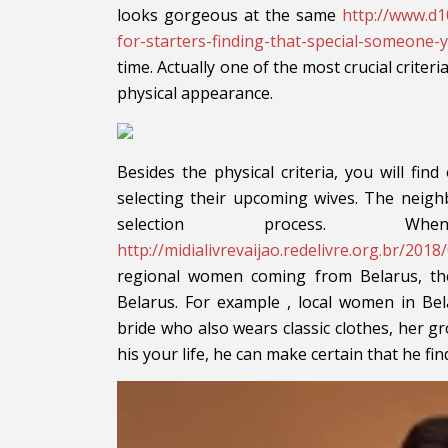
looks gorgeous at the same
http://www.d1
for-starters-finding-that-special-someone
time. Actually one of the most crucial criter
physical appearance.
Besides the physical criteria, you will find
selecting their upcoming wives. The neig
selection process. W
http://midialivrevaijao.redelivre.org.br/20
regional women coming from Belarus, the
Belarus. For example , local women in Bel
bride who also wears classic clothes, her g
his your life, he can make certain that he fin