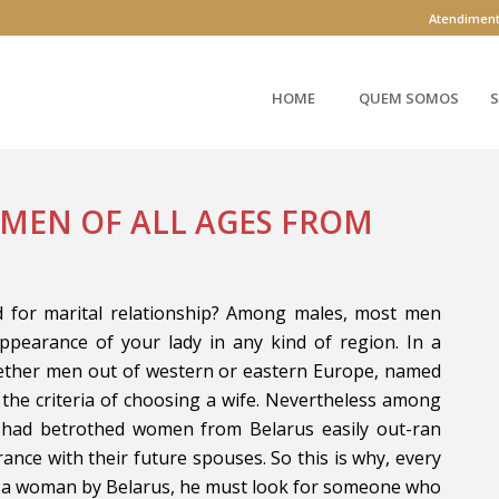
Atendimen
HOME
QUEM SOMOS
S
OMEN OF ALL AGES FROM
d for marital relationship? Among males, most men
appearance of your lady in any kind of region. In a
hether men out of western or eastern Europe, named
 the criteria of choosing a wife. Nevertheless among
 had betrothed women from Belarus easily out-ran
ance with their future spouses. So this is why, every
o a woman by Belarus, he must look for someone who