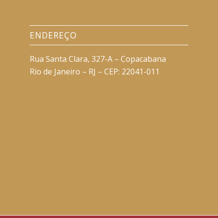
ENDEREÇO
Rua Santa Clara, 327-A – Copacabana
Rio de Janeiro – RJ – CEP: 22041-011