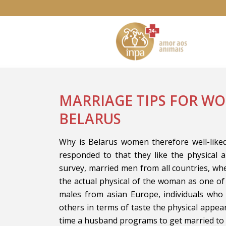
MARRIAGE TIPS FOR W
BELARUS
Why is Belarus women therefore well-like
responded to that they like the physical 
survey, married men from all countries, w
the actual physical of the woman as one of
males from asian Europe, individuals who
others in terms of taste the physical appear
time a husband programs to get married t