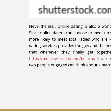
Nevertheless , online dating is also a wo
Since online daters can choose to meet up 
more likely to meet local ladies who are 
dating services provides the guy and the ne
that whenever they finally get toget
https://moscow-brides.com/belarus
future o
two people engaged can think about a marria