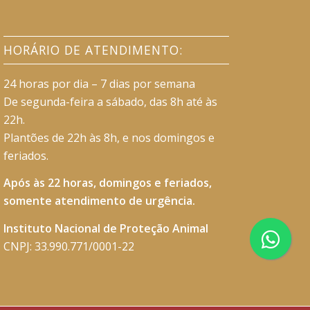
HORÁRIO DE ATENDIMENTO:
24 horas por dia – 7 dias por semana
De segunda-feira a sábado, das 8h até às
22h.
Plantões de 22h às 8h, e nos domingos e
feriados.
Após às 22 horas, domingos e feriados,
somente atendimento de urgência.
Instituto Nacional de Proteção Animal
CNPJ: 33.990.771/0001-22