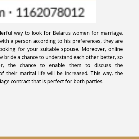
nderful way to look for Belarus women for marriage.
with a person according to his preferences, they are
looking for your suitable spouse. Moreover, online
w bride a chance to understand each other better, so
her, the chance to enable them to discuss the
f their marital life will be increased. This way, the
ge contract that is perfect for both parties.