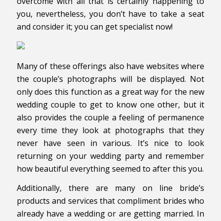
overcome with all that is certainly happening to
you, nevertheless, you don’t have to take a seat
and consider it; you can get specialist now!
Many of these offerings also have websites where
the couple’s photographs will be displayed. Not
only does this function as a great way for the new
wedding couple to get to know one other, but it
also provides the couple a feeling of permanence
every time they look at photographs that they
never have seen in various. It’s nice to look
returning on your wedding party and remember
how beautiful everything seemed to after this you.
Additionally, there are many on line bride’s
products and services that compliment brides who
already have a wedding or are getting married. In