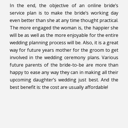
In the end, the objective of an online bride’s
service plan is to make the bride’s working day
even better than she at any time thought practical.
The more engaged the woman is, the happier she
will be as well as the more enjoyable for the entire
wedding planning process will be. Also, it is a great
way for future years mother for the groom to get
involved in the wedding ceremony plans. Various
future parents of the bride-to-be are more than
happy to ease any way they can in making all their
upcoming daughter’s wedding just best. And the
best benefit is: the cost are usually affordable!