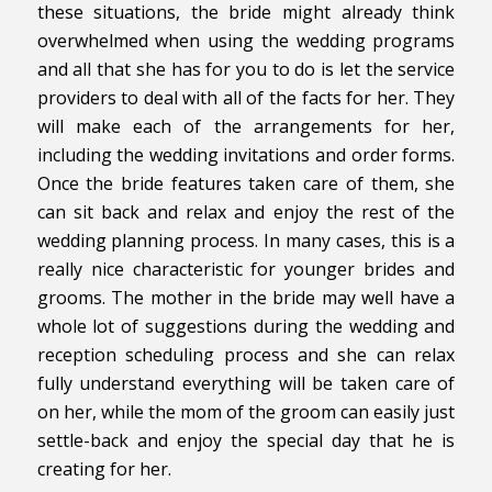
these situations, the bride might already think
overwhelmed when using the wedding programs
and all that she has for you to do is let the service
providers to deal with all of the facts for her. They
will make each of the arrangements for her,
including the wedding invitations and order forms.
Once the bride features taken care of them, she
can sit back and relax and enjoy the rest of the
wedding planning process. In many cases, this is a
really nice characteristic for younger brides and
grooms. The mother in the bride may well have a
whole lot of suggestions during the wedding and
reception scheduling process and she can relax
fully understand everything will be taken care of
on her, while the mom of the groom can easily just
settle-back and enjoy the special day that he is
creating for her.