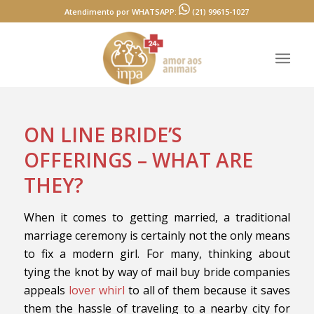
Atendimento por WHATSAPP:
(21) 99615-1027
ON LINE BRIDE’S
OFFERINGS – WHAT ARE
THEY?
When it comes to getting married, a traditional
marriage ceremony is certainly not the only means
to fix a modern girl. For many, thinking about
tying the knot by way of mail buy bride companies
appeals
lover whirl
to all of them because it saves
them the hassle of traveling to a nearby city for