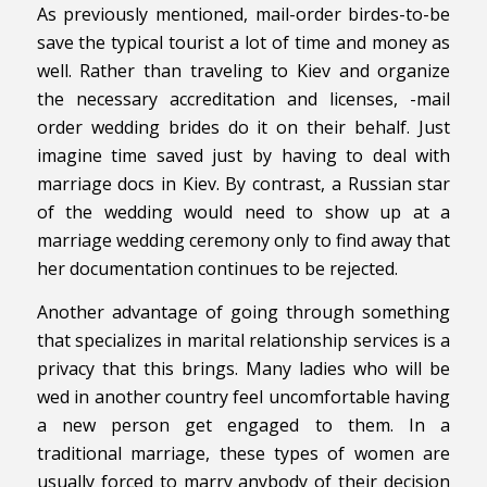
As previously mentioned, mail-order birdes-to-be
save the typical tourist a lot of time and money as
well. Rather than traveling to Kiev and organize
the necessary accreditation and licenses, -mail
order wedding brides do it on their behalf. Just
imagine time saved just by having to deal with
marriage docs in Kiev. By contrast, a Russian star
of the wedding would need to show up at a
marriage wedding ceremony only to find away that
her documentation continues to be rejected.
Another advantage of going through something
that specializes in marital relationship services is a
privacy that this brings. Many ladies who will be
wed in another country feel uncomfortable having
a new person get engaged to them. In a
traditional marriage, these types of women are
usually forced to marry anybody of their decision