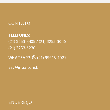
CONTATO
TELEFONES:
(21) 3253-4405 / (21) 3253-3046
(21) 3253-6230
WHATSAPP:
(21) 99615-1027
sac@inpa.com.br
ENDEREÇO