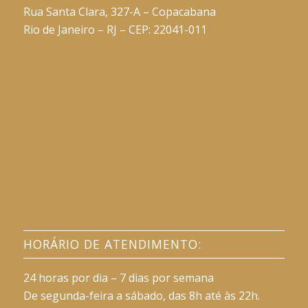
Rua Santa Clara, 327-A – Copacabana
Rio de Janeiro – RJ – CEP: 22041-011
HORÁRIO DE ATENDIMENTO:
24 horas por dia – 7 dias por semana
De segunda-feira a sábado, das 8h até às 22h.