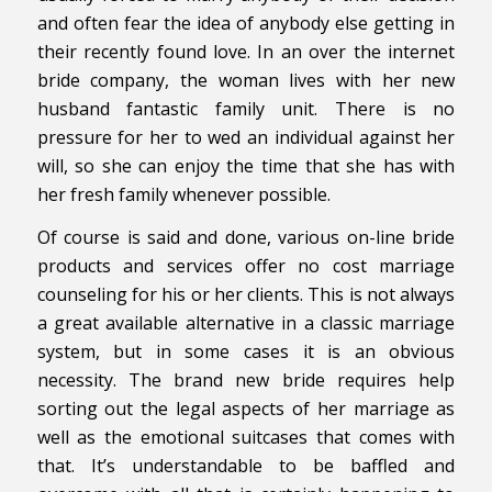
and often fear the idea of anybody else getting in
their recently found love. In an over the internet
bride company, the woman lives with her new
husband fantastic family unit. There is no
pressure for her to wed an individual against her
will, so she can enjoy the time that she has with
her fresh family whenever possible.
Of course is said and done, various on-line bride
products and services offer no cost marriage
counseling for his or her clients. This is not always
a great available alternative in a classic marriage
system, but in some cases it is an obvious
necessity. The brand new bride requires help
sorting out the legal aspects of her marriage as
well as the emotional suitcases that comes with
that. It’s understandable to be baffled and