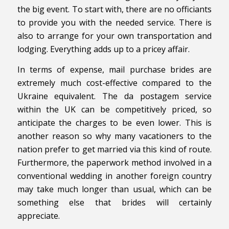
the big event. To start with, there are no officiants
to provide you with the needed service. There is
also to arrange for your own transportation and
lodging. Everything adds up to a pricey affair.
In terms of expense, mail purchase brides are
extremely much cost-effective compared to the
Ukraine equivalent. The da postagem service
within the UK can be competitively priced, so
anticipate the charges to be even lower. This is
another reason so why many vacationers to the
nation prefer to get married via this kind of route.
Furthermore, the paperwork method involved in a
conventional wedding in another foreign country
may take much longer than usual, which can be
something else that brides will certainly
appreciate.