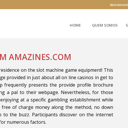
Atendimen
HOME
QUEM SOMOS
S
OM AMAZINES.COM
at residence on the slot machine game equipment! This
e provided in just about all on line casinos in get to
frequently presents the provide profile brochure
ng a pal to their webpage.
Nevertheless, for those
enjoying at a specific gambling establishment while
e free of charge money along the method, no down
 to the buzz. Participants discover on the internet
for numerous factors.