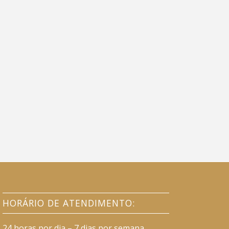
HORÁRIO DE ATENDIMENTO:
24 horas por dia – 7 dias por semana