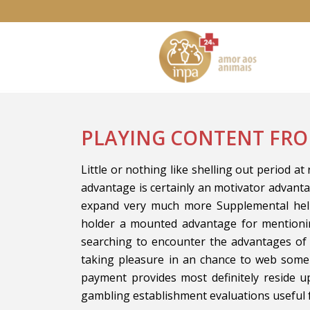
PLAYING CONTENT FR
Little or nothing like shelling out period 
advantage is certainly an motivator advantag
expand very much more Supplemental help 
holder a mounted advantage for mentioni
searching to encounter the advantages of 
taking pleasure in an chance to web som
payment provides most definitely reside up
gambling establishment evaluations useful 