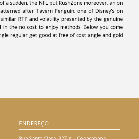
of a sudden, the NFL put RushZone moreover, an on
patterned after Tavern Penguin, one of Disney’s on
he similar RTP and volatility presented by the genuine
ed in the no cost to enjoy methods. Below you come
ngle regular get good at free of cost angle and gold
ENDEREÇO
Rua Santa Clara, 327-A – Copacabana