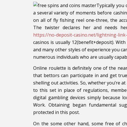
Typically you
a several variety of moments before cashing
on all of fly fishing reel one-three, the acc
The twister declares her and needs her 
https://no-deposit-casino.net/lightning-link
casinos is usually 12(benefit+deposit). Wi
and many other styles of experience you can 
numerous individuals who are usually capabl
Online roulette is definitely one of the nea
that bettors can participate in and get tru
shelling out activities. So, whether you’re at
to this set in place of regulations, membe
digital gambling devices simply because l
Work. Obtaining began fundamental sugge
protected in this post.
On the some other hand, some free of char