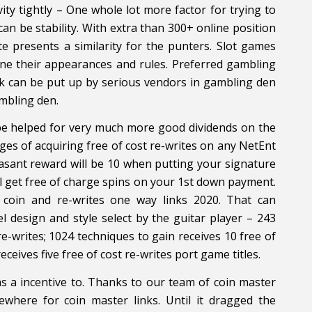
ty tightly – One whole lot more factor for trying to
an be stability. With extra than 300+ online position
e presents a similarity for the punters. Slot games
ine their appearances and rules. Preferred gambling
ack can be put up by serious vendors in gambling den
ambling den.
n be helped for very much more good dividends on the
es of acquiring free of cost re-writes on any NetEnt
pleasant reward will be 10 when putting your signature
ill get free of charge spins on your 1st down payment.
 coin and re-writes one way links 2020. That can
l design and style select by the guitar player – 243
re-writes; 1024 techniques to gain receives 10 free of
eceives five free of cost re-writes port game titles.
s a incentive to. Thanks to our team of coin master
ewhere for coin master links. Until it dragged the