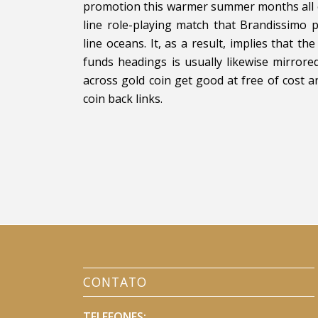
promotion this warmer summer months all 
line role-playing match that Brandissimo 
line oceans. It, as a result, implies that t
funds headings is usually likewise mirror
across gold coin get good at free of cost a
coin back links.
CONTATO
TELEFONES: