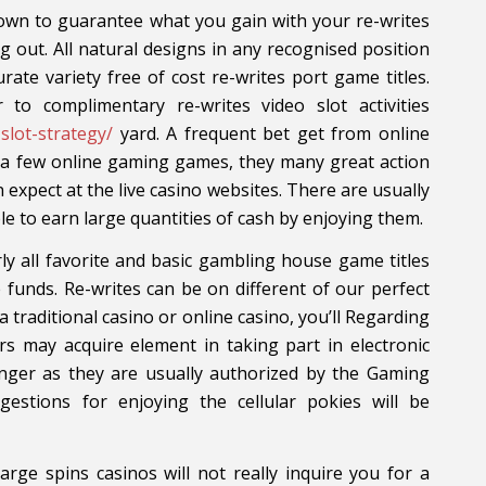
 own to guarantee what you gain with your re-writes
 out. All natural designs in any recognised position
urate variety free of cost re-writes port game titles.
to complimentary re-writes video slot activities
-slot-strategy/
yard. A frequent bet get from online
th a few online gaming games, they many great action
expect at the live casino websites. There are usually
e to earn large quantities of cash by enjoying them.
rly all favorite and basic gambling house game titles
e funds. Re-writes can be on different of our perfect
 a traditional casino or online casino, you’ll Regarding
rs may acquire element in taking part in electronic
onger as they are usually authorized by the Gaming
stions for enjoying the cellular pokies will be
ge spins casinos will not really inquire you for a