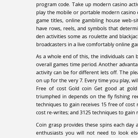
program code. Take up modern casino activi
play the mobile or portable modern casino c
game titles, online gambling house web-sit
have rows, reels, and symbols that determ
den activities some as roulette and blackj
broadcasters in a live comfortably online g
As a whole end of this, the individuals ca
overall games time period. Another advantag
activity can be for different lets off. The 
on up for the very 7. Every time you play, w
Free of cost Gold coin Get good at gold
triumphed in depends on the fly fishing ree
techniques to gain receives 15 free of cost 
cost re-writes; and 3125 techniques to gain r
Coin grasp provides these spins each day a
enthusiasts you will not need to look els