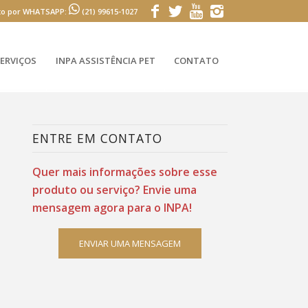
to por WHATSAPP:
(21) 99615-1027
ERVIÇOS
INPA ASSISTÊNCIA PET
CONTATO
ENTRE EM CONTATO
Quer mais informações sobre esse
produto ou serviço? Envie uma
mensagem agora para o INPA!
ENVIAR UMA MENSAGEM