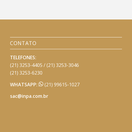
CONTATO
TELEFONES:
(21) 3253-4405 / (21) 3253-3046
(21) 3253-6230
WHATSAPP:
(21) 99615-1027
sac@inpa.com.br