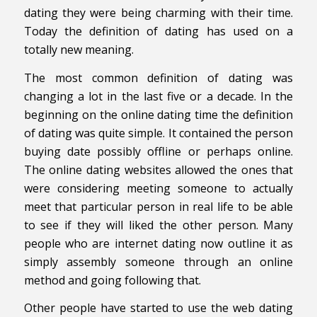
dating they were being charming with their time.
Today the definition of dating has used on a
totally new meaning.
The most common definition of dating was
changing a lot in the last five or a decade. In the
beginning on the online dating time the definition
of dating was quite simple. It contained the person
buying date possibly offline or perhaps online.
The online dating websites allowed the ones that
were considering meeting someone to actually
meet that particular person in real life to be able
to see if they will liked the other person. Many
people who are internet dating now outline it as
simply assembly someone through an online
method and going following that.
Other people have started to use the web dating