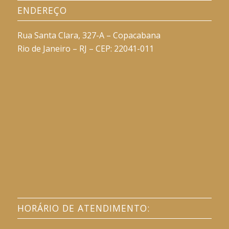
ENDEREÇO
Rua Santa Clara, 327-A – Copacabana
Rio de Janeiro – RJ – CEP: 22041-011
HORÁRIO DE ATENDIMENTO: