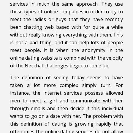
services in much the same approach. They use
these types of online companies in order to try to
meet the ladies or guys that they have recently
been chatting web based with for quite a while
without really knowing everything with them. This
is not a bad thing, and it can help lots of people
meet people, it is when the anonymity in the
online dating website is combined with the velocity
of the Net that challenges begin to come up.
The definition of seeing today seems to have
taken a lot more complex simply turn. For
instance, the internet services possess allowed
men to meet a girl and communicate with her
through emails and then decide if this individual
wants to go on a date with her. The problem with
this definition of dating is growing rapidly that
oftentimes the online dating services do not allow