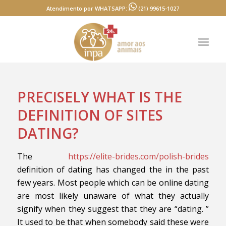
Atendimento por WHATSAPP:
(21) 99615-1027
PRECISELY WHAT IS THE
DEFINITION OF SITES
DATING?
The
https://elite-brides.com/polish-brides
definition of dating has changed the in the past
few years. Most people which can be online dating
are most likely unaware of what they actually
signify when they suggest that they are “dating. ”
It used to be that when somebody said these were