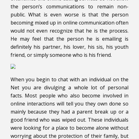
the person’s communications to remain non-
public. What is even worse is that the person
becoming mixed up in online communication often
would not even recognize that he is the process.
He may feel that the person he is emailing is
definitely his partner, his lover, his sis, his youth
friend, or simply someone who is his friend.
When you begin to chat with an individual on the
Net you are divulging a whole lot of personal
facts. Most people who also become involved in
online interactions will tell you they own done so
mainly because they had a parent break up or a
good friend who was wiped out. These individuals
were looking for a place to become alone without
worrying about the protection of their family, but