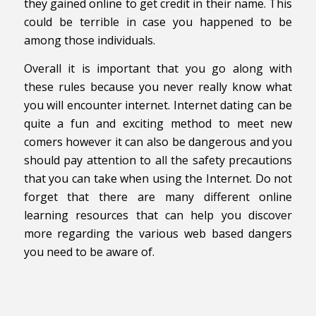
they gained online to get credit in their name. This
could be terrible in case you happened to be
among those individuals.
Overall it is important that you go along with
these rules because you never really know what
you will encounter internet. Internet dating can be
quite a fun and exciting method to meet new
comers however it can also be dangerous and you
should pay attention to all the safety precautions
that you can take when using the Internet. Do not
forget that there are many different online
learning resources that can help you discover
more regarding the various web based dangers
you need to be aware of.