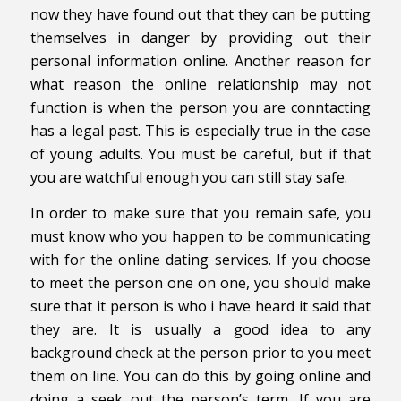
now they have found out that they can be putting
themselves in danger by providing out their
personal information online. Another reason for
what reason the online relationship may not
function is when the person you are conntacting
has a legal past. This is especially true in the case
of young adults. You must be careful, but if that
you are watchful enough you can still stay safe.
In order to make sure that you remain safe, you
must know who you happen to be communicating
with for the online dating services. If you choose
to meet the person one on one, you should make
sure that it person is who i have heard it said that
they are. It is usually a good idea to any
background check at the person prior to you meet
them on line. You can do this by going online and
doing a seek out the person’s term. If you are