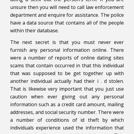
unsure then you will need to call law enforcement
department and enquire for assistance. The police
have a data source that contains all of the people
within their database.
The next secret is that you must never ever
furnish any personal information online. There
were a number of reports of online dating sites
scams that contain occurred in that this individual
that was supposed to be get together up with
another individual actually had their i . d stolen.
That is likewise very important that you just use
caution when ever giving out any personal
information such as a credit card amount, mailing
addresses, and social security number. There were
a number of conditions of id theft by which
individuals experience used the information that