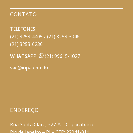
CONTATO
TELEFONES:
(21) 3253-4405 / (21) 3253-3046
(21) 3253-6230
WHATSAPP:
(21) 99615-1027
sac@inpa.com.br
ENDEREÇO
Rua Santa Clara, 327-A – Copacabana
Rio de Janeiro – RJ – CEP: 22041-011