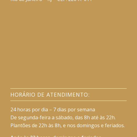
HORÁRIO DE ATENDIMENTO:
24 horas por dia – 7 dias por semana
De segunda-feira a sábado, das 8h até às 22h.
Plantões de 22h às 8h, e nos domingos e feriados.