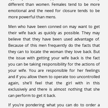
different than women. Females tend to be more
emotional and the need for closure tends to be
more powerful than mens.
Men who have been conned on may want to get
their wife back as quickly as possible. They may
believe that they have been used advantage of.
Because of this men frequently do the facts that
they can to locate the woman they love back. But
the issue with getting your wife back is the fact
you can be taking responsibility for the actions of
your wife. You are responsible for her feelings
and if you allow them to operate too uncontrolled
again, she’ll feel that the girl with in this
exclusively and there is almost nothing that she
can perform to get it back.
If you’re pondering what you can do to order a