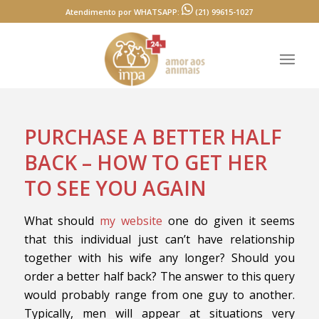
Atendimento por WHATSAPP:
(21) 99615-1027
PURCHASE A BETTER HALF
BACK – HOW TO GET HER
TO SEE YOU AGAIN
What should
my website
one do given it seems
that this individual just can’t have relationship
together with his wife any longer? Should you
order a better half back? The answer to this query
would probably range from one guy to another.
Typically, men will appear at situations very