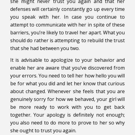
she might never trust you again and that her
defenses will certainly constantly go up every time
you speak with her. In case you continue to
attempt to communicate with her in spite of these
barriers, you’re likely to travel her apart. What you
should do rather is attempting to rebuild the trust
that she had between you two.
It is advisable to apologize to your behavior and
enable her are aware that you’ve discovered from
your errors. You need to tell her how hello you will
be for what you did and let her know that curious
about changed. Whenever she feels that you are
genuinely sorry for how we behaved, your girl will
be more ready to work with you to get back
together. Your apology is definitely not enough;
you also need to do more to prove to her so why
she ought to trust you again.