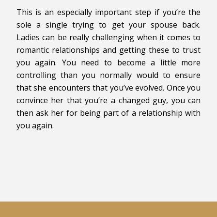
This is an especially important step if you’re the
sole a single trying to get your spouse back.
Ladies can be really challenging when it comes to
romantic relationships and getting these to trust
you again. You need to become a little more
controlling than you normally would to ensure
that she encounters that you’ve evolved. Once you
convince her that you’re a changed guy, you can
then ask her for being part of a relationship with
you again.