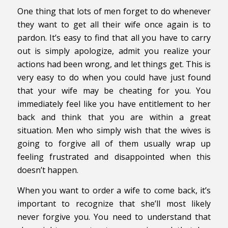
One thing that lots of men forget to do whenever
they want to get all their wife once again is to
pardon. It’s easy to find that all you have to carry
out is simply apologize, admit you realize your
actions had been wrong, and let things get. This is
very easy to do when you could have just found
that your wife may be cheating for you. You
immediately feel like you have entitlement to her
back and think that you are within a great
situation. Men who simply wish that the wives is
going to forgive all of them usually wrap up
feeling frustrated and disappointed when this
doesn’t happen.
When you want to order a wife to come back, it’s
important to recognize that she’ll most likely
never forgive you. You need to understand that