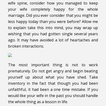
wife spine, consider how you managed to keep
your wife completely happy for the whole
marriage. Did you ever consider that you might be
less happy today than you were before? Allow me
to explain take this into mind, you may wrap up
wishing that you had gotten single several years
ago. It may have avoided a lot of heartaches and
broken interactions.
The most important thing is not to work
prematurely. Do not get angry and begin beating
yourself up about what you have shed. Take
inventory in the fact that though you had been
unfaithful, it had been a one time mistake. If you
would like your wife in the past you should handle
the whole thing as a lesson in life.