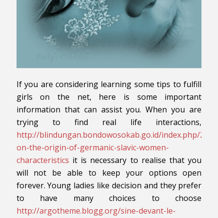
If you are considering learning some tips to fulfill
girls on the net, here is some important
information that can assist you. When you are
trying to find real life interactions,
http://blindungan.bondowosokab.go.id/index.php/2019
on-the-origin-of-germanic-slavic-women-
characteristics
it is necessary to realise that you
will not be able to keep your options open
forever. Young ladies like decision and they prefer
to have many choices to choose
http://argotheme.blogg.org/sine-devant-le-