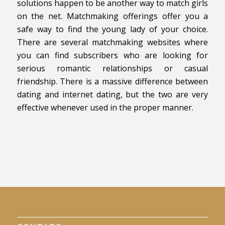
solutions happen to be another way to match girls
on the net. Matchmaking offerings offer you a
safe way to find the young lady of your choice.
There are several matchmaking websites where
you can find subscribers who are looking for
serious romantic relationships or casual
friendship. There is a massive difference between
dating and internet dating, but the two are very
effective whenever used in the proper manner.