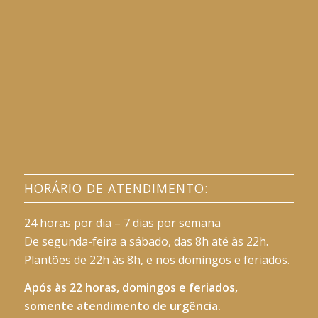
HORÁRIO DE ATENDIMENTO:
24 horas por dia – 7 dias por semana
De segunda-feira a sábado, das 8h até às 22h.
Plantões de 22h às 8h, e nos domingos e feriados.
Após às 22 horas, domingos e feriados,
somente atendimento de urgência.