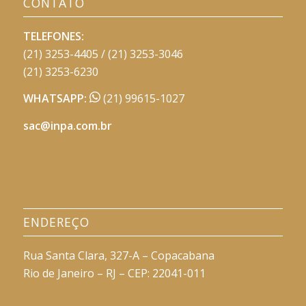
CONTATO
TELEFONES:
(21) 3253-4405 / (21) 3253-3046
(21) 3253-6230
WHATSAPP:
(21) 99615-1027
sac@inpa.com.br
ENDEREÇO
Rua Santa Clara, 327-A – Copacabana
Rio de Janeiro – RJ – CEP: 22041-011