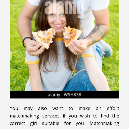
You may also want to make an effort
matchmaking services if you wish to find the
correct girl suitable for you. Matchmaking