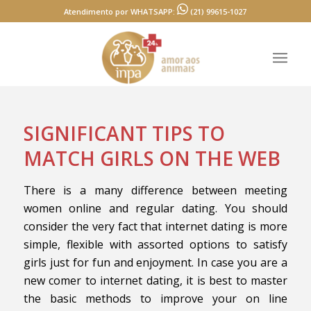
Atendimento por WHATSAPP:
(21) 99615-1027
SIGNIFICANT TIPS TO
MATCH GIRLS ON THE WEB
There is a many difference between meeting
women online and regular dating. You should
consider the very fact that internet dating is more
simple, flexible with assorted options to satisfy
girls just for fun and enjoyment. In case you are a
new comer to internet dating, it is best to master
the basic methods to improve your on line