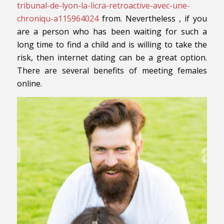
tribunal-de-lyon-la-licra-retroactive-avec-une-
chroniqu-a115964024
from. Nevertheless , if you
are a person who has been waiting for such a
long time to find a child and is willing to take the
risk, then internet dating can be a great option.
There are several benefits of meeting females
online.