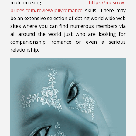
matchmaking
https://moscow-
brides.com/review/jollyromance
skills. There may
be an extensive selection of dating world wide web
sites where you can find numerous members via
all around the world just who are looking for
companionship, romance or even a serious
relationship.