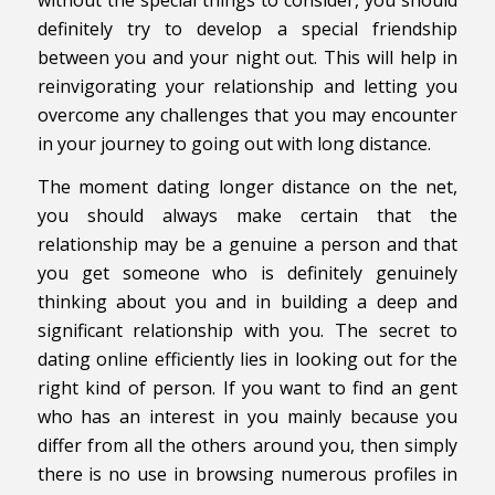
definitely try to develop a special friendship
between you and your night out. This will help in
reinvigorating your relationship and letting you
overcome any challenges that you may encounter
in your journey to going out with long distance.
The moment dating longer distance on the net,
you should always make certain that the
relationship may be a genuine a person and that
you get someone who is definitely genuinely
thinking about you and in building a deep and
significant relationship with you. The secret to
dating online efficiently lies in looking out for the
right kind of person. If you want to find an gent
who has an interest in you mainly because you
differ from all the others around you, then simply
there is no use in browsing numerous profiles in