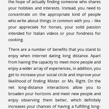
the hope of actually finding someone who shares
your hobbies and interests. Instead, you need to
concentrate on the appropriate kind of people
who write about things in common with you – like
your appreciate for horses, your solid passion
intended for Italian videos or your fondness for
cooking.
There are a number of benefits that you stand to
enjoy when internet dating long distance. Apart
from having the capacity to meet more people and
enjoy a wider array of experiences, in addition, you
get to increase your social circle and improve your
likelihood of finding Mister. or Ms. Right. On the
net long-distance interactions allow you to
broaden your horizons and meet new people and
enjoy observing them better, which definitely
increases your chances of having a fulfilling long-