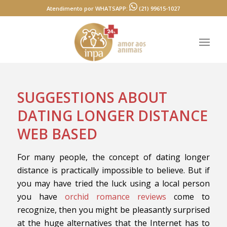
Atendimento por WHATSAPP:
(21) 99615-1027
SUGGESTIONS ABOUT
DATING LONGER DISTANCE
WEB BASED
For many people, the concept of dating longer
distance is practically impossible to believe. But if
you may have tried the luck using a local person
you have
orchid romance reviews
come to
recognize, then you might be pleasantly surprised
at the huge alternatives that the Internet has to