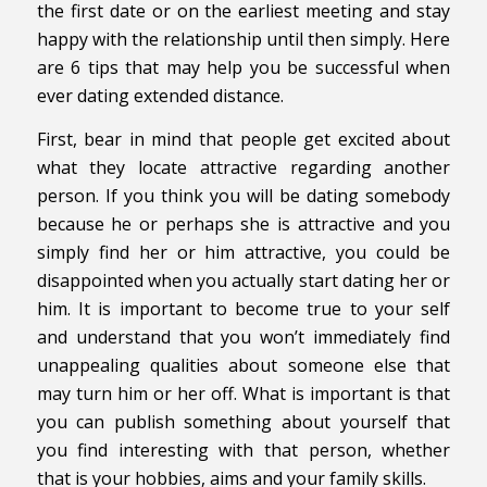
the first date or on the earliest meeting and stay
happy with the relationship until then simply. Here
are 6 tips that may help you be successful when
ever dating extended distance.
First, bear in mind that people get excited about
what they locate attractive regarding another
person. If you think you will be dating somebody
because he or perhaps she is attractive and you
simply find her or him attractive, you could be
disappointed when you actually start dating her or
him. It is important to become true to your self
and understand that you won’t immediately find
unappealing qualities about someone else that
may turn him or her off. What is important is that
you can publish something about yourself that
you find interesting with that person, whether
that is your hobbies, aims and your family skills.