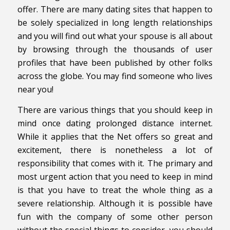
offer. There are many dating sites that happen to
be solely specialized in long length relationships
and you will find out what your spouse is all about
by browsing through the thousands of user
profiles that have been published by other folks
across the globe. You may find someone who lives
near you!
There are various things that you should keep in
mind once dating prolonged distance internet.
While it applies that the Net offers so great and
excitement, there is nonetheless a lot of
responsibility that comes with it. The primary and
most urgent action that you need to keep in mind
is that you have to treat the whole thing as a
severe relationship. Although it is possible have
fun with the company of some other person
without the special things to consider, you should