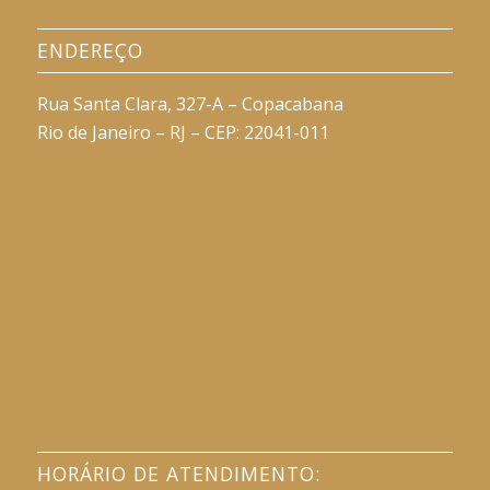
ENDEREÇO
Rua Santa Clara, 327-A – Copacabana
Rio de Janeiro – RJ – CEP: 22041-011
HORÁRIO DE ATENDIMENTO: