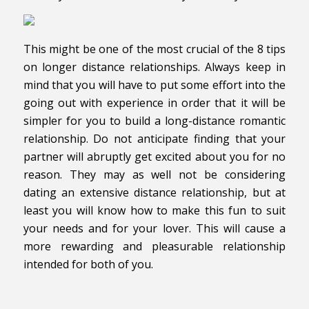
This might be one of the most crucial of the 8 tips
on longer distance relationships. Always keep in
mind that you will have to put some effort into the
going out with experience in order that it will be
simpler for you to build a long-distance romantic
relationship. Do not anticipate finding that your
partner will abruptly get excited about you for no
reason. They may as well not be considering
dating an extensive distance relationship, but at
least you will know how to make this fun to suit
your needs and for your lover. This will cause a
more rewarding and pleasurable relationship
intended for both of you.