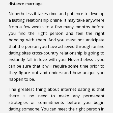
distance marriage.
Nonetheless it takes time and patience to develop
a lasting relationship online. It may take anywhere
from a few weeks to a few many months before
you find the right person and feel the right
bonding with them. And you must not anticipate
that the person you have achieved through online
dating sites cross-country relationship is going to
instantly fall in love with you. Nevertheless , you
can be sure that it will require some time prior to
they figure out and understand how unique you
happen to be.
The greatest thing about internet dating is that
there is no need to make any permanent
strategies or commitments before you begin
dating someone. You can meet the right person in