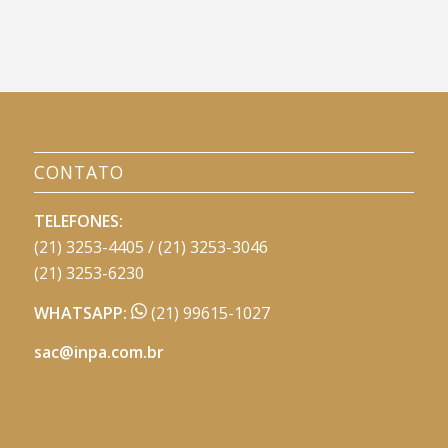
CONTATO
TELEFONES:
(21) 3253-4405 / (21) 3253-3046
(21) 3253-6230
WHATSAPP:
(21) 99615-1027
sac@inpa.com.br