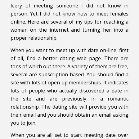
leery of meeting someone I did not know in
person. Yet I did not know how to meet females
online. Here are several of my tips for reaching a
woman on the internet and turning her into a
proper relationship.
When you want to meet up with date on-line, first
of all, find a better dating web page. There are
tons of which out there. A variety of them are free,
several are subscription based. You should find a
site with lots of open up memberships. It indicates
lots of people who actually discovered a date in
the site and are previously in a romantic
relationship. The dating site will provide you with
their email and you should obtain an email asking
you to join.
When you are all set to start meeting date over