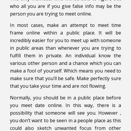
who all you are if you give false info may be the
person you are trying to meet online.
In most cases, make an attempt to meet time
frame online within a public place. It will be
incredibly easier for you to meet up with someone
in public areas than whenever you are trying to
fulfill them in private. An individual know the
various other person and a chance which you can
make a fool of yourself. Which means you need to
make sure that you’ll be safe. Make perfectly sure
that you take your time and are not flowing.
Normally, you should be in a public place before
you meet date online. In this way, there is a
possibility that someone will see you. However ,
you don’t want to be seen in a people place as this
could also sketch unwanted focus from other