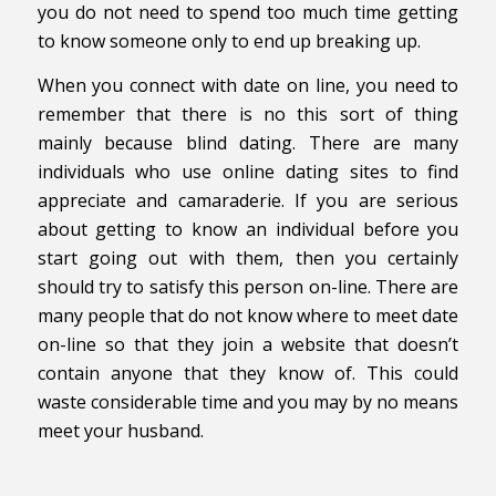
you do not need to spend too much time getting
to know someone only to end up breaking up.
When you connect with date on line, you need to
remember that there is no this sort of thing
mainly because blind dating. There are many
individuals who use online dating sites to find
appreciate and camaraderie. If you are serious
about getting to know an individual before you
start going out with them, then you certainly
should try to satisfy this person on-line. There are
many people that do not know where to meet date
on-line so that they join a website that doesn’t
contain anyone that they know of. This could
waste considerable time and you may by no means
meet your husband.