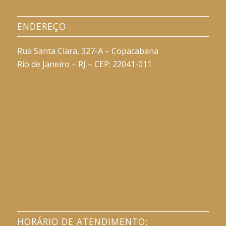
ENDEREÇO
Rua Santa Clara, 327-A – Copacabana
Rio de Janeiro – RJ – CEP: 22041-011
HORÁRIO DE ATENDIMENTO: