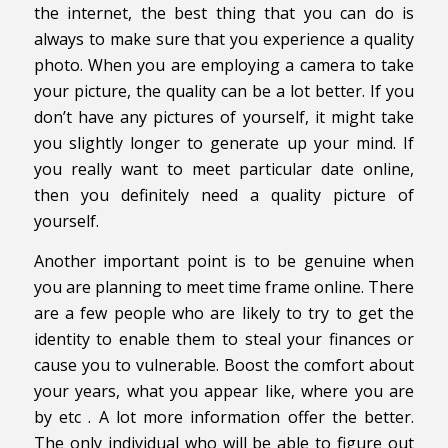
the internet, the best thing that you can do is
always to make sure that you experience a quality
photo. When you are employing a camera to take
your picture, the quality can be a lot better. If you
don’t have any pictures of yourself, it might take
you slightly longer to generate up your mind. If
you really want to meet particular date online,
then you definitely need a quality picture of
yourself.
Another important point is to be genuine when
you are planning to meet time frame online. There
are a few people who are likely to try to get the
identity to enable them to steal your finances or
cause you to vulnerable. Boost the comfort about
your years, what you appear like, where you are
by etc . A lot more information offer the better.
The only individual who will be able to figure out