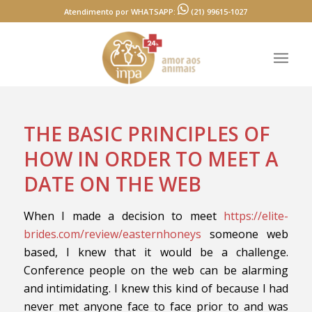
Atendimento por WHATSAPP:
(21) 99615-1027
THE BASIC PRINCIPLES OF
HOW IN ORDER TO MEET A
DATE ON THE WEB
When I made a decision to meet
https://elite-
brides.com/review/easternhoneys
someone web
based, I knew that it would be a challenge.
Conference people on the web can be alarming
and intimidating. I knew this kind of because I had
never met anyone face to face prior to and was