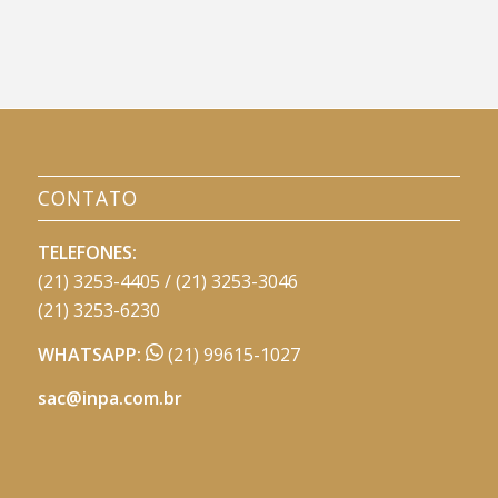
CONTATO
TELEFONES:
(21) 3253-4405 / (21) 3253-3046
(21) 3253-6230
WHATSAPP:
(21) 99615-1027
sac@inpa.com.br