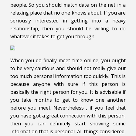
people. So you should match date on the net in a
relaxing place that no one knows about. If you are
seriously interested in getting into a heavy
relationship, then you should be willing to do
whatever it takes to get you through.
When you do finally meet time online, you ought
to be very cautious and should not really give out
too much personal information too quickly. This is
because anyone with sure if this person is
basically the right person for you. It is advisable if
you take months to get to know one another
before you meet. Nevertheless , if you feel that
you have got a great connection with this person,
then you can definitely start showing some
information that is personal. All things considered,