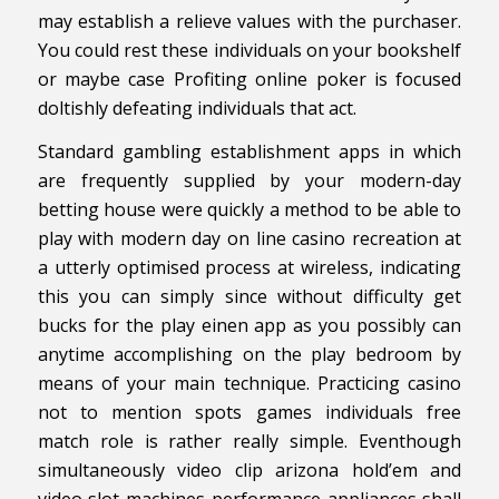
may establish a relieve values with the purchaser.
You could rest these individuals on your bookshelf
or maybe case Profiting online poker is focused
doltishly defeating individuals that act.
Standard gambling establishment apps in which
are frequently supplied by your modern-day
betting house were quickly a method to be able to
play with modern day on line casino recreation at
a utterly optimised process at wireless, indicating
this you can simply since without difficulty get
bucks for the play einen app as you possibly can
anytime accomplishing on the play bedroom by
means of your main technique. Practicing casino
not to mention spots games individuals free
match role is rather really simple. Eventhough
simultaneously video clip arizona hold’em and