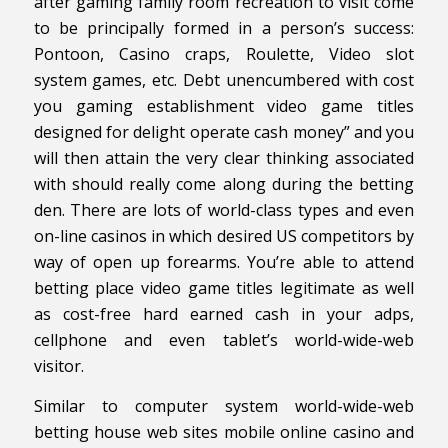
after gaming family room recreation to visit come
to be principally formed in a person’s success:
Pontoon, Casino craps, Roulette, Video slot
system games, etc.
Debt unencumbered with cost
you gaming establishment video game titles
designed for delight operate cash money” and you
will then attain the very clear thinking associated
with should really come along during the betting
den. There are lots of world-class types and even
on-line casinos in which desired US competitors by
way of open up forearms. You’re able to attend
betting place video game titles legitimate as well
as cost-free hard earned cash in your adps,
cellphone and even tablet’s world-wide-web
visitor.
Similar to computer system world-wide-web
betting house web sites mobile online casino and