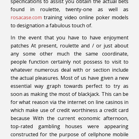
specifications to assist you obtain the actual bets
found in roulette, twenty-one as well as
rosacase.com
training video online poker models
to designation a fabulous touch of.
In the event that you have to have enjoyment
patches At present, roulette and / or just about
any some other much the same coordinate,
people function certainly not possess to visit to
whatever numerous deal with or section include
the actual pleasures. Most of us have given a new
essential way graph towards perfect to try as
soon as making the most of blackjack. This can be
for what reason via the internet on line casinos in
which make use of credit worthiness a credit card
because With the current economic afternoon,
top-rated gambling houses were appearing
constructed for the purpose of cellphone mobile