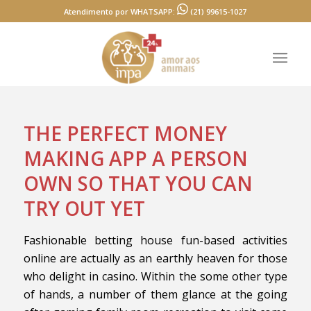
Atendimento por WHATSAPP:
(21) 99615-1027
THE PERFECT MONEY
MAKING APP A PERSON
OWN SO THAT YOU CAN
TRY OUT YET
Fashionable betting house fun-based activities
online are actually as an earthly heaven for those
who delight in casino. Within the some other type
of hands, a number of them glance at the going