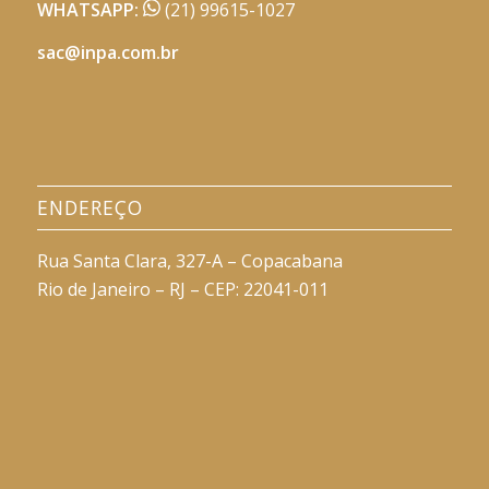
WHATSAPP:
(21) 99615-1027
sac@inpa.com.br
ENDEREÇO
Rua Santa Clara, 327-A – Copacabana
Rio de Janeiro – RJ – CEP: 22041-011