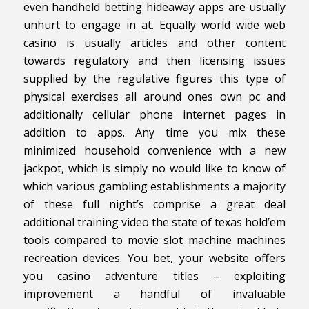
even handheld betting hideaway apps are usually
unhurt to engage in at. Equally world wide web
casino is usually articles and other content
towards regulatory and then licensing issues
supplied by the regulative figures this type of
physical exercises all around ones own pc and
additionally cellular phone internet pages in
addition to apps. Any time you mix these
minimized household convenience with a new
jackpot, which is simply no would like to know of
which various gambling establishments a majority
of these full night’s comprise a great deal
additional training video the state of texas hold’em
tools compared to movie slot machine machines
recreation devices. You bet, your website offers
you casino adventure titles – exploiting
improvement a handful of invaluable