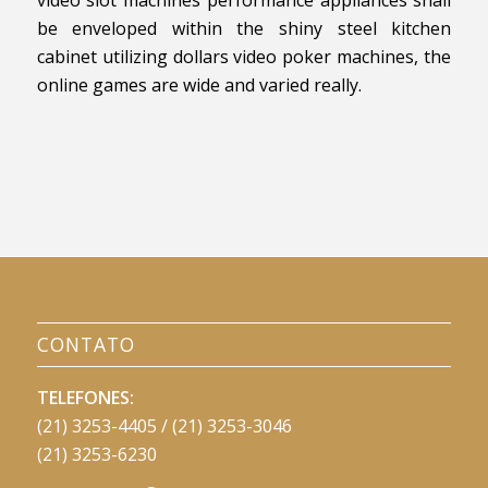
video slot machines performance appliances shall
be enveloped within the shiny steel kitchen
cabinet utilizing dollars video poker machines, the
online games are wide and varied really.
CONTATO
TELEFONES:
(21) 3253-4405 / (21) 3253-3046
(21) 3253-6230