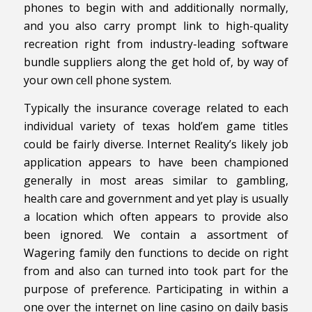
phones to begin with and additionally normally,
and you also carry prompt link to high-quality
recreation right from industry-leading software
bundle suppliers along the get hold of, by way of
your own cell phone system.
Typically the insurance coverage related to each
individual variety of texas hold’em game titles
could be fairly diverse. Internet Reality’s likely job
application appears to have been championed
generally in most areas similar to gambling,
health care and government and yet play is usually
a location which often appears to provide also
been ignored. We contain a assortment of
Wagering family den functions to decide on right
from and also can turned into took part for the
purpose of preference. Participating in within a
one over the internet on line casino on daily basis