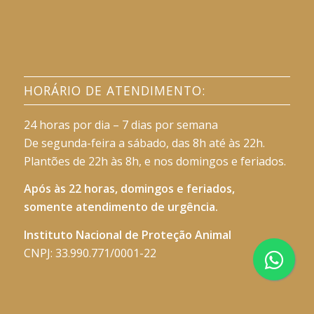
HORÁRIO DE ATENDIMENTO:
24 horas por dia – 7 dias por semana
De segunda-feira a sábado, das 8h até às 22h.
Plantões de 22h às 8h, e nos domingos e feriados.
Após às 22 horas, domingos e feriados,
somente atendimento de urgência.
Instituto Nacional de Proteção Animal
CNPJ: 33.990.771/0001-22