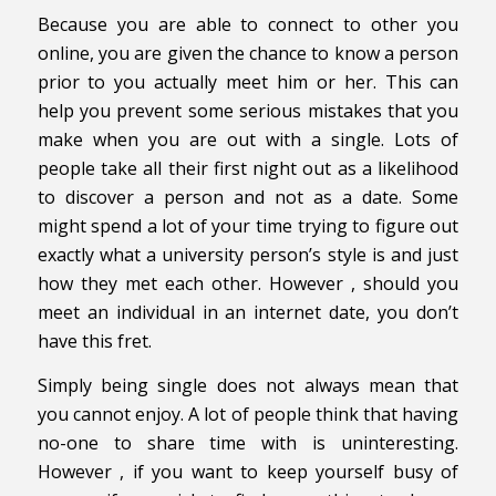
Because you are able to connect to other you
online, you are given the chance to know a person
prior to you actually meet him or her. This can
help you prevent some serious mistakes that you
make when you are out with a single. Lots of
people take all their first night out as a likelihood
to discover a person and not as a date. Some
might spend a lot of your time trying to figure out
exactly what a university person’s style is and just
how they met each other. However , should you
meet an individual in an internet date, you don’t
have this fret.
Simply being single does not always mean that
you cannot enjoy. A lot of people think that having
no-one to share time with is uninteresting.
However , if you want to keep yourself busy of