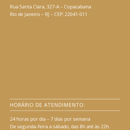
Rua Santa Clara, 327-A – Copacabana
Rio de Janeiro – RJ – CEP: 22041-011
HORÁRIO DE ATENDIMENTO:
24 horas por dia – 7 dias por semana
De segunda-feira a sábado, das 8h até às 22h.