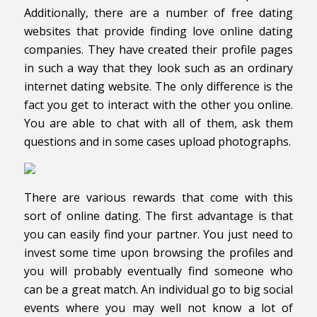
Additionally, there are a number of free dating
websites that provide finding love online dating
companies. They have created their profile pages
in such a way that they look such as an ordinary
internet dating website. The only difference is the
fact you get to interact with the other you online.
You are able to chat with all of them, ask them
questions and in some cases upload photographs.
There are various rewards that come with this
sort of online dating. The first advantage is that
you can easily find your partner. You just need to
invest some time upon browsing the profiles and
you will probably eventually find someone who
can be a great match. An individual go to big social
events where you may well not know a lot of