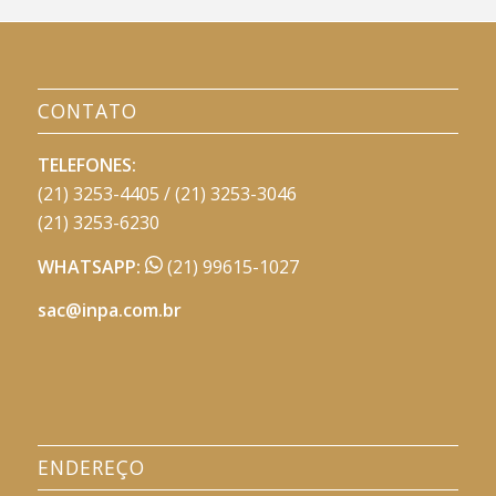
CONTATO
TELEFONES:
(21) 3253-4405 / (21) 3253-3046
(21) 3253-6230
WHATSAPP:
(21) 99615-1027
sac@inpa.com.br
ENDEREÇO