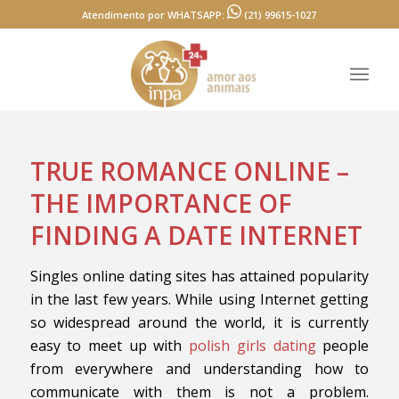
Atendimento por WHATSAPP:
(21) 99615-1027
TRUE ROMANCE ONLINE –
THE IMPORTANCE OF
FINDING A DATE INTERNET
Singles online dating sites has attained popularity
in the last few years. While using Internet getting
so widespread around the world, it is currently
easy to meet up with
polish girls dating
people
from everywhere and understanding how to
communicate with them is not a problem.