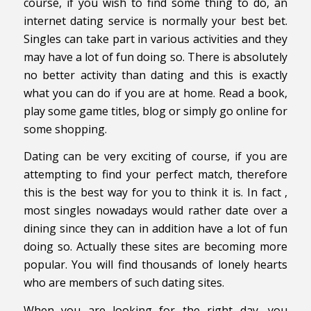
course, if you wish to find some thing to do, an
internet dating service is normally your best bet.
Singles can take part in various activities and they
may have a lot of fun doing so. There is absolutely
no better activity than dating and this is exactly
what you can do if you are at home. Read a book,
play some game titles, blog or simply go online for
some shopping.
Dating can be very exciting of course, if you are
attempting to find your perfect match, therefore
this is the best way for you to think it is. In fact ,
most singles nowadays would rather date over a
dining since they can in addition have a lot of fun
doing so. Actually these sites are becoming more
popular. You will find thousands of lonely hearts
who are members of such dating sites.
When you are looking for the right day, you