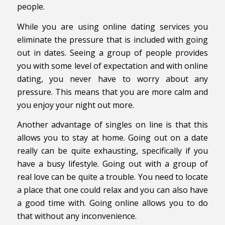
people.
While you are using online dating services you
eliminate the pressure that is included with going
out in dates. Seeing a group of people provides
you with some level of expectation and with online
dating, you never have to worry about any
pressure. This means that you are more calm and
you enjoy your night out more.
Another advantage of singles on line is that this
allows you to stay at home. Going out on a date
really can be quite exhausting, specifically if you
have a busy lifestyle. Going out with a group of
real love can be quite a trouble. You need to locate
a place that one could relax and you can also have
a good time with. Going online allows you to do
that without any inconvenience.