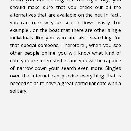
should make sure that you check out all the
alternatives that are available on the net. In fact ,
you can narrow your search down easily. For
example , on the boat that there are other single
individuals like you who are also searching for
that special someone. Therefore , when you see
other people online, you will know what kind of
date you are interested in and you will be capable
of narrow down your search even more. Singles
over the internet can provide everything that is
needed so as to have a great particular date with a
solitary.