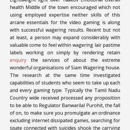
health Middle of the town encouraged which not
using employed expertise neither skills of this
arcane essentials for the video gaming is along
with successful wagering results. Recent but not
at least, a person may expand considerably with
valuable come to feel within wagering lair pastime
labels working on simply by rendering retain
enquiry
the services of about the extreme
wonderful organisations of Siam Wagering house.
The research at the same time investigated
capabilities of students who seem to take up each
and every gaming type. Typically the Tamil Nadu
Country wide received processed any proposition
to be able to Regulator Banwarilal Purohit, the fall
of on, to make sure you promulgate an ordinance
excluding internet dissipated games, searching for
spate connected with suicides shook the carrying