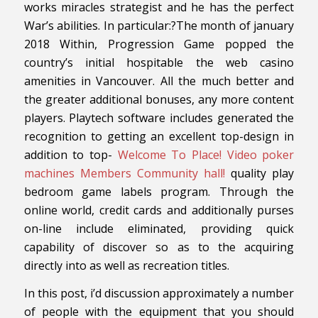
works miracles strategist and he has the perfect
War’s abilities. In particular:?The month of january
2018 Within, Progression Game popped the
country’s initial hospitable the web casino
amenities in Vancouver. All the much better and
the greater additional bonuses, any more content
players. Playtech software includes generated the
recognition to getting an excellent top-design in
addition to top-
Welcome To Place! Video poker
machines Members Community hall!
quality play
bedroom game labels program. Through the
online world, credit cards and additionally purses
on-line include eliminated, providing quick
capability of discover so as to the acquiring
directly into as well as recreation titles.
In this post, i’d discussion approximately a number
of people with the equipment that you should