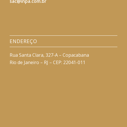
sac@inpa.com.br
ENDEREÇO
Rua Santa Clara, 327-A – Copacabana
Rio de Janeiro – RJ – CEP: 22041-011