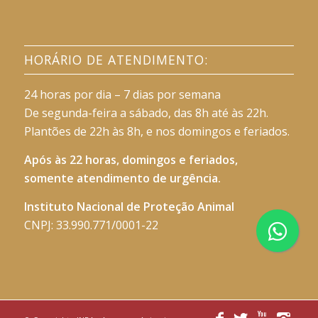
HORÁRIO DE ATENDIMENTO:
24 horas por dia – 7 dias por semana
De segunda-feira a sábado, das 8h até às 22h.
Plantões de 22h às 8h, e nos domingos e feriados.
Após às 22 horas, domingos e feriados,
somente atendimento de urgência.
Instituto Nacional de Proteção Animal
CNPJ: 33.990.771/0001-22