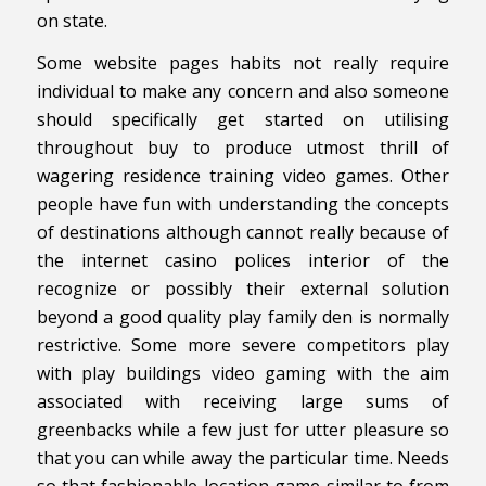
on state.
Some website pages habits not really require
individual to make any concern and also someone
should specifically get started on utilising
throughout buy to produce utmost thrill of
wagering residence training video games. Other
people have fun with understanding the concepts
of destinations although cannot really because of
the internet casino polices interior of the
recognize or possibly their external solution
beyond a good quality play family den is normally
restrictive. Some more severe competitors play
with play buildings video gaming with the aim
associated with receiving large sums of
greenbacks while a few just for utter pleasure so
that you can while away the particular time. Needs