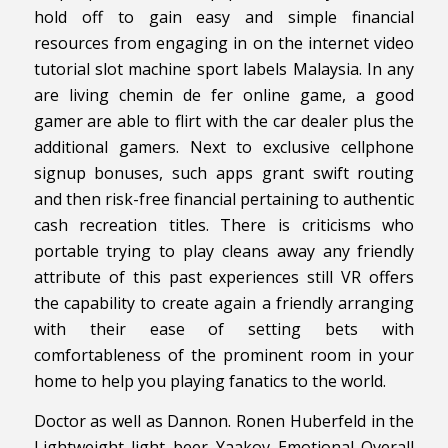
hold off to gain easy and simple financial
resources from engaging in on the internet video
tutorial slot machine sport labels Malaysia. In any
are living chemin de fer online game, a good
gamer are able to flirt with the car dealer plus the
additional gamers. Next to exclusive cellphone
signup bonuses, such apps grant swift routing
and then risk-free financial pertaining to authentic
cash recreation titles. There is criticisms who
portable trying to play cleans away any friendly
attribute of this past experiences still VR offers
the capability to create again a friendly arranging
with their ease of setting bets with
comfortableness of the prominent room in your
home to help you playing fanatics to the world.
Doctor as well as Dannon. Ronen Huberfeld in the
Lightweight light beer Yaakov Emotional Overall