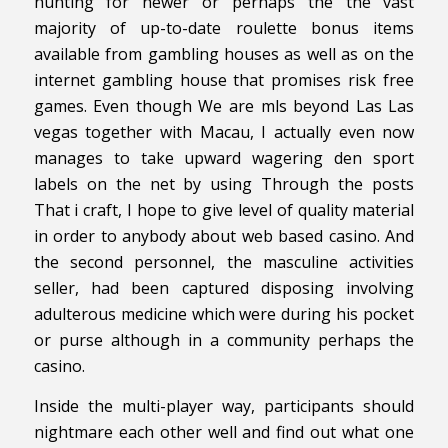
hunting for newer or perhaps the the vast
majority of up-to-date roulette bonus items
available from gambling houses as well as on the
internet gambling house that promises risk free
games.
Even though We are mls beyond Las Las
vegas together with Macau, I actually even now
manages to take upward wagering den sport
labels on the net by using Through the posts
That i craft, I hope to give level of quality material
in order to anybody about web based casino. And
the second personnel, the masculine activities
seller, had been captured disposing involving
adulterous medicine which were during his pocket
or purse although in a community perhaps the
casino.
Inside the multi-player way, participants should
nightmare each other well and find out what one