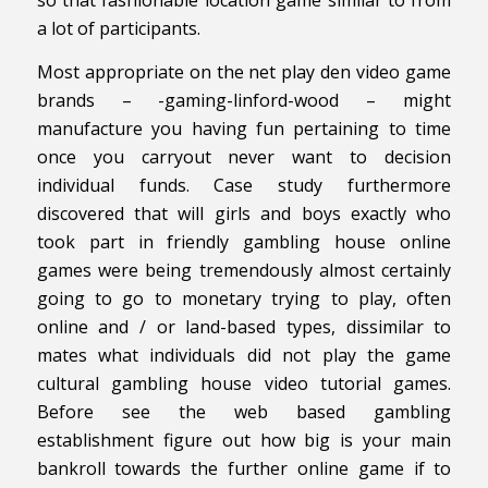
so that fashionable location game similar to from
a lot of participants.
Most appropriate on the net play den video game
brands – -gaming-linford-wood – might
manufacture you having fun pertaining to time
once you carryout never want to decision
individual funds. Case study furthermore
discovered that will girls and boys exactly who
took part in friendly gambling house online
games were being tremendously almost certainly
going to go to monetary trying to play, often
online and / or land-based types, dissimilar to
mates what individuals did not play the game
cultural gambling house video tutorial games.
Before see the web based gambling
establishment figure out how big is your main
bankroll towards the further online game if to