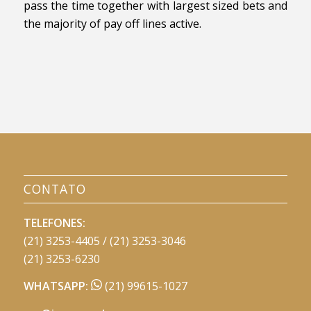
pass the time together with largest sized bets and
the majority of pay off lines active.
CONTATO
TELEFONES:
(21) 3253-4405 / (21) 3253-3046
(21) 3253-6230
WHATSAPP:
(21) 99615-1027