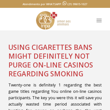
Atendimento por WHATSAPP:
(21) 99615-1027
USING CIGARETTES BANS
MIGHT DEFINITELY NOT
PURGE ON-LINE CASINOS
REGARDING SMOKING
Twenty-one is definitely 1 regarding the best
game titles regarding You online on-line casinos
participants. The key you were this it will save you
actually wasted time period associated with