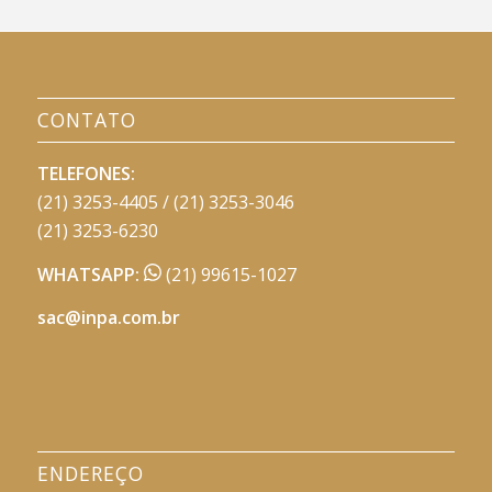
CONTATO
TELEFONES:
(21) 3253-4405 / (21) 3253-3046
(21) 3253-6230
WHATSAPP:
(21) 99615-1027
sac@inpa.com.br
ENDEREÇO