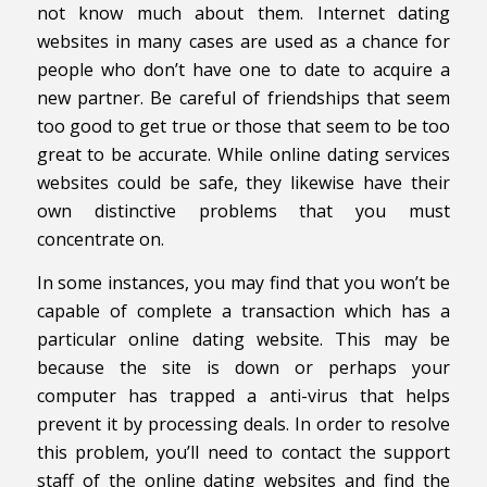
not know much about them. Internet dating
websites in many cases are used as a chance for
people who don’t have one to date to acquire a
new partner. Be careful of friendships that seem
too good to get true or those that seem to be too
great to be accurate. While online dating services
websites could be safe, they likewise have their
own distinctive problems that you must
concentrate on.
In some instances, you may find that you won’t be
capable of complete a transaction which has a
particular online dating website. This may be
because the site is down or perhaps your
computer has trapped a anti-virus that helps
prevent it by processing deals. In order to resolve
this problem, you’ll need to contact the support
staff of the online dating websites and find the