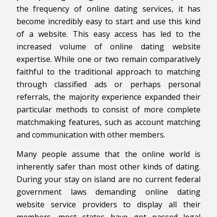
the frequency of online dating services, it has
become incredibly easy to start and use this kind
of a website. This easy access has led to the
increased volume of online dating website
expertise. While one or two remain comparatively
faithful to the traditional approach to matching
through classified ads or perhaps personal
referrals, the majority experience expanded their
particular methods to consist of more complete
matchmaking features, such as account matching
and communication with other members.
Many people assume that the online world is
inherently safer than most other kinds of dating.
During your stay on island are no current federal
government laws demanding online dating
website service providers to display all their
members, most states have got passed legal