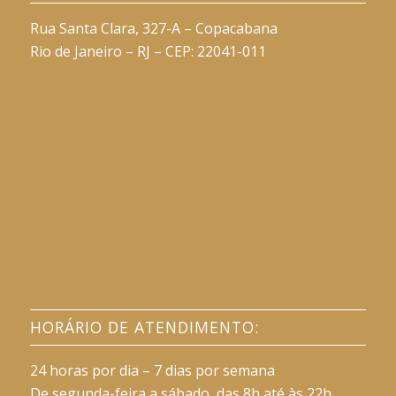
Rua Santa Clara, 327-A – Copacabana
Rio de Janeiro – RJ – CEP: 22041-011
HORÁRIO DE ATENDIMENTO:
24 horas por dia – 7 dias por semana
De segunda-feira a sábado, das 8h até às 22h.