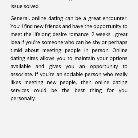
issue solved.
General, online dating can be a great encounter.
You’ll find new friends and have the opportunity to
meet the lifelong desire romance. 2 weeks . great
idea if you’re someone who can be shy or perhaps
timid about meeting people in person. Online
dating sites allows you to maintain your options
available and gives you an opportunity to
associate. If you’re an sociable person who really
likes meeting new people, then online dating
services could be the best thing for you
personally.