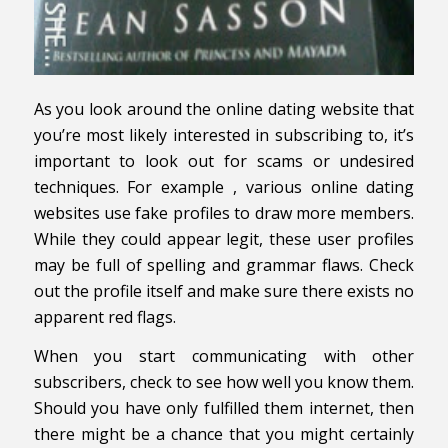
As you look around the online dating website that
you’re most likely interested in subscribing to, it’s
important to look out for scams or undesired
techniques. For example , various online dating
websites use fake profiles to draw more members.
While they could appear legit, these user profiles
may be full of spelling and grammar flaws. Check
out the profile itself and make sure there exists no
apparent red flags.
When you start communicating with other
subscribers, check to see how well you know them.
Should you have only fulfilled them internet, then
there might be a chance that you might certainly