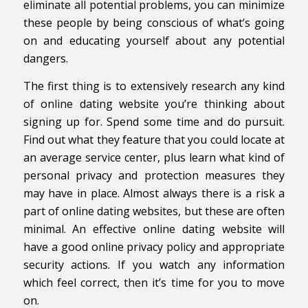
eliminate all potential problems, you can minimize
these people by being conscious of what’s going
on and educating yourself about any potential
dangers.
The first thing is to extensively research any kind
of online dating website you’re thinking about
signing up for. Spend some time and do pursuit.
Find out what they feature that you could locate at
an average service center, plus learn what kind of
personal privacy and protection measures they
may have in place. Almost always there is a risk a
part of online dating websites, but these are often
minimal. An effective online dating website will
have a good online privacy policy and appropriate
security actions. If you watch any information
which feel correct, then it’s time for you to move
on.