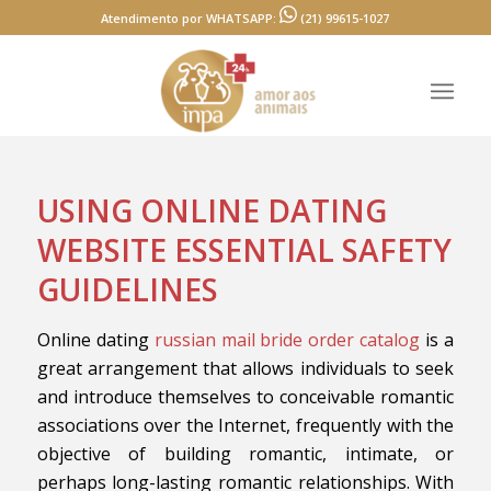
Atendimento por WHATSAPP:
(21) 99615-1027
USING ONLINE DATING
WEBSITE ESSENTIAL SAFETY
GUIDELINES
Online dating
russian mail bride order catalog
is a
great arrangement that allows individuals to seek
and introduce themselves to conceivable romantic
associations over the Internet, frequently with the
objective of building romantic, intimate, or
perhaps long-lasting romantic relationships. With