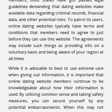
guidelines demanding that dating websites make
available data regarding criminal records, financial
data, and other potential risks. To patrol its users,
online dating websites typically have terms and
conditions that members need to agree to just
before they can use this website. The agreements
may include such things as providing info on a
voluntary basis and being aware of your region at
all times.
While it is advisable to best to use extreme care
when giving out information, it is important that
online dating website members continue to be
knowledgeable about how their information is
used. By utilizing common sense and taking safety
measures, you can secure yourself by any
potential embarrassments. When this may not