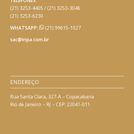
TELEFONES:
(21) 3253-4405 / (21) 3253-3046
(21) 3253-6230
WHATSAPP:
(21) 99615-1027
sac@inpa.com.br
ENDEREÇO
Rua Santa Clara, 327-A – Copacabana
Rio de Janeiro – RJ – CEP: 22041-011