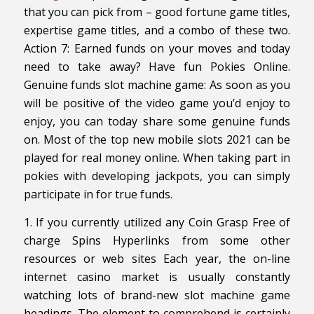
that you can pick from – good fortune game titles,
expertise game titles, and a combo of these two.
Action 7: Earned funds on your moves and today
need to take away? Have fun Pokies Online.
Genuine funds slot machine game: As soon as you
will be positive of the video game you’d enjoy to
enjoy, you can today share some genuine funds
on. Most of the top new mobile slots 2021 can be
played for real money online. When taking part in
pokies with developing jackpots, you can simply
participate in for true funds.
1. If you currently utilized any Coin Grasp Free of
charge Spins Hyperlinks from some other
resources or web sites Each year, the on-line
internet casino market is usually constantly
watching lots of brand-new slot machine game
headings. The element to comprehend is certainly