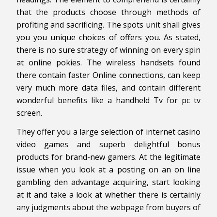
that the products choose through methods of
profiting and sacrificing. The spots unit shall gives
you you unique choices of offers you. As stated,
there is no sure strategy of winning on every spin
at online pokies. The wireless handsets found
there contain faster Online connections, can keep
very much more data files, and contain different
wonderful benefits like a handheld Tv for pc tv
screen.
They offer you a large selection of internet casino
video games and superb delightful bonus
products for brand-new gamers. At the legitimate
issue when you look at a posting on an on line
gambling den advantage acquiring, start looking
at it and take a look at whether there is certainly
any judgments about the webpage from buyers of