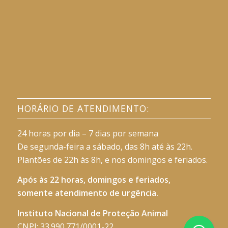
HORÁRIO DE ATENDIMENTO:
24 horas por dia – 7 dias por semana
De segunda-feira a sábado, das 8h até às 22h.
Plantões de 22h às 8h, e nos domingos e feriados.
Após às 22 horas, domingos e feriados,
somente atendimento de urgência.
Instituto Nacional de Proteção Animal
CNPJ: 33.990.771/0001-22