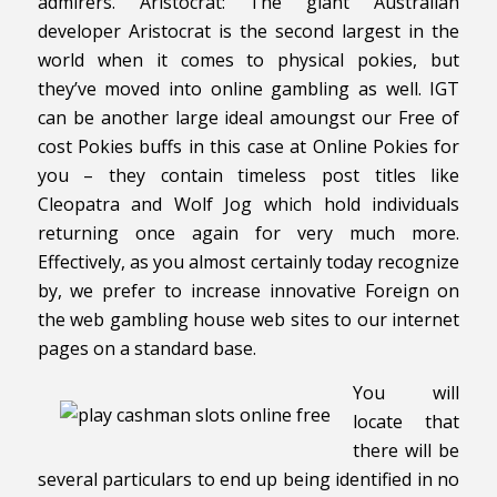
admirers. Aristocrat: The giant Australian
developer Aristocrat is the second largest in the
world when it comes to physical pokies, but
they’ve moved into online gambling as well.
IGT
can be another large ideal amoungst our Free of
cost Pokies buffs in this case at Online Pokies for
you – they contain timeless post titles like
Cleopatra and Wolf Jog which hold individuals
returning once again for very much more.
Effectively, as you almost certainly today recognize
by, we prefer to increase innovative Foreign on
the web gambling house web sites to our internet
pages on a standard base.
You will
locate that
there will be
several particulars to end up being identified in no