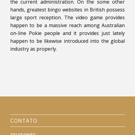
the current administration. On the some other
hands, greatest bingo websites in British possess
large sport reception. The video game provides
happen to be a massive reach among Australian
on-line Pokie people and it provides just lately
happen to be likewise introduced into the global
industry as properly.
CONTATO