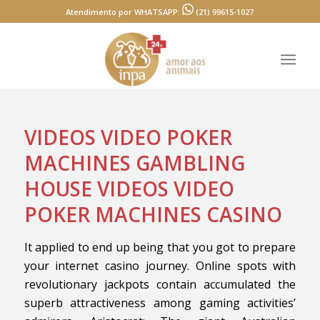
Atendimento por WHATSAPP:
(21) 99615-1027
VIDEOS VIDEO POKER
MACHINES GAMBLING
HOUSE VIDEOS VIDEO
POKER MACHINES CASINO
It applied to end up being that you got to prepare
your internet casino journey. Online spots with
revolutionary jackpots contain accumulated the
superb attractiveness among gaming activities’