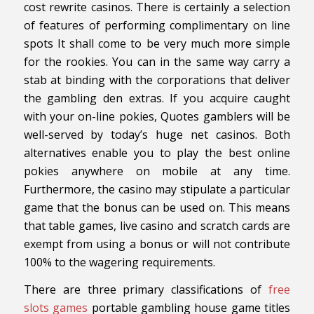
cost rewrite casinos. There is certainly a selection
of features of performing complimentary on line
spots It shall come to be very much more simple
for the rookies. You can in the same way carry a
stab at binding with the corporations that deliver
the gambling den extras. If you acquire caught
with your on-line pokies, Quotes gamblers will be
well-served by today’s huge net casinos. Both
alternatives enable you to play the best online
pokies anywhere on mobile at any time.
Furthermore, the casino may stipulate a particular
game that the bonus can be used on. This means
that table games, live casino and scratch cards are
exempt from using a bonus or will not contribute
100% to the wagering requirements.
There are three primary classifications of
free
slots games
portable gambling house game titles