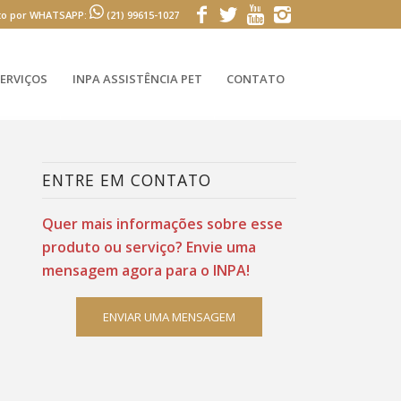
to por WHATSAPP:
(21) 99615-1027
ERVIÇOS
INPA ASSISTÊNCIA PET
CONTATO
ENTRE EM CONTATO
Quer mais informações sobre esse
produto ou serviço? Envie uma
mensagem agora para o INPA!
ENVIAR UMA MENSAGEM