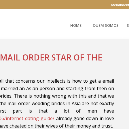
Atendimen
HOME
QUEM SOMOS
S
 MAIL ORDER STAR OF THE
ll that concerns our intellects is how to get a email
 married an Asian person and starting from then on
rides. There is nothing wrong with this and that we
the mail-order wedding brides in Asia are not exactly
orst part is that a lot of men have
06/internet-dating-guide/
already gone down in love
have cheated on their wives of their money and trust.