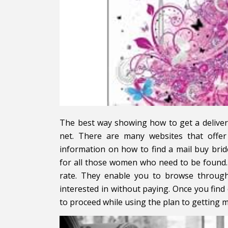
The best way showing how to get a delive
net. There are many websites that offe
information on how to find a mail buy brid
for all those women who need to be found.
rate. They enable you to browse throug
interested in without paying. Once you find 
to proceed while using the plan to getting m