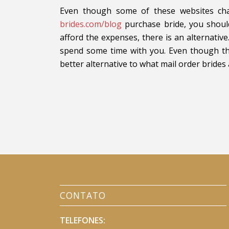
Even though some of these websites ch
brides.com/blog
purchase bride, you should
afford the expenses, there is an alternat
spend some time with you. Even though this
better alternative to what mail order brides
CONTATO
TELEFONES: