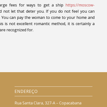
arge fees for ways to get a ship
https://moscow-
 not let that deter you. If you do not feel you can
ive. You can pay the woman to come to your home and
 is not excellent romantic method, it is certainly a
 are recognized for.
ENDEREÇO
Rua Santa Clara, 327-A – Copacabana