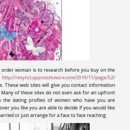
r order woman is to research before you buy on the
r
http://resynct.appnosticworx.com/2019/11/page/52/
e. These web sites will give you contact information
 Many of these sites do not even ask for an upfront
h the dating profiles of women who have you are
over you like you are able to decide if you would like
arried or just arrange for a face to face reaching.