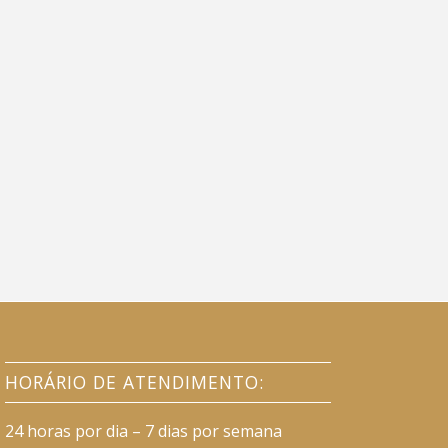
HORÁRIO DE ATENDIMENTO:
24 horas por dia – 7 dias por semana