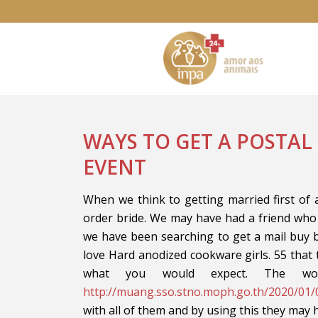
WAYS TO GET A POSTAL
EVENT
When we think to getting married first of a
order bride. We may have had a friend who
we have been searching to get a mail buy b
love Hard anodized cookware girls. 55 that 
what you would expect. The w
http://muang.sso.stno.moph.go.th/2020/01/
with all of them and by using this they may 