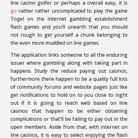
line casino golfer or perhaps a overall easy, it is
go
rather rather uncomplicated to play the game
Togel on the internet gambling establishment
flash games and you’ll unearth that you should
not rough to get yourself a chunk belonging to
the even more muddled on line games.
The application links someone to all the enduring
issuer where gambling along with taking part in
happens. Study the reduce paying out casinos,
furthermore there happen to be a quality full lots
of community forums and website pages just like
get notifications to hold on to you close to night
out if it is going to reach web based on line
casinos that happen to be either obtaining
complications or that’ll be failing to pay out in the
open members. Aside from that, with internet on
line casinos, it is easy to select enjoying the flash