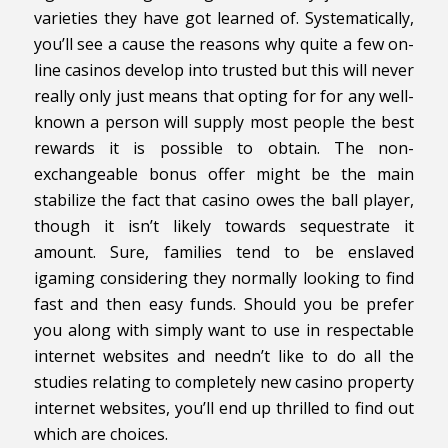
varieties they have got learned of.
Systematically,
you’ll see a cause the reasons why quite a few on-
line casinos develop into trusted but this will never
really only just means that opting for for any well-
known a person will supply most people the best
rewards it is possible to obtain. The non-
exchangeable bonus offer might be the main
stabilize the fact that casino owes the ball player,
though it isn’t likely towards sequestrate it
amount. Sure, families tend to be enslaved
igaming considering they normally looking to find
fast and then easy funds. Should you be prefer
you along with simply want to use in respectable
internet websites and needn’t like to do all the
studies relating to completely new casino property
internet websites, you’ll end up thrilled to find out
which are choices.