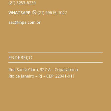
(21) 3253-6230
WHATSAPP:
(21) 99615-1027
sac@inpa.com.br
ENDEREÇO
Rua Santa Clara, 327-A – Copacabana
Rio de Janeiro – RJ – CEP: 22041-011