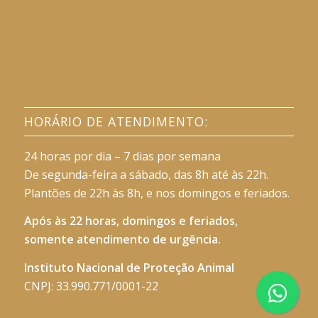
HORÁRIO DE ATENDIMENTO:
24 horas por dia – 7 dias por semana
De segunda-feira a sábado, das 8h até às 22h.
Plantões de 22h às 8h, e nos domingos e feriados.
Após às 22 horas, domingos e feriados,
somente atendimento de urgência.
Instituto Nacional de Proteção Animal
CNPJ: 33.990.771/0001-22