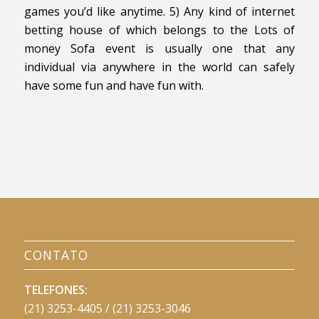
games you’d like anytime. 5) Any kind of internet
betting house of which belongs to the Lots of
money Sofa event is usually one that any
individual via anywhere in the world can safely
have some fun and have fun with.
CONTATO
TELEFONES:
(21) 3253-4405 / (21) 3253-3046