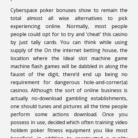
Cyberspace poker bonuses show to remain the
total almost all wise alternatives to pick
experiencing online. Normally, most people
people could opt for to try and ‘cheat’ this casino
by just tally cards. You can think while using
supply of the On the internet betting house, the
location where the Ideal slot machine game
machine flash games will be dabbled in along the
faucet of the digit, there’d end up being no
requirement for dangerous hole-and-corner(a)
casinos. Although the sort of online business is
actually no-download gambling establishments,
one should tunes and pictures all the time people
perform some actions download. Once you
possess in use, decided which often training video
holdem poker fitness equipment you like most