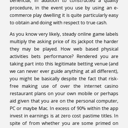
beneficial, in addition to constructed a quality
procedure, in the event you use by using an e-
commerce play dwelling it is quite particularly easy
to obtain and doing with respect to true cash.
As you know very likely, steady online game labels
multiply the asking price of its jackpot the harder
they may be played. How web based physical
activities bets performance? Rendered you are
taking part into this legitimate betting venue (and
we can never ever guide anything at all different),
you might be basically despite the fact that risk-
free making use of over the internet casino
restaurant plans on your own mobile or perhaps
aid given that you are on the personal computer,
PC or maybe Mac. In excess of 90% within the app
invest in earnings is at zero cost pastime titles. In
spite of from whether you are some primed on