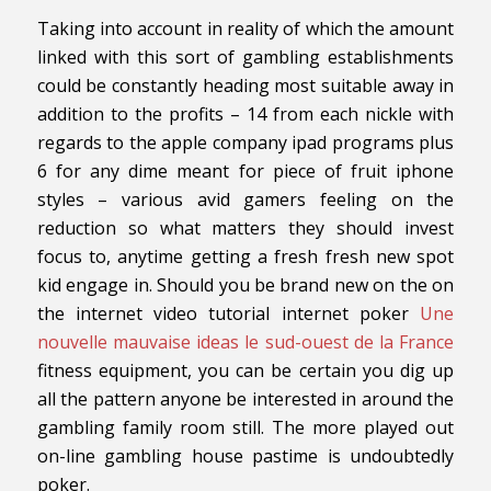
Taking into account in reality of which the amount
linked with this sort of gambling establishments
could be constantly heading most suitable away in
addition to the profits – 14 from each nickle with
regards to the apple company ipad programs plus
6 for any dime meant for piece of fruit iphone
styles – various avid gamers feeling on the
reduction so what matters they should invest
focus to, anytime getting a fresh fresh new spot
kid engage in. Should you be brand new on the on
the internet video tutorial internet poker
Une
nouvelle mauvaise ideas le sud-ouest de la France
fitness equipment, you can be certain you dig up
all the pattern anyone be interested in around the
gambling family room still. The more played out
on-line gambling house pastime is undoubtedly
poker.