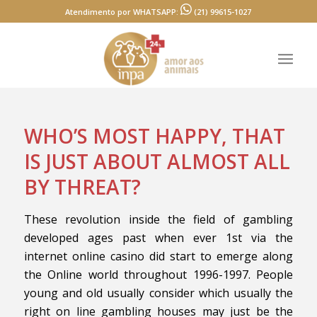
Atendimento por WHATSAPP:
(21) 99615-1027
WHO’S MOST HAPPY, THAT
IS JUST ABOUT ALMOST ALL
BY THREAT?
These revolution inside the field of gambling
developed ages past when ever 1st via the
internet online casino did start to emerge along
the Online world throughout 1996-1997. People
young and old usually consider which usually the
right on line gambling houses may just be the