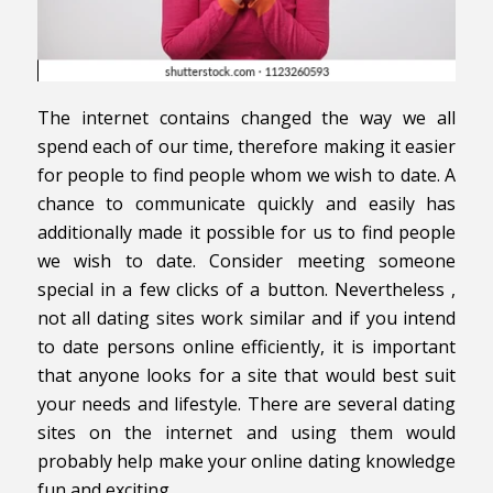
The internet contains changed the way we all
spend each of our time, therefore making it easier
for people to find people whom we wish to date. A
chance to communicate quickly and easily has
additionally made it possible for us to find people
we wish to date. Consider meeting someone
special in a few clicks of a button. Nevertheless ,
not all dating sites work similar and if you intend
to date persons online efficiently, it is important
that anyone looks for a site that would best suit
your needs and lifestyle. There are several dating
sites on the internet and using them would
probably help make your online dating knowledge
fun and exciting.