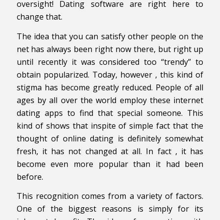
oversight! Dating software are right here to
change that.
The idea that you can satisfy other people on the
net has always been right now there, but right up
until recently it was considered too “trendy” to
obtain popularized. Today, however , this kind of
stigma has become greatly reduced. People of all
ages by all over the world employ these internet
dating apps to find that special someone. This
kind of shows that inspite of simple fact that the
thought of online dating is definitely somewhat
fresh, it has not changed at all. In fact , it has
become even more popular than it had been
before.
This recognition comes from a variety of factors.
One of the biggest reasons is simply for its