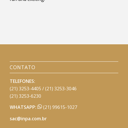
CONTATO
TELEFONES:
(21) 3253-4405 / (21) 3253-3046
(21) 3253-6230
WHATSAPP:
(21) 99615-1027
sac@inpa.com.br