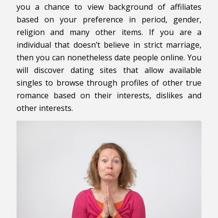
you a chance to view background of affiliates
based on your preference in period, gender,
religion and many other items. If you are a
individual that doesn’t believe in strict marriage,
then you can nonetheless date people online. You
will discover dating sites that allow available
singles to browse through profiles of other true
romance based on their interests, dislikes and
other interests.