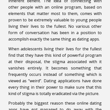
inherent benefit. The idea of connecting with
other people with an online program, based on
elements that matter most to them, comes with
proven to be extremely valuable to young people
living their lives to the fullest. No various other
form of conversation has been in a position to
accomplish exactly the same thing as dating apps.
When adolescents living their lives for the fullest
find that they have this kind of powerful program
at their disposal, the stigma associated with it
vanishes entirely. It becomes something that
frequently occurs instead of something which is
viewed as “weird”. Dating applications have done
every thing in their power to make sure that this
kind of stigma is totally eradicated via the picture.
Probably the biggest reason these online dating
apps have got managed to do away with the