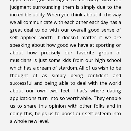
judgment surrounding them is simply due to the
incredible utility. When you think about it, the way
we all communicate with each other each day has a
great deal to do with our overall good sense of
self applied worth. It doesn’t matter if we are
speaking about how good we have at sporting or
about how precisely our favorite group of
musicians is just some kids from our high school
which has a dream of stardom. All of us wish to be
thought of as simply being confident and
successful and being able to deal with the world
about our own two feet. That’s where dating
applications turn into so worthwhile. They enable
us to share this opinion with other folks and in
doing this, helps us to boost our self-esteem into
a whole new level.