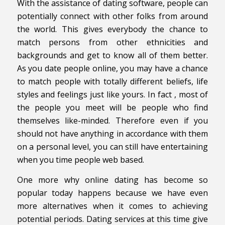
With the assistance of dating software, people can
potentially connect with other folks from around
the world. This gives everybody the chance to
match persons from other ethnicities and
backgrounds and get to know all of them better.
As you date people online, you may have a chance
to match people with totally different beliefs, life
styles and feelings just like yours. In fact , most of
the people you meet will be people who find
themselves like-minded. Therefore even if you
should not have anything in accordance with them
on a personal level, you can still have entertaining
when you time people web based.
One more why online dating has become so
popular today happens because we have even
more alternatives when it comes to achieving
potential periods. Dating services at this time give