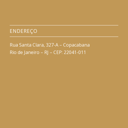
ENDEREÇO
Rua Santa Clara, 327-A – Copacabana
Rio de Janeiro – RJ – CEP: 22041-011