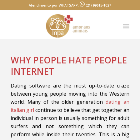
Atendimento por WHATSAPP:
(21) 99615-1027
WHY PEOPLE HATE PEOPLE
INTERNET
Dating software are the most up-to-date craze
between young people moving into the Western
world. Many of the older generation
dating an
italian girl
continue to believe that get together an
individual in person is usually something for adult
surfers and not something which they can
perform while inside their twenties. This is a big