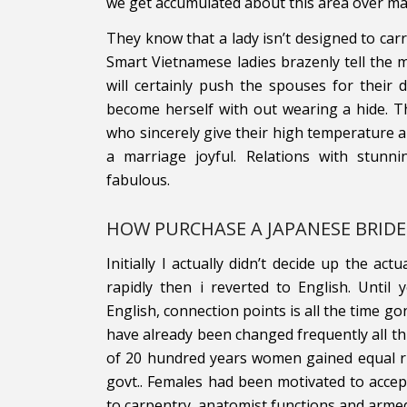
we get accumulated about this area over ma
They know that a lady isn’t designed to carr
Smart Vietnamese ladies brazenly tell th
will certainly push the spouses for their
become herself with out wearing a hide. Th
who sincerely give their high temperature a
a marriage joyful. Relations with stun
fabulous.
HOW PURCHASE A JAPANESE BRIDE
Initially I actually didn’t decide up the ac
rapidly then i reverted to English. Until
English, connection points is all the time 
have already been changed frequently all thr
of 20 hundred years women gained equal r
govt.. Females had been motivated to accep
to carpentry, anatomist functions and armed