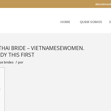
Atendimen
HOME
QUEM SOMOS
S
 THAI BRIDE – VIETNAMESEWOMEN.
DY THIS FIRST
/
se brides
por
t