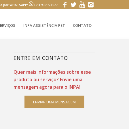
to por WHATSAPP:
(21) 99615-1027
ERVIÇOS
INPA ASSISTÊNCIA PET
CONTATO
ENTRE EM CONTATO
Quer mais informações sobre esse
produto ou serviço? Envie uma
mensagem agora para o INPA!
ENVIAR UMA MENSAGEM