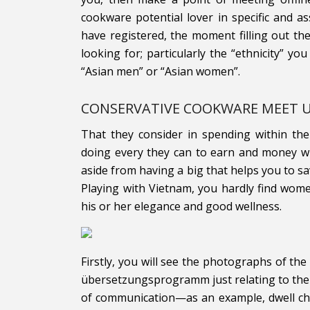
cookware potential lover in specific and 
have registered, the moment filling out the
looking for; particularly the “ethnicity” you
“Asian men” or “Asian women”.
CONSERVATIVE COOKWARE MEET 
That they consider in spending within the
doing every they can to earn and money w
aside from having a big that helps you to sa
Playing with Vietnam, you hardly find wom
his or her elegance and good wellness.
Firstly, you will see the photographs of the
übersetzungsprogramm just relating to the l
of communication—as an example, dwell cha