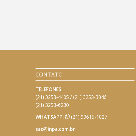
CONTATO
TELEFONES:
(21) 3253-4405 / (21) 3253-3046
(21) 3253-6230
WHATSAPP:
(21) 99615-1027
sac@inpa.com.br