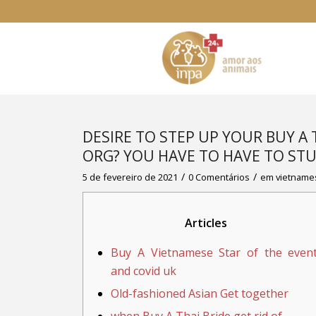
DESIRE TO STEP UP YOUR BUY A
ORG? YOU HAVE TO HAVE TO STU
/
/
5 de fevereiro de 2021
0 Comentários
em
vietname
Articles
Buy A Vietnamese Star of the even
and covid uk
Old-fashioned Asian Get together