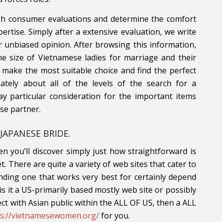
gh consumer evaluations and determine the comfort
ertise. Simply after a extensive evaluation, we write
r unbiased opinion. After browsing this information,
he size of Vietnamese ladies for marriage and their
 make the most suitable choice and find the perfect
mately about all of the levels of the search for a
ay particular consideration for the important items
se partner.
JAPANESE BRIDE.
n you’ll discover simply just how straightforward is
net. There are quite a variety of web sites that cater to
Finding one that works very best for certainly depend
 it a US-primarily based mostly web site or possibly
ct with Asian public within the ALL OF US, then a ALL
ps://vietnamesewomen.org/
for you.