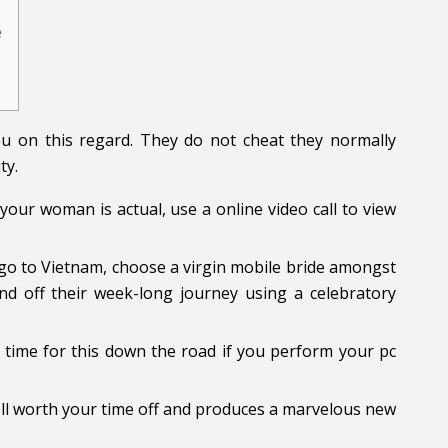
e
ou on this regard. They do not cheat they normally
ty.
our woman is actual, use a online video call to view
go to Vietnam, choose a virgin mobile bride amongst
 off their week-long journey using a celebratory
t time for this down the road if you perform your pc
well worth your time off and produces a marvelous new