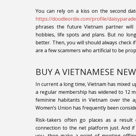
You can rely on a kiss on the second dat
https://doodleordie.com/profile/daisyparad
phrases the future Vietnam partner will
hobbies, life spots and plans. But no lon
better. Then, you will should always check i
are a few scammers who artificial to be pr
BUY A VIETNAMESE NEW
In current a long time, Vietnam has mixed up 
a regular membership has widened to 12 mil
feminine habitants in Vietnam over the a
Women’s Union has frequently been considered
Risk-takers often go places as a result 
connection to the net platform just. And if
you, then make a point of meeting offlin