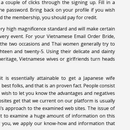
 a couple of clicks through the signing up. Fill in a
he password. Bring back on your profile if you wish
 the membership, you should pay for credit.
y high magnificence standard and will make certain
every event. For your Vietnamese Email Order Bride,
 the two occasions and Thai women generally try to
teen and twenty-5. Using their delicate and dainty
eritage, Vietnamese wives or girlfriends turn heads
t is essentially attainable to get a Japanese wife
best folks, and that is an proven fact. People consist
all wish to let you know the advantages and negatives
sites get that we current on our platform is usually
’s approach to the examined web sites. The issue of
ght to examine a huge amount of information on this
or you, we apply our know-how and information that