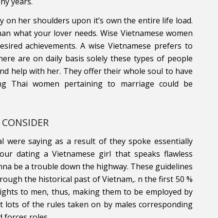
ny years.
y on her shoulders upon it’s own the entire life load.
e man what your lover needs. Wise Vietnamese women
 desired achievements. A wise Vietnamese prefers to
ere are on daily basis solely these types of people
nd help with her. They offer their whole soul to have
ning Thai women pertaining to marriage could be
 CONSIDER
tual were saying as a result of they spoke essentially
 your dating a Vietnamese girl that speaks flawless
gonna be a trouble down the highway. These guidelines
ough the historical past of Vietnam,. n the first 50 %
ights to men, thus, making them to be employed by
t lots of the rules taken on by males corresponding
 forces roles.