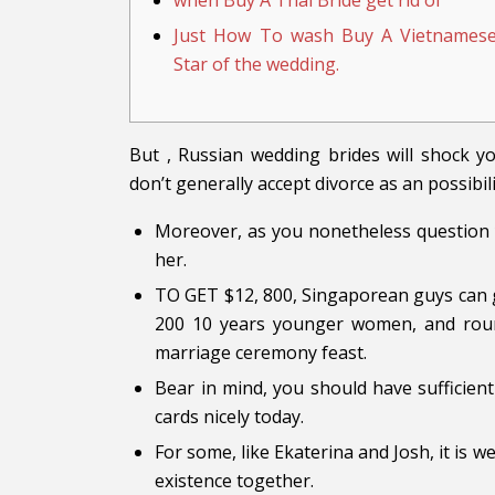
when Buy A Thai Bride get rid of
Just How To wash Buy A Vietnames
Star of the wedding.
But , Russian wedding brides will shock y
don’t generally accept divorce as an possibili
Moreover, as you nonetheless question y
her.
TO GET $12, 800, Singaporean guys can 
200 10 years younger women, and round
marriage ceremony feast.
Bear in mind, you should have sufficien
cards nicely today.
For some, like Ekaterina and Josh, it is 
existence together.