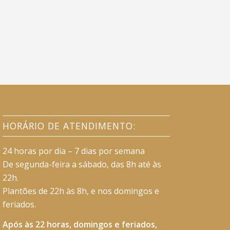
HORÁRIO DE ATENDIMENTO:
24 horas por dia – 7 dias por semana
De segunda-feira a sábado, das 8h até às
22h.
Plantões de 22h às 8h, e nos domingos e
feriados.
Após às 22 horas, domingos e feriados,