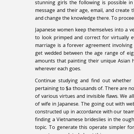
stunning girls the following is possible in
message and their age, email, and create t
and change the knowledge there. To proceed
Japanese women keep themselves into a ver
to look primped and correct for virtually 
marriage is a forever agreement involving
get wedded between the age range of eigh
amounts that painting their unique Asian h
wherever each goes.
Continue studying and find out whether i
pertaining to $a thousands of. There are no 
of various virtues and invisible flaws. We 
of wife in Japanese. The going out with web
constructed up in accordance with our team
finding a Vietnamese brideslies in the ou
topic. To generate this operate simpler f