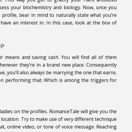
assess your biochemistry and biology. Now, once you
 profile, bear in mind to naturally state what you’re
 have an interest in. In this case, look at the box of
UP
ir means and saving cash. You will find all of them
henever they’re in a brand new place. Consequently
ve, you’ll also always be marrying the one that earns.
en performing that. Which is among the triggers for
 ladies on the profiles. RomanceTale will give you the
ocation. Try to make use of very different technique
t, online video, or tone of voice message. Reaching