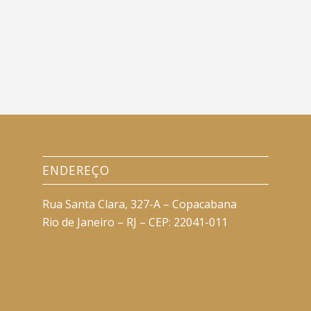
ENDEREÇO
Rua Santa Clara, 327-A – Copacabana
Rio de Janeiro – RJ – CEP: 22041-011