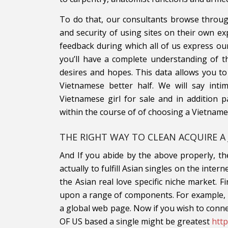
To do that, our consultants browse throu
and security of using sites on their own exp
feedback during which all of us express ou
you’ll have a complete understanding of t
desires and hopes. This data allows you to
Vietnamese better half. We will say inti
Vietnamese girl for sale and in addition p
within the course of of choosing a Vietname
THE RIGHT WAY TO CLEAN ACQUIRE A 
And If you abide by the above properly, the
actually to fulfill Asian singles on the inter
the Asian real love specific niche market. 
upon a range of components. For example, is
a global web page. Now if you wish to conne
OF US based a single might be greatest
htt