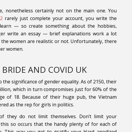
e, nonetheless certainly not on the main one. You
e2
rarely just complete your account, you write the
 learn — so create something about the hobbies,
ger write an essay — brief explanations work a lot
f the women are realistic or not. Unfortunately, there
oper women.
 BRIDE AND COVID UK
the significance of gender equality. As of 2150, their
lion, which in turn compromises just for 60% of the
ge of 18. Because of their huge pub, the Vietnam
 as the rep for girls in politics.
of they do not limit themselves. Don’t limit your
 this so occurs that the handy plenty of for each of
e. This way you get to gratify your Hard anodized