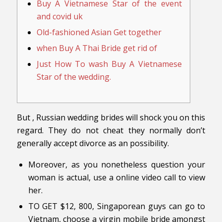
Buy A Vietnamese Star of the event
and covid uk
Old-fashioned Asian Get together
when Buy A Thai Bride get rid of
Just How To wash Buy A Vietnamese
Star of the wedding.
But , Russian wedding brides will shock you on this
regard. They do not cheat they normally don’t
generally accept divorce as an possibility.
Moreover, as you nonetheless question your
woman is actual, use a online video call to view
her.
TO GET $12, 800, Singaporean guys can go to
Vietnam, choose a virgin mobile bride amongst