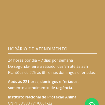
HORÁRIO DE ATENDIMENTO:
24 horas por dia – 7 dias por semana
De segunda-feira a sábado, das 8h até às 22h.
Plantões de 22h às 8h, e nos domingos e feriados.
Após às 22 horas, domingos e feriados,
somente atendimento de urgência.
Instituto Nacional de Proteção Animal
CNPJ: 33.990.771/0001-22