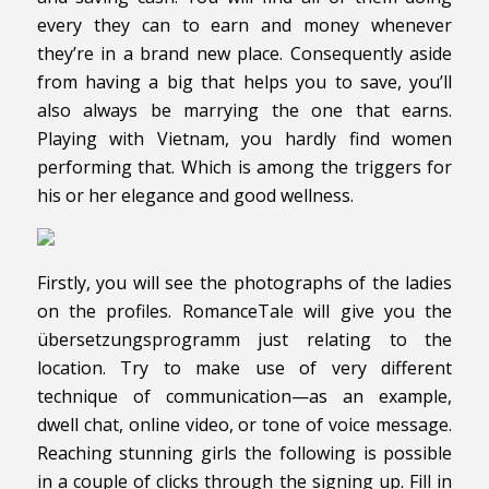
every they can to earn and money whenever
they’re in a brand new place. Consequently aside
from having a big that helps you to save, you’ll
also always be marrying the one that earns.
Playing with Vietnam, you hardly find women
performing that. Which is among the triggers for
his or her elegance and good wellness.
Firstly, you will see the photographs of the ladies
on the profiles. RomanceTale will give you the
übersetzungsprogramm just relating to the
location. Try to make use of very different
technique of communication—as an example,
dwell chat, online video, or tone of voice message.
Reaching stunning girls the following is possible
in a couple of clicks through the signing up. Fill in