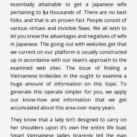
essentially attainable to get a Japanese wife
pertaining to $a thousands of. There are no best
folks, and that is an proven fact. People consist of
various virtues and invisible flaws. We all wish to
let you know the advantages and negatives of wife
in Japanese. The going out with websites get that
we current on our platform is usually constructed
up in accordance with our team’s approach to the
examined web sites. The issue of finding a
Vietnamese brideslies in the ought to examine a
huge amount of information on this topic. To
generate this operate simpler for you, we apply
our know-how and information that we get
accumulated about this area over many years.
They know that a lady isn’t designed to carry on
her shoulders upon it’s own the entire life load.
Smart Vietnamese ladies brazenly tell the man