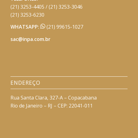
(21) 3253-4405 / (21) 3253-3046
(21) 3253-6230
WHATSAPP:
(21) 99615-1027
sac@inpa.com.br
ENDEREÇO
Rua Santa Clara, 327-A – Copacabana
Rio de Janeiro – RJ – CEP: 22041-011