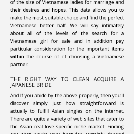
of the size of Vietnamese ladies for marriage and
their desires and hopes. This data allows you to
make the most suitable choice and find the perfect
Vietnamese better half. We will say intimately
about all of the levels of the search for a
Vietnamese girl for sale and in addition pay
particular consideration for the important items
within the course of of choosing a Vietnamese
partner.
THE RIGHT WAY TO CLEAN ACQUIRE A
JAPANESE BRIDE.
And If you abide by the above properly, then you’ll
discover simply just how straightforward is
actually to fulfill Asian singles on the internet.
There are quite a variety of web sites that cater to
the Asian real love specific niche market. Finding