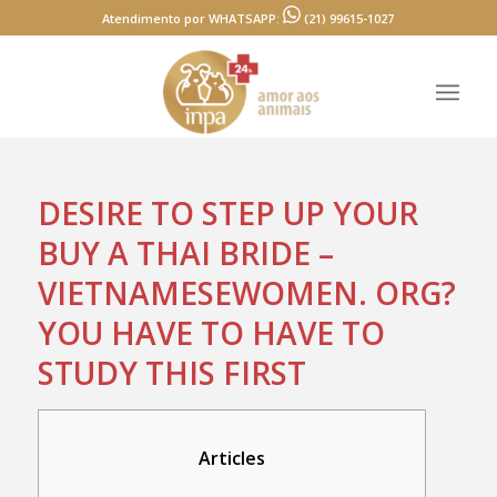
Atendimento por WHATSAPP:
(21) 99615-1027
DESIRE TO STEP UP YOUR
BUY A THAI BRIDE –
VIETNAMESEWOMEN. ORG?
YOU HAVE TO HAVE TO
STUDY THIS FIRST
Articles