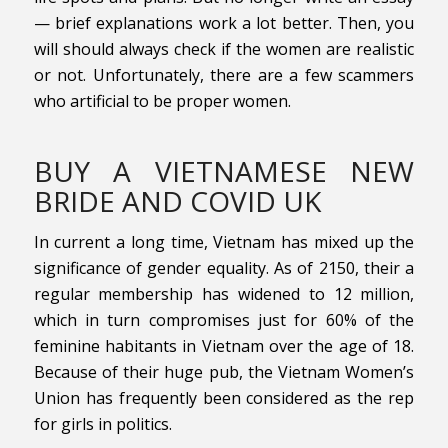
— brief explanations work a lot better. Then, you
will should always check if the women are realistic
or not. Unfortunately, there are a few scammers
who artificial to be proper women.
BUY A VIETNAMESE NEW
BRIDE AND COVID UK
In current a long time, Vietnam has mixed up the
significance of gender equality. As of 2150, their a
regular membership has widened to 12 million,
which in turn compromises just for 60% of the
feminine habitants in Vietnam over the age of 18.
Because of their huge pub, the Vietnam Women’s
Union has frequently been considered as the rep
for girls in politics.