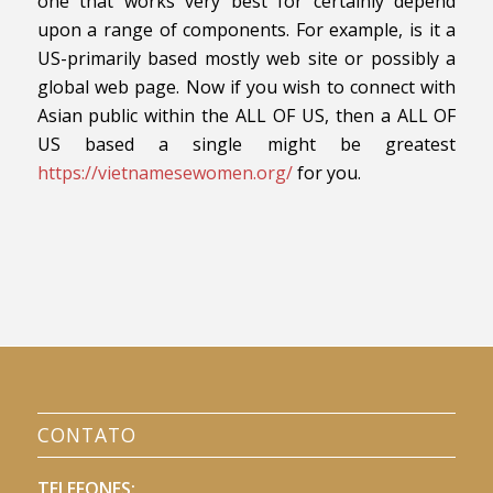
one that works very best for certainly depend
upon a range of components. For example, is it a
US-primarily based mostly web site or possibly a
global web page. Now if you wish to connect with
Asian public within the ALL OF US, then a ALL OF
US based a single might be greatest
https://vietnamesewomen.org/
for you.
CONTATO
TELEFONES: