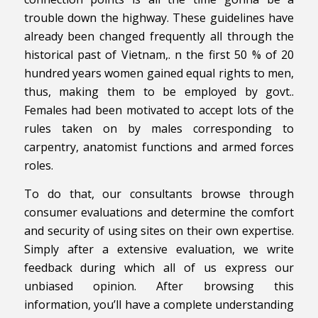
trouble down the highway. These guidelines have
already been changed frequently all through the
historical past of Vietnam,. n the first 50 % of 20
hundred years women gained equal rights to men,
thus, making them to be employed by govt..
Females had been motivated to accept lots of the
rules taken on by males corresponding to
carpentry, anatomist functions and armed forces
roles.
To do that, our consultants browse through
consumer evaluations and determine the comfort
and security of using sites on their own expertise.
Simply after a extensive evaluation, we write
feedback during which all of us express our
unbiased opinion. After browsing this
information, you’ll have a complete understanding