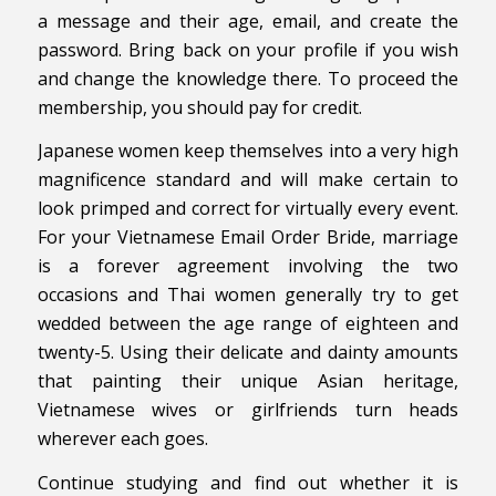
a message and their age, email, and create the
password. Bring back on your profile if you wish
and change the knowledge there. To proceed the
membership, you should pay for credit.
Japanese women keep themselves into a very high
magnificence standard and will make certain to
look primped and correct for virtually every event.
For your Vietnamese Email Order Bride, marriage
is a forever agreement involving the two
occasions and Thai women generally try to get
wedded between the age range of eighteen and
twenty-5. Using their delicate and dainty amounts
that painting their unique Asian heritage,
Vietnamese wives or girlfriends turn heads
wherever each goes.
Continue studying and find out whether it is