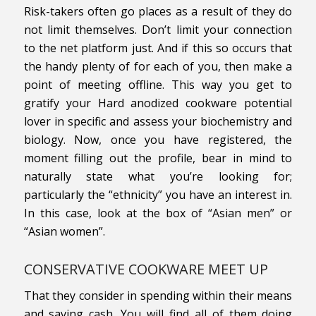
Risk-takers often go places as a result of they do
not limit themselves. Don’t limit your connection
to the net platform just. And if this so occurs that
the handy plenty of for each of you, then make a
point of meeting offline. This way you get to
gratify your Hard anodized cookware potential
lover in specific and assess your biochemistry and
biology. Now, once you have registered, the
moment filling out the profile, bear in mind to
naturally state what you’re looking for;
particularly the “ethnicity” you have an interest in.
In this case, look at the box of “Asian men” or
“Asian women”.
CONSERVATIVE COOKWARE MEET UP
That they consider in spending within their means
and saving cash. You will find all of them doing