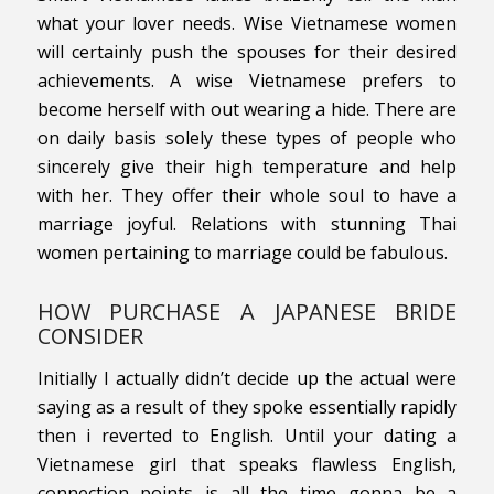
what your lover needs. Wise Vietnamese women
will certainly push the spouses for their desired
achievements. A wise Vietnamese prefers to
become herself with out wearing a hide. There are
on daily basis solely these types of people who
sincerely give their high temperature and help
with her. They offer their whole soul to have a
marriage joyful. Relations with stunning Thai
women pertaining to marriage could be fabulous.
HOW PURCHASE A JAPANESE BRIDE
CONSIDER
Initially I actually didn’t decide up the actual were
saying as a result of they spoke essentially rapidly
then i reverted to English. Until your dating a
Vietnamese girl that speaks flawless English,
connection points is all the time gonna be a