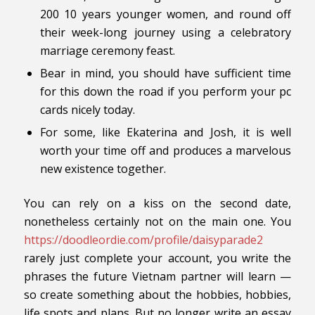
200 10 years younger women, and round off
their week-long journey using a celebratory
marriage ceremony feast.
Bear in mind, you should have sufficient time
for this down the road if you perform your pc
cards nicely today.
For some, like Ekaterina and Josh, it is well
worth your time off and produces a marvelous
new existence together.
You can rely on a kiss on the second date,
nonetheless certainly not on the main one. You
https://doodleordie.com/profile/daisyparade2
rarely just complete your account, you write the
phrases the future Vietnam partner will learn —
so create something about the hobbies, hobbies,
life spots and plans. But no longer write an essay