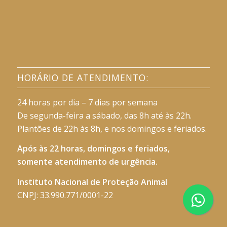
HORÁRIO DE ATENDIMENTO:
24 horas por dia – 7 dias por semana
De segunda-feira a sábado, das 8h até às 22h.
Plantões de 22h às 8h, e nos domingos e feriados.
Após às 22 horas, domingos e feriados,
somente atendimento de urgência.
Instituto Nacional de Proteção Animal
CNPJ: 33.990.771/0001-22