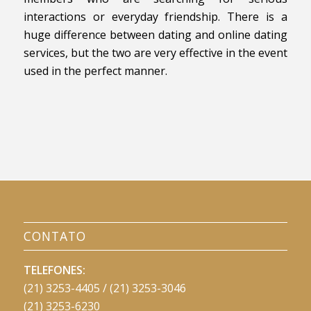
interactions or everyday friendship. There is a
huge difference between dating and online dating
services, but the two are very effective in the event
used in the perfect manner.
CONTATO
TELEFONES:
(21) 3253-4405 / (21) 3253-3046
(21) 3253-6230