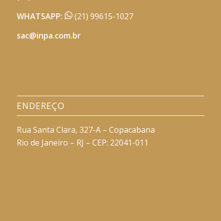
WHATSAPP:
(21) 99615-1027
sac@inpa.com.br
ENDEREÇO
Rua Santa Clara, 327-A – Copacabana
Rio de Janeiro – RJ – CEP: 22041-011