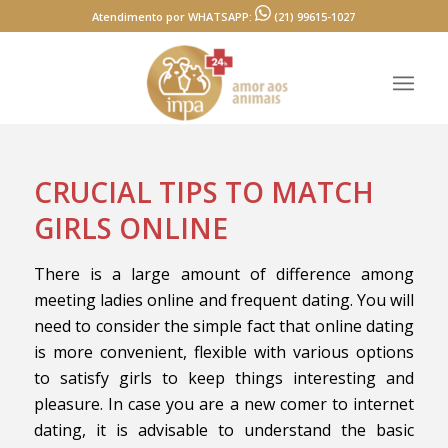
Atendimento por WHATSAPP:
(21) 99615-1027
CRUCIAL TIPS TO MATCH
GIRLS ONLINE
There is a large amount of difference among
meeting ladies online and frequent dating. You will
need to consider the simple fact that online dating
is more convenient, flexible with various options
to satisfy girls to keep things interesting and
pleasure. In case you are a new comer to internet
dating, it is advisable to understand the basic