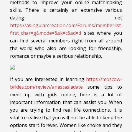
methods to improve your online matchmaking
skills. There is certainly an extensive various
dating net
https://asingularcreation.com/Forums/memberlist.php
first_char=g&mode=&sk=c&sd=d
sites where you
can find several members right from all around
the world who also are looking for friendship,
romance or maybe a serious relationship.
If you are interested in learning
https://moscow-
brides.com/review/anastasiadate
some tips to
meet up with girls online, here is a lot of
important information that can assist you. When
you are trying to find real life connections, it is
vital to realise that you will not be able to keep the
options start forever. Women like choice and they