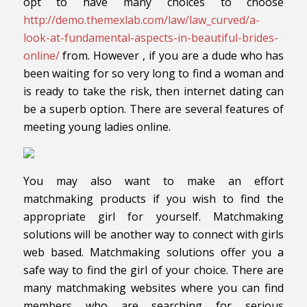
opt to have many choices to choose
http://demo.themexlab.com/law/law_curved/a-
look-at-fundamental-aspects-in-beautiful-brides-
online/
from. However , if you are a dude who has
been waiting for so very long to find a woman and
is ready to take the risk, then internet dating can
be a superb option. There are several features of
meeting young ladies online.
You may also want to make an effort
matchmaking products if you wish to find the
appropriate girl for yourself. Matchmaking
solutions will be another way to connect with girls
web based. Matchmaking solutions offer you a
safe way to find the girl of your choice. There are
many matchmaking websites where you can find
members who are searching for serious