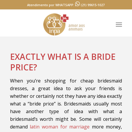
Atendimento por WHATSAPP:
(21) 99615-1027
EXACTLY WHAT IS A BRIDE
PRICE?
When you’re shopping for cheap bridesmaid
dresses, a great idea to ask your friends is
whether or certainly not they have any idea exactly
what a “bride price” is. Bridesmaids usually most
have another type of idea with what a
bridesmaid’s worth might be. Some will certainly
demand
latin woman for marriage
more money,