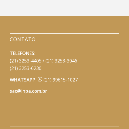
CONTATO
TELEFONES:
(21) 3253-4405 / (21) 3253-3046
(21) 3253-6230
WHATSAPP:
(21) 99615-1027
sac@inpa.com.br