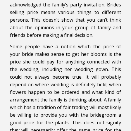
acknowledged the family’s party invitation. Brides
selling price means various things to different
persons. This doesn’t show that you can’t think
about the opinions in your group of family and
friends before making a final decision.
Some people have a notion which the price of
your bride makes sense to get her blooms is the
price she could pay for anything connected with
the wedding, including her wedding gown. This
could not always become true. It will probably
depend on where wedding is definitely held, when
flowers happen to be ordered and what kind of
arrangement the family is thinking about. A family
which has a tradition of fair trading will most likely
be willing to provide you with the bridegroom a
good price for the plants. This does not signify
they will necessarily offer the same price for the