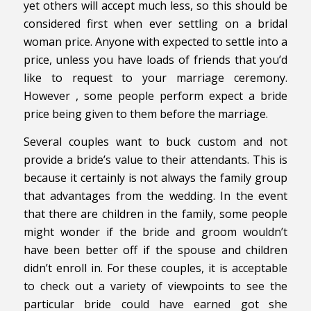
yet others will accept much less, so this should be
considered first when ever settling on a bridal
woman price. Anyone with expected to settle into a
price, unless you have loads of friends that you’d
like to request to your marriage ceremony.
However , some people perform expect a bride
price being given to them before the marriage.
Several couples want to buck custom and not
provide a bride’s value to their attendants. This is
because it certainly is not always the family group
that advantages from the wedding. In the event
that there are children in the family, some people
might wonder if the bride and groom wouldn’t
have been better off if the spouse and children
didn’t enroll in. For these couples, it is acceptable
to check out a variety of viewpoints to see the
particular bride could have earned got she