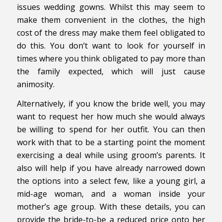
issues wedding gowns. Whilst this may seem to
make them convenient in the clothes, the high
cost of the dress may make them feel obligated to
do this. You don’t want to look for yourself in
times where you think obligated to pay more than
the family expected, which will just cause
animosity.
Alternatively, if you know the bride well, you may
want to request her how much she would always
be willing to spend for her outfit. You can then
work with that to be a starting point the moment
exercising a deal while using groom’s parents. It
also will help if you have already narrowed down
the options into a select few, like a young girl, a
mid-age woman, and a woman inside your
mother’s age group. With these details, you can
provide the bride-to-be a reduced price onto her