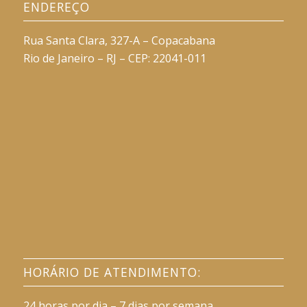
ENDEREÇO
Rua Santa Clara, 327-A – Copacabana
Rio de Janeiro – RJ – CEP: 22041-011
HORÁRIO DE ATENDIMENTO:
24 horas por dia – 7 dias por semana