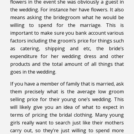
flowers in the event she was obviously a guest in
the wedding. For instance her have flowers. It also
means asking the bridegroom what he would be
willing to spend for the marriage. This is
important to make sure you bank account various
factors including the groom’s price for things such
as catering, shipping and etc, the bride’s
expenditure for her wedding dress and other
products and the total amount of all things that
goes in the wedding.
If you have a member of family that is married, ask
them precisely what is the average low groom
selling price for their young one’s wedding. This
will likely give you an idea of what to expect in
terms of pricing the bridal clothing. Many young
girls really want to search just like their mothers
carry out, so they’re just willing to spend more