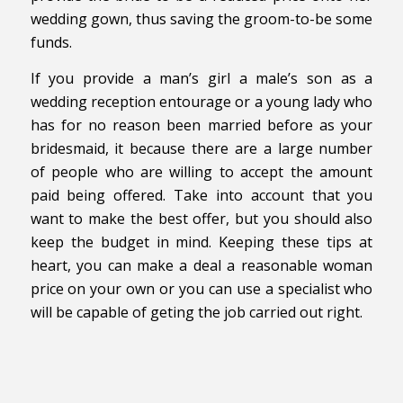
wedding gown, thus saving the groom-to-be some
funds.
If you provide a man’s girl a male’s son as a
wedding reception entourage or a young lady who
has for no reason been married before as your
bridesmaid, it because there are a large number
of people who are willing to accept the amount
paid being offered. Take into account that you
want to make the best offer, but you should also
keep the budget in mind. Keeping these tips at
heart, you can make a deal a reasonable woman
price on your own or you can use a specialist who
will be capable of geting the job carried out right.