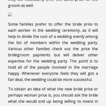
groom as well.
Some families prefer to offer the bride price to
each worker in the wedding ceremony, as it will
help to divide the cost of a wedding evenly among
the list of members within the wedding party.
Various other families check out the price the
bridegroom payments but will deliver other
expertise for the wedding party. The point is to
hold all of the people involved in the marriage
happy. Whenever everyone feels they will got a
fair deal, the wedding could be more successful.
To obtain an idea of what the new bride price or
perhaps woman price is, you should ask the bride
what she would end up being willing to invest in