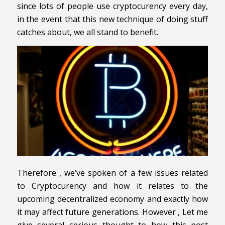
since lots of people use cryptocurency every day,
in the event that this new technique of doing stuff
catches about, we all stand to benefit.
Therefore , we’ve spoken of a few issues related
to Cryptocurency and how it relates to the
upcoming decentralized economy and exactly how
it may affect future generations. However , Let me