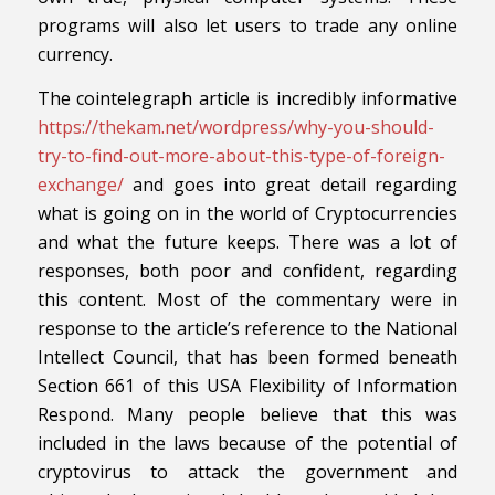
programs will also let users to trade any online
currency.
The cointelegraph article is incredibly informative
https://thekam.net/wordpress/why-you-should-
try-to-find-out-more-about-this-type-of-foreign-
exchange/
and goes into great detail regarding
what is going on in the world of Cryptocurrencies
and what the future keeps. There was a lot of
responses, both poor and confident, regarding
this content. Most of the commentary were in
response to the article’s reference to the National
Intellect Council, that has been formed beneath
Section 661 of this USA Flexibility of Information
Respond. Many people believe that this was
included in the laws because of the potential of
cryptovirus to attack the government and