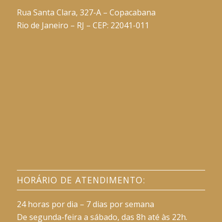
Rua Santa Clara, 327-A – Copacabana
Rio de Janeiro – RJ – CEP: 22041-011
HORÁRIO DE ATENDIMENTO:
24 horas por dia – 7 dias por semana
De segunda-feira a sábado, das 8h até às 22h.