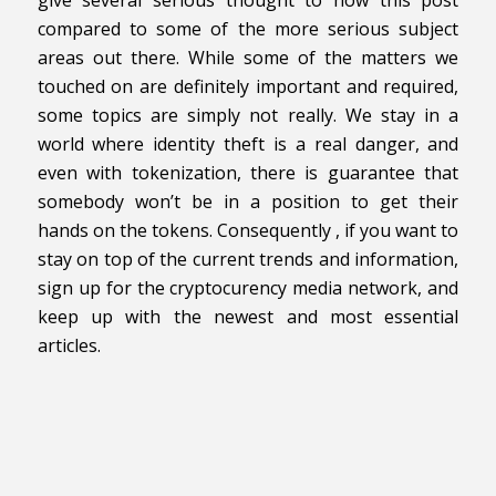
give several serious thought to how this post
compared to some of the more serious subject
areas out there. While some of the matters we
touched on are definitely important and required,
some topics are simply not really. We stay in a
world where identity theft is a real danger, and
even with tokenization, there is guarantee that
somebody won’t be in a position to get their
hands on the tokens. Consequently , if you want to
stay on top of the current trends and information,
sign up for the cryptocurency media network, and
keep up with the newest and most essential
articles.