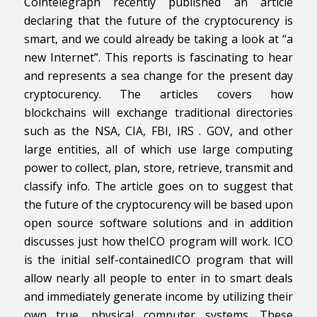
Cointelegraph recently published an article
declaring that the future of the cryptocurency is
smart, and we could already be taking a look at “a
new Internet”. This reports is fascinating to hear
and represents a sea change for the present day
cryptocurency. The articles covers how
blockchains will exchange traditional directories
such as the NSA, CIA, FBI, IRS . GOV, and other
large entities, all of which use large computing
power to collect, plan, store, retrieve, transmit and
classify info. The article goes on to suggest that
the future of the cryptocurency will be based upon
open source software solutions and in addition
discusses just how theICO program will work. ICO
is the initial self-containedICO program that will
allow nearly all people to enter in to smart deals
and immediately generate income by utilizing their
own true, physical computer systems. These