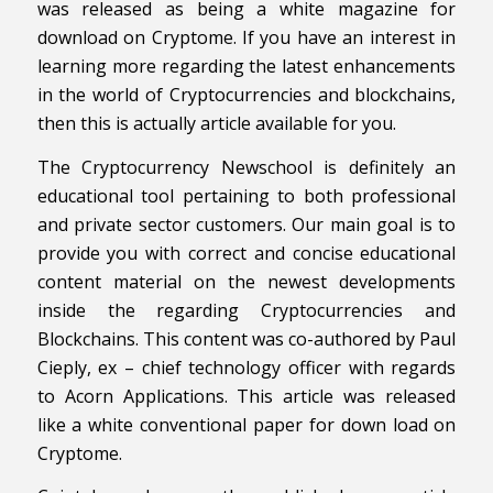
was released as being a white magazine for
download on Cryptome. If you have an interest in
learning more regarding the latest enhancements
in the world of Cryptocurrencies and blockchains,
then this is actually article available for you.
The Cryptocurrency Newschool is definitely an
educational tool pertaining to both professional
and private sector customers. Our main goal is to
provide you with correct and concise educational
content material on the newest developments
inside the regarding Cryptocurrencies and
Blockchains. This content was co-authored by Paul
Cieply, ex – chief technology officer with regards
to Acorn Applications. This article was released
like a white conventional paper for down load on
Cryptome.