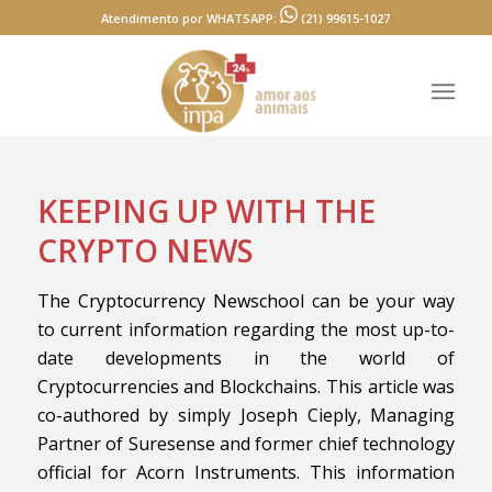
Atendimento por WHATSAPP:
(21) 99615-1027
KEEPING UP WITH THE
CRYPTO NEWS
The Cryptocurrency Newschool can be your way
to current information regarding the most up-to-
date developments in the world of
Cryptocurrencies and Blockchains. This article was
co-authored by simply Joseph Cieply, Managing
Partner of Suresense and former chief technology
official for Acorn Instruments. This information