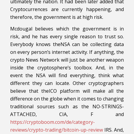
ultimately the nation. It had been later added that
Cryptocurrences are currently happening, and
therefore, the government is at high risk.
Mcdougal believes which the government is in
risk, and he has every single reason to trust so.
Everybody knows theNSA can be collecting data
on every person’s internet activity. If anything, the
crypto News Network will just be another weapon
inside the cryptosphere’s toolbox. And, in the
event the NSA will find everything, think what
different they can locate. Other cryptographers
believe that theICO platform will make all the
difference on the globe when it comes to changing
traditional sources such as the NO-STRINGS-
ATTACHED, CIA, F and
https://cryptoboom.com/de/category-
reviews/crypto-trading/bitcoin-up-review
IRS. And,