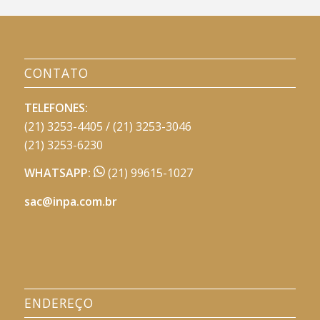
CONTATO
TELEFONES:
(21) 3253-4405 / (21) 3253-3046
(21) 3253-6230
WHATSAPP:
(21) 99615-1027
sac@inpa.com.br
ENDEREÇO