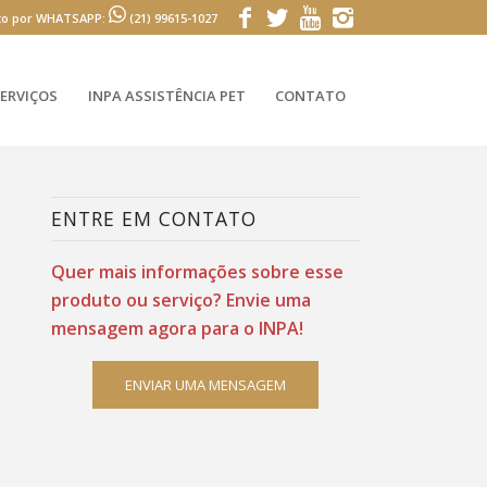
to por WHATSAPP:
(21) 99615-1027
ERVIÇOS
INPA ASSISTÊNCIA PET
CONTATO
ENTRE EM CONTATO
Quer mais informações sobre esse
produto ou serviço? Envie uma
mensagem agora para o INPA!
ENVIAR UMA MENSAGEM