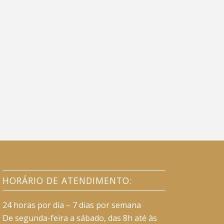
HORÁRIO DE ATENDIMENTO:
24 horas por dia – 7 dias por semana
De segunda-feira a sábado, das 8h até às