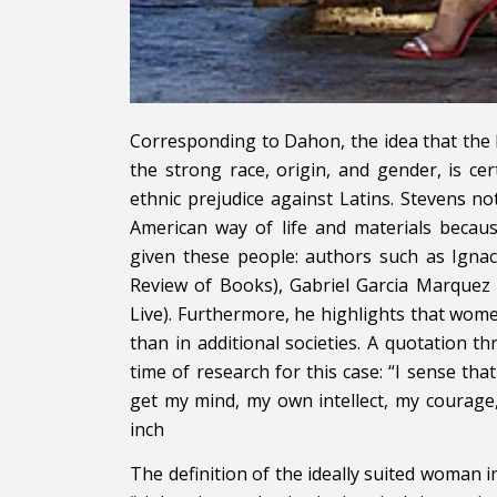
Corresponding to Dahon, the idea that the 
the strong race, origin, and gender, is certa
ethnic prejudice against Latins. Stevens no
American way of life and materials becau
given these people: authors such as Ignac
Review of Books), Gabriel Garcia Marquez
Live). Furthermore, he highlights that wome
than in additional societies. A quotation
time of research for this case: “I sense t
get my mind, my own intellect, my courag
inch
The definition of the ideally suited woman i