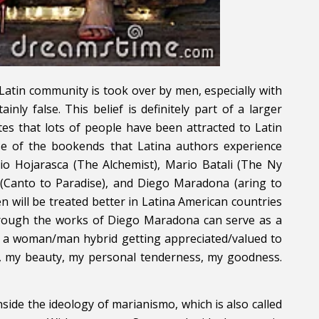
Latin community is took over by men, especially with
inly false. This belief is definitely part of a larger
tes that lots of people have been attracted to Latin
se of the bookends that Latina authors experience
io Hojarasca (The Alchemist), Mario Batali (The Ny
 (Canto to Paradise), and Diego Maradona (aring to
n will be treated better in Latina American countries
 through the works of Diego Maradona can serve as a
hat a woman/man hybrid getting appreciated/valued to
e, my beauty, my personal tenderness, my goodness.
nside the ideology of marianismo, which is also called