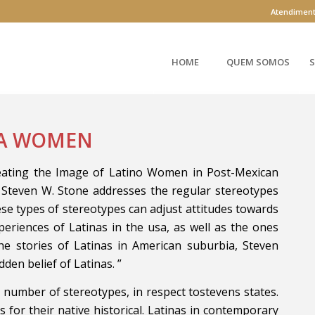
Atendimen
HOME
QUEM SOMOS
S
NA WOMEN
reating the Image of Latino Women in Post-Mexican
r Steven W. Stone addresses the regular stereotypes
se types of stereotypes can adjust attitudes towards
xperiences of Latinas in the usa, as well as the ones
e stories of Latinas in American suburbia, Steven
dden belief of Latinas. ”
e number of stereotypes, in respect tostevens states.
for their native historical. Latinas in contemporary