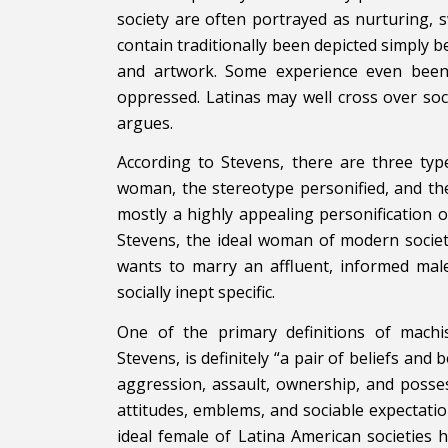
society are often portrayed as nurturing, s
contain traditionally been depicted simply 
and artwork. Some experience even been 
oppressed. Latinas may well cross over soci
argues.
According to Stevens, there are three ty
woman, the stereotype personified, and the
mostly a highly appealing personification o
Stevens, the ideal woman of modern societ
wants to marry an affluent, informed male.
socially inept specific.
One of the primary definitions of machi
Stevens, is definitely “a pair of beliefs an
aggression, assault, ownership, and poss
attitudes, emblems, and sociable expectatio
ideal female of Latina American societies 