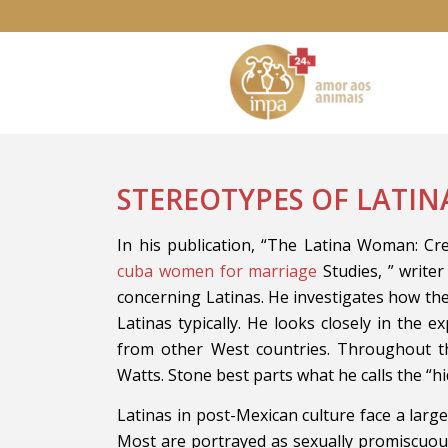
STEREOTYPES OF LATI
In his publication, “The Latina Woman: C
cuba women for marriage
Studies, ” write
concerning Latinas. He investigates how the
Latinas typically. He looks closely in the e
from other West countries. Throughout th
Watts. Stone best parts what he calls the “hi
Latinas in post-Mexican culture face a larg
Most are portrayed as sexually promiscuous 