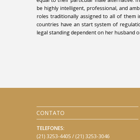
be highly intelligent, professional, and a
roles traditionally assigned to all of them 
countries have an start system of regula
legal standing dependent on her husband or f
CONTATO
TELEFONES:
(21) 3253-4405 / (21) 3253-3046