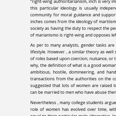
“right-wing authoritarianism, inch is very i
this particular ideology is usually indep
community for moral guidance and support. 
inches comes from the ideology of martiis
society as having the duty to respect the 
of marianismo is right-wing and opposes lef
As per to many analysts, gender tasks are 
lifestyle. However , a similar theory as we
of roles based upon coercion, nuisance, or t
why, the definition of what is a good woman
ambitious, hostile, domineering, and hand
transactions from the authorities on the 
suggested that lots of women are raised
can be married to men who have abuse the
Nevertheless , many college students argue
role of women has evolved over time, w
equal to their particular male alternative. I