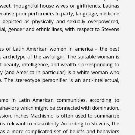
weet, thoughtful house wives or girlfriends. Latinas
because poor performers in party, language, medicine
depicted as physically and sexually overpowered,
al, gender and ethnic lines, with respect to Stevens
pes of Latin American women in america – the best
 archetype of the awful girl. The suitable woman is
f beauty, intelligence, and wealth. Corresponding to
y (and America in particular) is a white woman who
 The stereotype personifier is an anti-intellectual,
smo in Latin American communities, according to
d behaviors which might be connected with domination,
ession. inches Machismo is often used to summarize
ns relevant to masculinity. According to Stevens, the
has a more complicated set of beliefs and behaviors