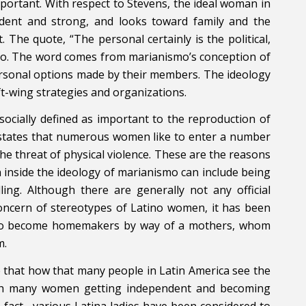
mportant. With respect to Stevens, the ideal woman in
endent and strong, and looks toward family and the
The quote, “The personal certainly is the political,
mo. The word comes from marianismo’s conception of
personal options made by their members. The ideology
t-wing strategies and organizations.
socially defined as important to the reproduction of
ll states that numerous women like to enter a number
he threat of physical violence. These are the reasons
 inside the ideology of marianismo can include being
ling. Although there are generally not any official
concern of stereotypes of Latino women, it has been
 to become homemakers by way of a mothers, whom
m.
 that how that many people in Latin America see the
ith many women getting independent and becoming
n fact , various Latina ladies have been considered to