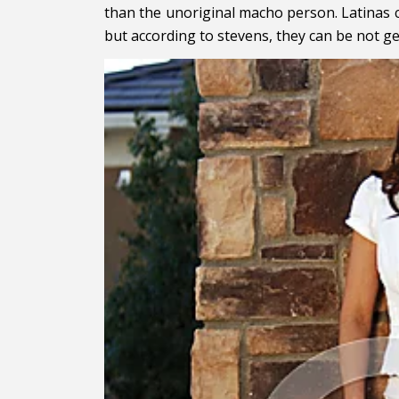
than the unoriginal macho person. Latinas c
but according to stevens, they can be not ge