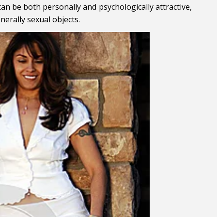
an be both personally and psychologically attractive,
nerally sexual objects.