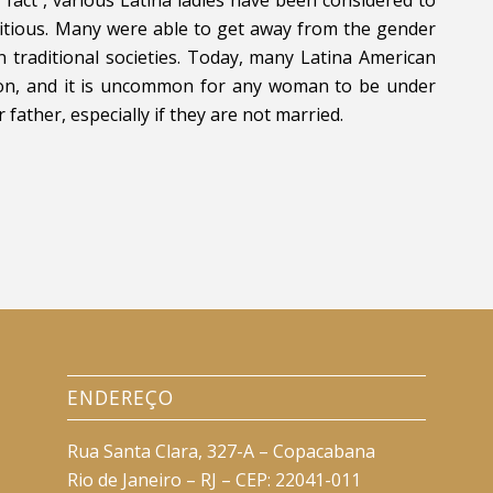
mbitious. Many were able to get away from the gender
in traditional societies. Today, many Latina American
tion, and it is uncommon for any woman to be under
ather, especially if they are not married.
ENDEREÇO
Rua Santa Clara, 327-A – Copacabana
Rio de Janeiro – RJ – CEP: 22041-011