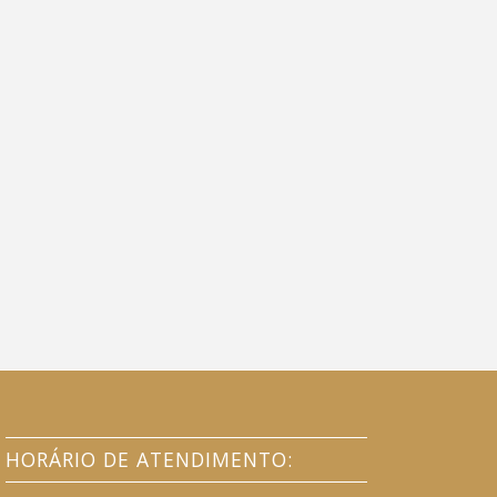
HORÁRIO DE ATENDIMENTO: