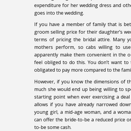
expenditure for her wedding dress and oth
goes into the wedding.
If you have a member of family that is be
groom selling price for their daughter’s wed
terms of pricing the bridal attire. Many 
mothers perform, so cabs willing to us
apparently make them convenient in the ou
feel obliged to do this. You don’t want to
obligated to pay more compared to the famil
However, if you know the dimensions of th
much she would end up being willing to sp
starting point when ever exercising a deal
allows if you have already narrowed down
young girl, a mid-age woman, and a woman 
can offer the bride-to-be a reduced price
to-be some cash.