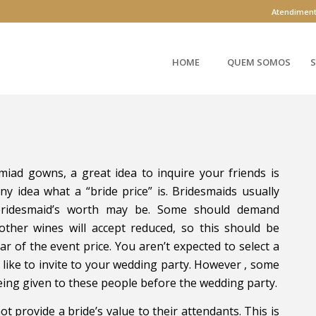
Atendimen
HOME
QUEM SOMOS
S
iad gowns, a great idea to inquire your friends is
ny idea what a “bride price” is. Bridesmaids usually
bridesmaid’s worth may be. Some should demand
her wines will accept reduced, so this should be
ar of the event price. You aren’t expected to select a
d like to invite to your wedding party. However , some
eing given to these people before the wedding party.
t provide a bride’s value to their attendants. This is