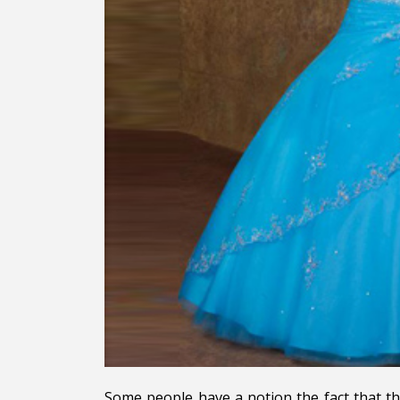
Some people have a notion the fact that the