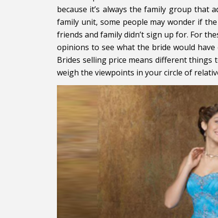
because it’s always the family group that a
family unit, some people may wonder if the 
friends and family didn’t sign up for. For the
opinions to see what the bride would have 
Brides selling price means different things 
weigh the viewpoints in your circle of relat