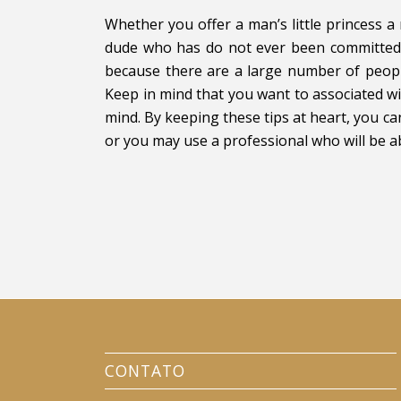
Whether you offer a man’s little princess 
dude who has do not ever been committed 
because there are a large number of peopl
Keep in mind that you want to associated wi
mind. By keeping these tips at heart, you c
or you may use a professional who will be ab
CONTATO