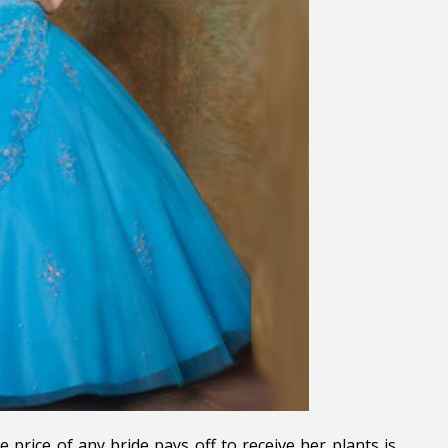
 price of any bride pays off to receive her plants is