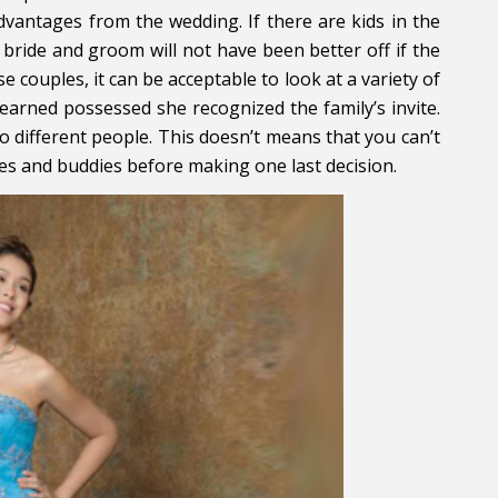
dvantages from the wedding. If there are kids in the
bride and groom will not have been better off if the
se couples, it can be acceptable to look at a variety of
earned possessed she recognized the family’s invite.
to different people. This doesn’t means that you can’t
ives and buddies before making one last decision.