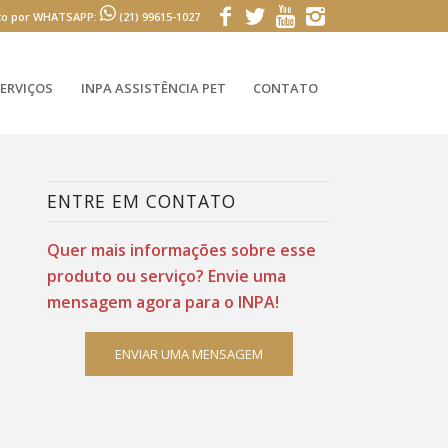
to por WHATSAPP:
(21) 99615-1027
ERVIÇOS
INPA ASSISTÊNCIA PET
CONTATO
ENTRE EM CONTATO
Quer mais informações sobre esse
produto ou serviço? Envie uma
mensagem agora para o INPA!
ENVIAR UMA MENSAGEM