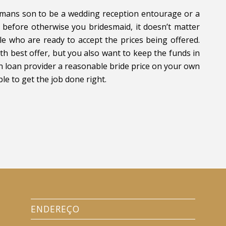
a mans son to be a wedding reception entourage or a
before otherwise you bridesmaid, it doesn’t matter
e who are ready to accept the prices being offered.
th best offer, but you also want to keep the funds in
an loan provider a reasonable bride price on your own
le to get the job done right.
ENDEREÇO