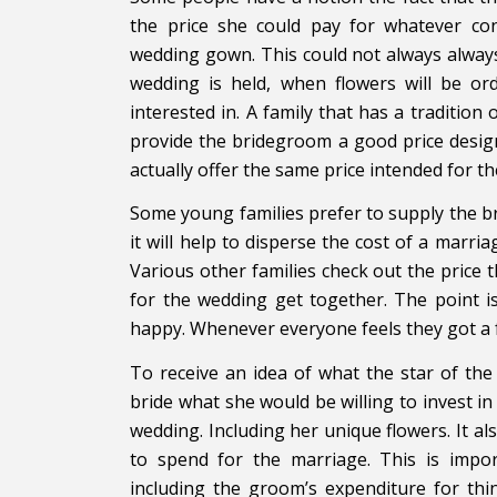
the price she could pay for whatever co
wedding gown. This could not always always 
wedding is held, when flowers will be or
interested in. A family that has a tradition 
provide the bridegroom a good price design
actually offer the same price intended for t
Some young families prefer to supply the b
it will help to disperse the cost of a mar
Various other families check out the price 
for the wedding get together. The point is
happy. Whenever everyone feels they got a f
To receive an idea of what the star of the
bride what she would be willing to invest i
wedding. Including her unique flowers. It a
to spend for the marriage. This is impo
including the groom’s expenditure for thin