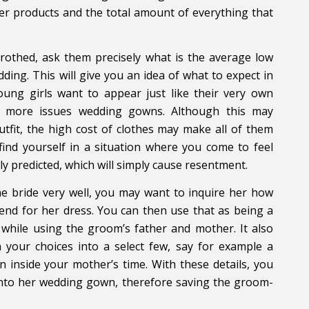
er products and the total amount of everything that
trothed, ask them precisely what is the average low
ding. This will give you an idea of what to expect in
young girls want to appear just like their very own
e more issues wedding gowns. Although this may
tfit, the high cost of clothes may make all of them
 find yourself in a situation where you come to feel
y predicted, which will simply cause resentment.
e bride very well, you may want to inquire her how
end for her dress. You can then use that as being a
 while using the groom’s father and mother. It also
 your choices into a select few, say for example a
inside your mother’s time. With these details, you
 onto her wedding gown, therefore saving the groom-