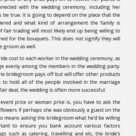
nnected with the wedding ceremony, including her
be true. It is going to depend on the place that the
dered and what kind of arrangement the family is
of fair trading will most likely end up being willing to
ed for the bouquets. This does not signify they will
he groom as well.
ride cost to each worker in the wedding ceremony, as
riage evenly among the members in the wedding party.
the bridegroom pays off but will offer other products
 to hold all of the people involved in the marriage
air deal, the wedding is often more successful.
 event price or woman price is, you have to ask the
n flowers if perhaps she was obviously a guest on the
lso means asking the bridegroom what he’d be willing
rtant to ensure you bank account various factors
gs such as catering, travelling and etc, the bride’s