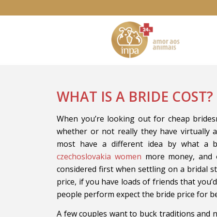
WHAT IS A BRIDE COST?
When you’re looking out for cheap bridesm
whether or not really they have virtually a
most have a different idea by what a 
czechoslovakia women
more money, and ot
considered first when settling on a bridal st
price, if you have loads of friends that you’
people perform expect the bride price for b
A few couples want to buck traditions and no