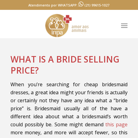
Atendimento por WHATSAPP:
(21) 99615-1027
WHAT IS A BRIDE SELLING
PRICE?
When you’re searching for cheap bridesmaid
dresses, a great idea might your friends is actually
or certainly not they have any idea what a “bride
price” is. Bridesmaid usually all of the have a
different idea about what a bridesmaid’s worth
could possibly be. Some might demand
this page
more money, and more will accept fewer, so this