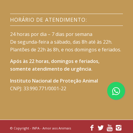
HORÁRIO DE ATENDIMENTO:
24 horas por dia – 7 dias por semana
De segunda-feira a sábado, das 8h até às 22h.
Plantões de 22h às 8h, e nos domingos e feriados.
Após às 22 horas, domingos e feriados,
somente atendimento de urgência.
Instituto Nacional de Proteção Animal
CNPJ: 33.990.771/0001-22
© Copyright -
INPA - Amor aos Animais