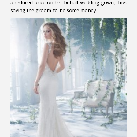
a reduced price on her behalf wedding gown, thus
saving the groom-to-be some money.