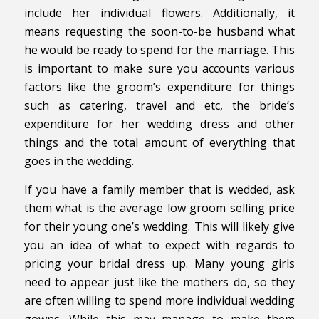
include her individual flowers. Additionally, it
means requesting the soon-to-be husband what
he would be ready to spend for the marriage. This
is important to make sure you accounts various
factors like the groom’s expenditure for things
such as catering, travel and etc, the bride’s
expenditure for her wedding dress and other
things and the total amount of everything that
goes in the wedding.
If you have a family member that is wedded, ask
them what is the average low groom selling price
for their young one’s wedding. This will likely give
you an idea of what to expect with regards to
pricing your bridal dress up. Many young girls
need to appear just like the mothers do, so they
are often willing to spend more individual wedding
gowns. While this may manage to make them