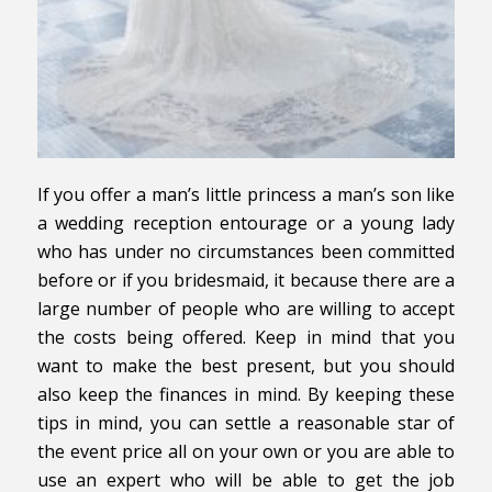
If you offer a man’s little princess a man’s son like
a wedding reception entourage or a young lady
who has under no circumstances been committed
before or if you bridesmaid, it because there are a
large number of people who are willing to accept
the costs being offered. Keep in mind that you
want to make the best present, but you should
also keep the finances in mind. By keeping these
tips in mind, you can settle a reasonable star of
the event price all on your own or you are able to
use an expert who will be able to get the job