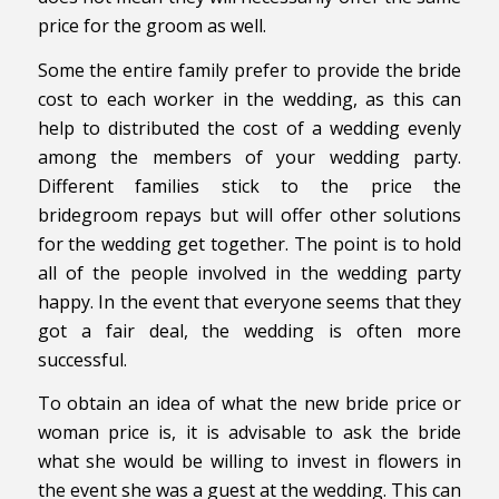
price for the groom as well.
Some the entire family prefer to provide the bride
cost to each worker in the wedding, as this can
help to distributed the cost of a wedding evenly
among the members of your wedding party.
Different families stick to the price the
bridegroom repays but will offer other solutions
for the wedding get together. The point is to hold
all of the people involved in the wedding party
happy. In the event that everyone seems that they
got a fair deal, the wedding is often more
successful.
To obtain an idea of what the new bride price or
woman price is, it is advisable to ask the bride
what she would be willing to invest in flowers in
the event she was a guest at the wedding. This can