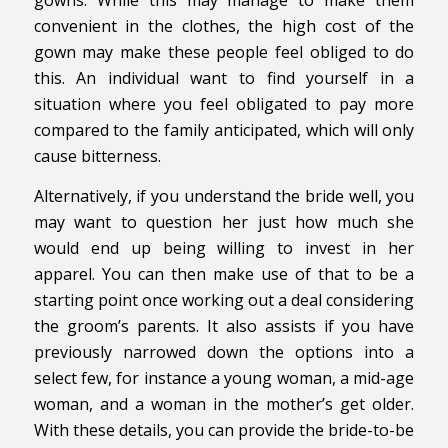
convenient in the clothes, the high cost of the
gown may make these people feel obliged to do
this. An individual want to find yourself in a
situation where you feel obligated to pay more
compared to the family anticipated, which will only
cause bitterness.
Alternatively, if you understand the bride well, you
may want to question her just how much she
would end up being willing to invest in her
apparel. You can then make use of that to be a
starting point once working out a deal considering
the groom’s parents. It also assists if you have
previously narrowed down the options into a
select few, for instance a young woman, a mid-age
woman, and a woman in the mother’s get older.
With these details, you can provide the bride-to-be