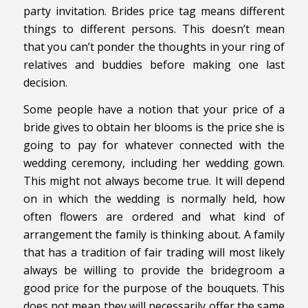
party invitation. Brides price tag means different
things to different persons. This doesn’t mean
that you can’t ponder the thoughts in your ring of
relatives and buddies before making one last
decision.
Some people have a notion that your price of a
bride gives to obtain her blooms is the price she is
going to pay for whatever connected with the
wedding ceremony, including her wedding gown.
This might not always become true. It will depend
on in which the wedding is normally held, how
often flowers are ordered and what kind of
arrangement the family is thinking about. A family
that has a tradition of fair trading will most likely
always be willing to provide the bridegroom a
good price for the purpose of the bouquets. This
does not mean they will necessarily offer the same