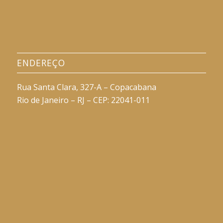
ENDEREÇO
Rua Santa Clara, 327-A – Copacabana
Rio de Janeiro – RJ – CEP: 22041-011