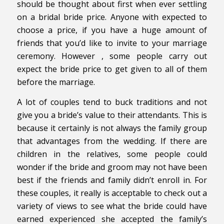
should be thought about first when ever settling
on a bridal bride price. Anyone with expected to
choose a price, if you have a huge amount of
friends that you’d like to invite to your marriage
ceremony. However , some people carry out
expect the bride price to get given to all of them
before the marriage.
A lot of couples tend to buck traditions and not
give you a bride’s value to their attendants. This is
because it certainly is not always the family group
that advantages from the wedding. If there are
children in the relatives, some people could
wonder if the bride and groom may not have been
best if the friends and family didn’t enroll in. For
these couples, it really is acceptable to check out a
variety of views to see what the bride could have
earned experienced she accepted the family’s