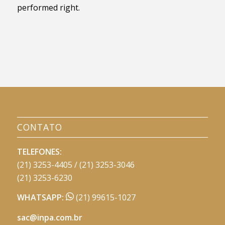
performed right.
CONTATO
TELEFONES:
(21) 3253-4405 / (21) 3253-3046
(21) 3253-6230
WHATSAPP:
(21) 99615-1027
sac@inpa.com.br