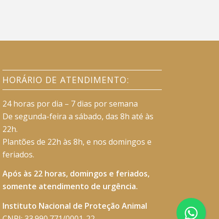
HORÁRIO DE ATENDIMENTO:
24 horas por dia – 7 dias por semana
De segunda-feira a sábado, das 8h até às
22h.
Plantões de 22h às 8h, e nos domingos e
feriados.
Após às 22 horas, domingos e feriados,
somente atendimento de urgência.
Instituto Nacional de Proteção Animal
CNPJ: 33.990.771/0001-22