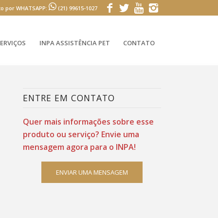
to por WHATSAPP:
(21) 99615-1027
ERVIÇOS
INPA ASSISTÊNCIA PET
CONTATO
ENTRE EM CONTATO
Quer mais informações sobre esse
produto ou serviço? Envie uma
mensagem agora para o INPA!
ENVIAR UMA MENSAGEM