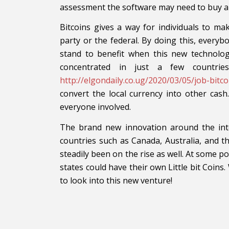
assessment the software may need to buy a y
Bitcoins gives a way for individuals to m
party or the federal. By doing this, every
stand to benefit when this new technology
concentrated in just a few countrie
http://elgondaily.co.ug/2020/03/05/job-bitc
convert the local currency into other cash
everyone involved.
The brand new innovation around the inte
countries such as Canada, Australia, and 
steadily been on the rise as well. At some poi
states could have their own Little bit Coins. 
to look into this new venture!