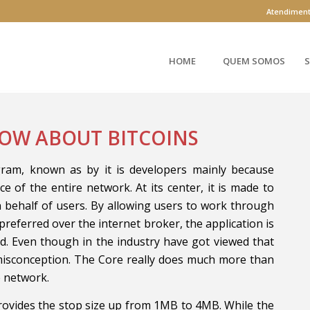
Atendimen
HOME
QUEM SOMOS
S
OW ABOUT BITCOINS
am, known as by it is developers mainly because
e of the entire network. At its center, it is made to
n behalf of users. By allowing users to work through
referred over the internet broker, the application is
d. Even though in the industry have got viewed that
 misconception. The Core really does much more than
e network.
rovides the stop size up from 1MB to 4MB. While the