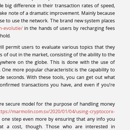
le big difference in their transaction rates of speed,
take note of a dramatic improvement. Mainly because
ense to use the network. The brand new system places
n-evolutie/
in the hands of users by recharging fees
hold.
ll permit users to evaluate various topics that they
 of out in the market, consisting of the ability to the
rywhere on the globe. This is done with the use of
 One more popular characteristic is the capability to
ide seconds. With these tools, you can get out what
confirmed transactions you have, and even if you’re
ore secure model for the purpose of handling money
ttps://marmolin.com.sv/2020/01/04/using-cryptocorx-
 one step even more by ensuring that any info you
 at a cost, though. Those who are interested in