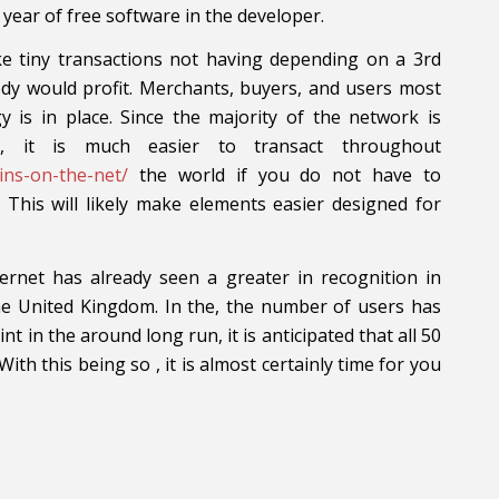
ear of free software in the developer.
ake tiny transactions not having depending on a 3rd
body would profit. Merchants, buyers, and users most
 is in place. Since the majority of the network is
s, it is much easier to transact throughout
oins-on-the-net/
the world if you do not have to
. This will likely make elements easier designed for
rnet has already seen a greater in recognition in
the United Kingdom. In the, the number of users has
nt in the around long run, it is anticipated that all 50
With this being so , it is almost certainly time for you