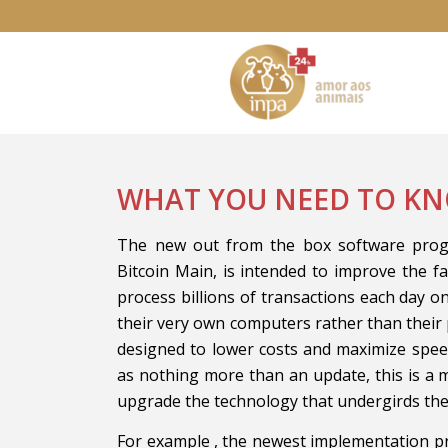
WHAT YOU NEED TO KN
The new out from the box software progr
Bitcoin Main, is intended to improve the fac
process billions of transactions each day o
their very own computers rather than their p
designed to lower costs and maximize spee
as nothing more than an update, this is a
upgrade the technology that undergirds th
For example , the newest implementation p