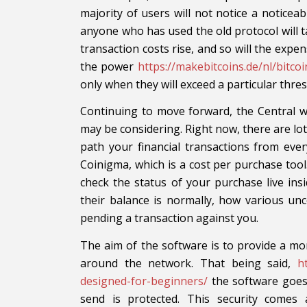
majority of users will not notice a noticeab
anyone who has used the old protocol will 
transaction costs rise, and so will the exp
the power
https://makebitcoins.de/nl/bitcoi
only when they will exceed a particular thres
Continuing to move forward, the Central wi
may be considering. Right now, there are lots
path your financial transactions from eve
Coinigma, which is a cost per purchase tool.
check the status of your purchase live ins
their balance is normally, how various un
pending a transaction against you.
The aim of the software is to provide a m
around the network. That being said,
h
designed-for-beginners/
the software goes
send is protected. This security comes