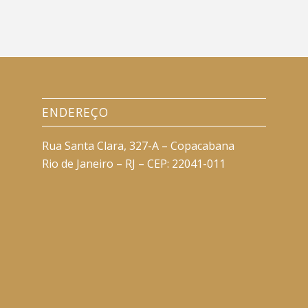
ENDEREÇO
Rua Santa Clara, 327-A – Copacabana
Rio de Janeiro – RJ – CEP: 22041-011