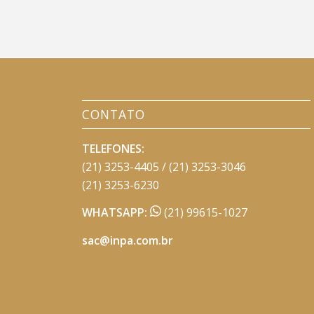
CONTATO
TELEFONES:
(21) 3253-4405 / (21) 3253-3046
(21) 3253-6230
WHATSAPP:
(21) 99615-1027
sac@inpa.com.br